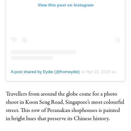
View this post on Instagram
A post shared by Eydie (@fromeydie)
on
Apr 22, 2019 at 3:47am PDT
Travellers from around the globe come for a photo
shoot in Koon Seng Road, Singapore’s most colourful
street. This row of Peranakan shophouses is painted
in bright hues that preserve its Chinese history.