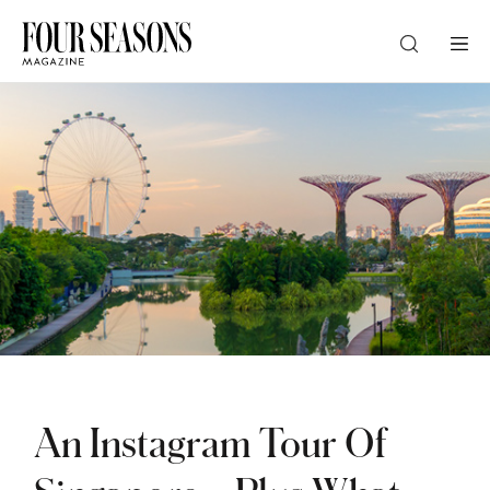
DESTINATION
CHECK IN — CHECK OUT
GUESTS
PROMO
An Instagram Tour Of
CHECK RATES