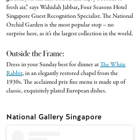
fresh air,” says Wahidah Jabbar
,
Four Seasons Hotel
Singapore Guest Recognition Specialist. The National
Orchid Garden is the most popular stop – no
surprise here, as it’s the largest collection in the world.
Outside the Frame:
Dress in your Sunday best for dinner at
The White
Rabbit
, in an elegantly restored chapel from the
1930s. The acclaimed prix fixe menu is made up of
classic, exquisitely plated European dishes.
National Gallery Singapore