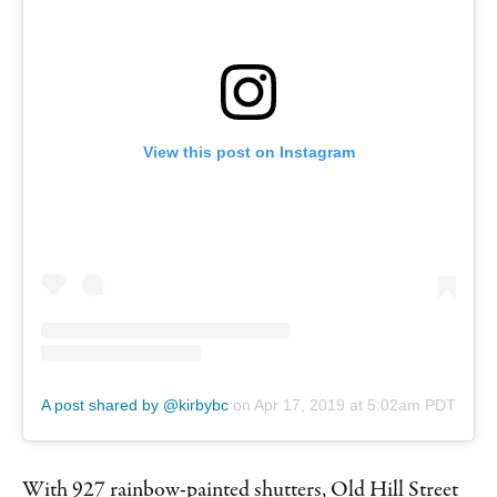
View this post on Instagram
A post shared by @kirbybc
on
Apr 17, 2019 at 5:02am PDT
With 927 rainbow-painted shutters, Old Hill Street