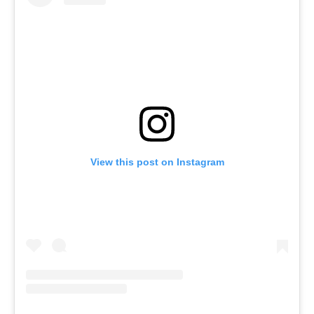
View this post on Instagram