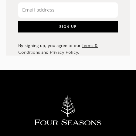
SIGN UP
By signing up, you agree to our
Terms &
Conditions
and
Privacy Policy
.