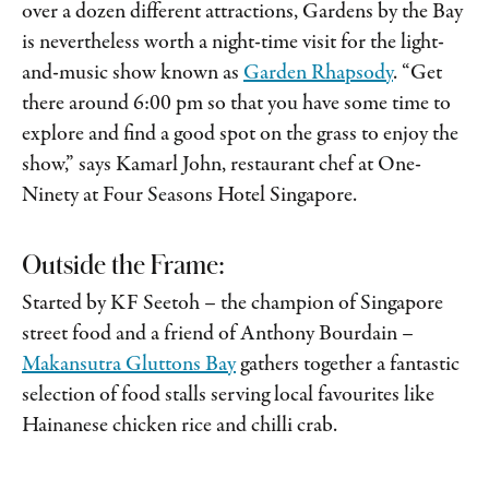
over a dozen different attractions, Gardens by the Bay
is nevertheless worth a night-time visit for the light-
and-music show known as
Garden Rhapsody
. “Get
there around 6:00 pm so that you have some time to
explore and find a good spot on the grass to enjoy the
show,” says Kamarl John, restaurant chef at One-
Ninety at Four Seasons Hotel Singapore.
Outside the Frame:
Started by KF Seetoh – the champion of Singapore
street food and a friend of Anthony Bourdain –
Makansutra Gluttons Bay
gathers together a fantastic
selection of food stalls serving local favourites like
Hainanese chicken rice and chilli crab.