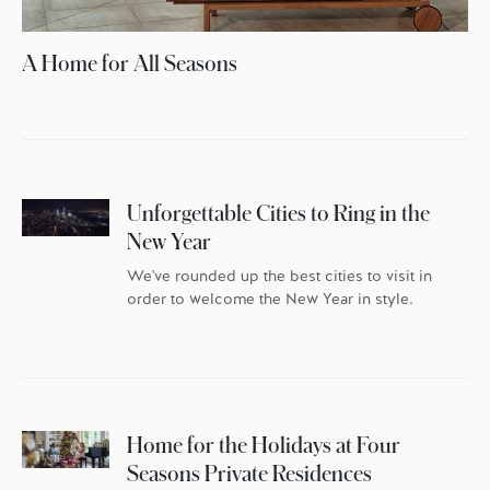
A Home for All Seasons
Unforgettable Cities to Ring in the
New Year
We've rounded up the best cities to visit in
order to welcome the New Year in style.
Home for the Holidays at Four
Seasons Private Residences