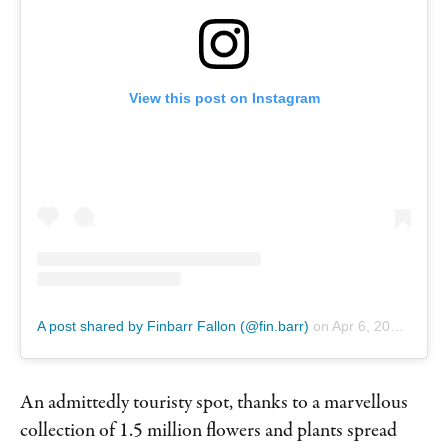
View this post on Instagram
A post shared by Finbarr Fallon (@fin.barr)
on
Apr 6, 2019 at 7:04am PDT
An admittedly touristy spot, thanks to a marvellous
collection of 1.5 million flowers and plants spread