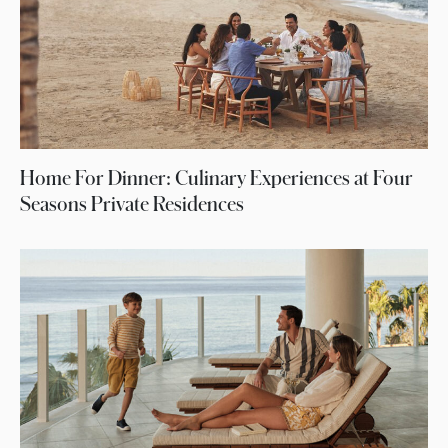
Home For Dinner: Culinary Experiences at Four
Seasons Private Residences