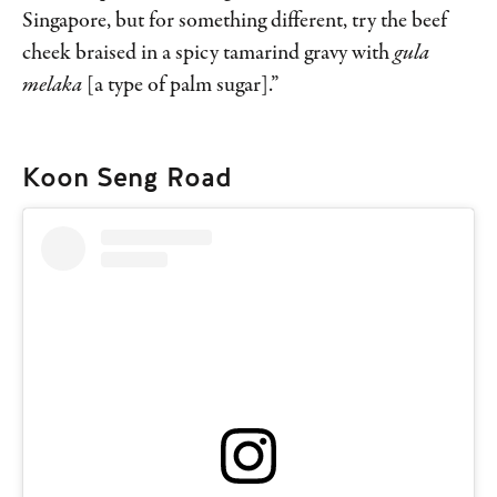
Singapore, but for something different, try the beef
cheek braised in a spicy tamarind gravy with
gula
melaka
[a type of palm sugar].”
Koon Seng Road