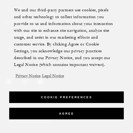
YACHTS
We and our third-party partners use cookies, pixels
and other technology to collect information you
RESIDENCES
provide to us and information about your interaction
with our site to enhance site navigation, analyze site
VILLA & RESIDENCE RENTALS
usage, and assist in our marketing efforts and
customer service. By clicking Agree or Cookie
GIFT CARDS
Settings, you acknowledge our privacy practices
described in our Privacy Notice, and you accept our
Legal Notice (which contains important waivers).
Privacy Notice
Legal Notice
COOKIE PREFERENCES
Legal Notice
Privacy Notice
Cookie Preferences
Do Not Sell My Personal Information
Accessibility Policy
AGREE
Modern Slavery Statement
©Four Seasons Hotels Limited 1997-2026. All Rights Reserved.