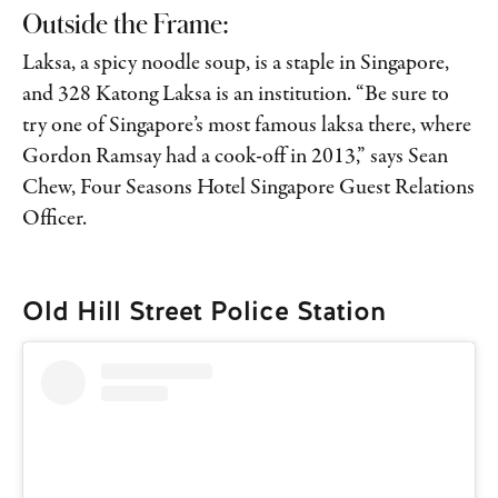
Outside the Frame:
Laksa, a spicy noodle soup, is a staple in Singapore,
and 328 Katong Laksa is an institution. “Be sure to
try one of Singapore’s most famous laksa there, where
Gordon Ramsay had a cook-off in 2013,” says Sean
Chew, Four Seasons Hotel Singapore Guest Relations
Officer.
Old Hill Street Police Station