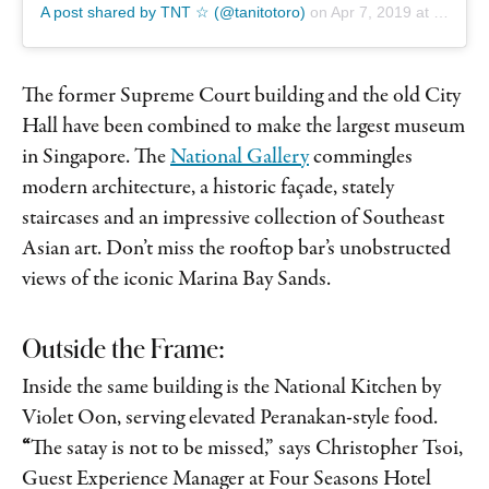
A post shared by TNT ☆ (@tanitotoro)
on
Apr 7, 2019 at 8:06am PDT
The former Supreme Court building and the old City
Hall have been combined to make the largest museum
in Singapore. The
National Gallery
commingles
modern architecture, a historic façade, stately
staircases and an impressive collection of Southeast
Asian art. Don’t miss the rooftop bar’s unobstructed
views of the iconic Marina Bay Sands.
Outside the Frame:
Inside the same building is the National Kitchen by
Violet Oon, serving elevated Peranakan-style food.
“
The satay is not to be missed,” says Christopher Tsoi,
Guest Experience Manager at Four Seasons Hotel