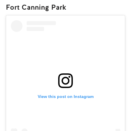
Fort Canning Park
View this post on Instagram