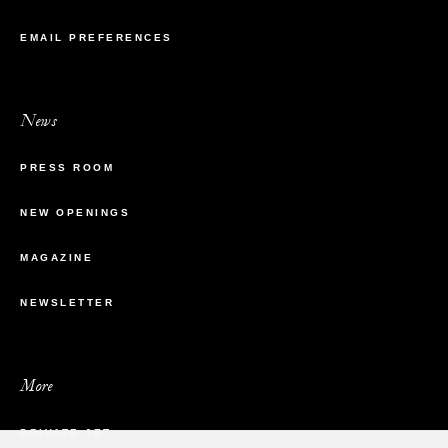
EMAIL PREFERENCES
News
PRESS ROOM
NEW OPENINGS
MAGAZINE
NEWSLETTER
More
PRIVATE JET