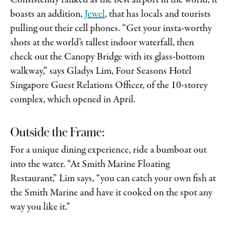
Consistently ranked as the best airport in the world, it
boasts an addition,
Jewel
,
that has locals and tourists
pulling out their cell phones. “Get your insta-worthy
shots at the world’s tallest indoor waterfall, then
check out the Canopy Bridge with its glass-bottom
walkway,” says Gladys Lim, Four Seasons Hotel
Singapore Guest Relations Officer, of the 10-storey
complex, which opened in April.
Outside the Frame:
For a unique dining experience, ride a bumboat out
into the water. “At Smith Marine Floating
Restaurant,” Lim says, “you can catch your own fish at
the Smith Marine and have it cooked on the spot any
way you like it.”