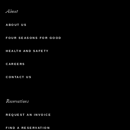
About
ABOUT US
FOUR SEASONS FOR GOOD
HEALTH AND SAFETY
CAREERS
CONTACT US
Reservations
REQUEST AN INVOICE
FIND A RESERVATION