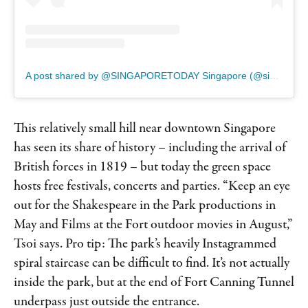
A post shared by @SINGAPORETODAY Singapore (@singaporetoday)
This relatively small hill near downtown Singapore
has seen its share of history – including the arrival of
British forces in 1819 – but today the green space
hosts free festivals, concerts and parties. “Keep an eye
out for the Shakespeare in the Park productions in
May and Films at the Fort outdoor movies in August,”
Tsoi says. Pro tip: The park’s heavily Instagrammed
spiral staircase can be difficult to find. It’s not actually
inside the park, but at the end of Fort Canning Tunnel
underpass just outside the entrance.