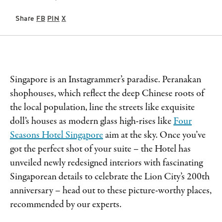
Share
FB
PIN
X
Singapore is an Instagrammer’s paradise. Peranakan
shophouses, which reflect the deep Chinese roots of
the local population, line the streets like exquisite
doll’s houses as modern glass high-rises like
Four
Seasons Hotel Singapore
aim at the sky. Once you’ve
got the perfect shot of your suite – the Hotel has
unveiled newly redesigned interiors with fascinating
Singaporean details to celebrate the Lion City’s 200th
anniversary – head out to these picture-worthy places,
recommended by our experts.