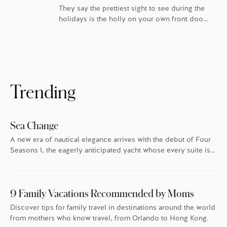
They say the prettiest sight to see during the
holidays is the holly on your own front door.
For homeowners at Four Seasons Private
Residences, that’s especially true. In London,
Boston, Los Angeles, Kuala Lumpur, San
Francisco and Bangkok, Four Seasons goes
the extra mile every holiday season to make
sure everyone feels the warmth. […]
Trending
Sea Change
A new era of nautical elegance arrives with the debut of Four
Seasons I, the eagerly anticipated yacht whose every suite is
oriented toward the endless blue.
9 Family Vacations Recommended by Moms
Discover tips for family travel in destinations around the world
from mothers who know travel, from Orlando to Hong Kong.