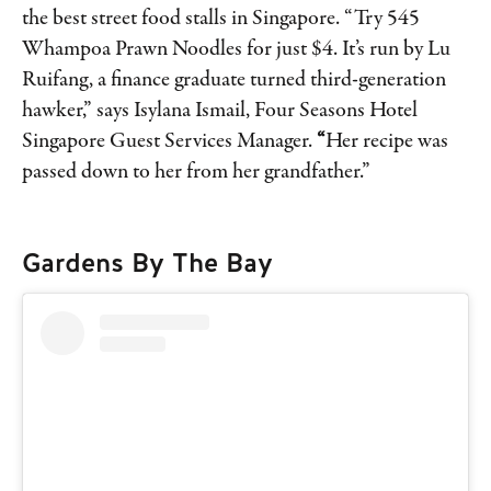
the best street food stalls in Singapore. “Try 545
Whampoa Prawn Noodles for just $4. It’s run by Lu
Ruifang, a finance graduate turned third-generation
hawker,” says Isylana Ismail, Four Seasons Hotel
Singapore Guest Services Manager.
“
Her recipe was
passed down to her from her grandfather.”
Gardens By The Bay