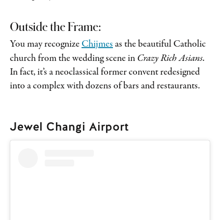
Outside the Frame:
You may recognize
Chijmes
as the beautiful Catholic
church from the wedding scene in
Crazy Rich Asians.
In fact, it’s a neoclassical former convent redesigned
into a complex with dozens of bars and restaurants.
Jewel Changi Airport