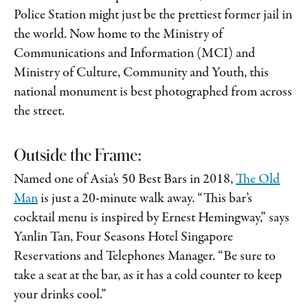
Police Station might just be the prettiest former jail in
the world. Now home to the Ministry of
Communications and Information (MCI) and
Ministry of Culture, Community and Youth, this
national monument is best photographed from across
the street.
Outside the Frame:
Named one of Asia’s 50 Best Bars in 2018,
The Old
Man
is just a 20-minute walk away. “This bar’s
cocktail menu is inspired by Ernest Hemingway,” says
Yanlin Tan, Four Seasons Hotel Singapore
Reservations and Telephones Manager. “Be sure to
take a seat at the bar, as it has a cold counter to keep
your drinks cool.”