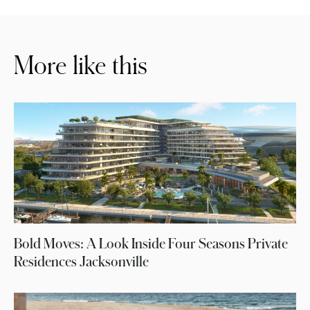
More like this
Bold Moves: A Look Inside Four Seasons Private
Residences Jacksonville