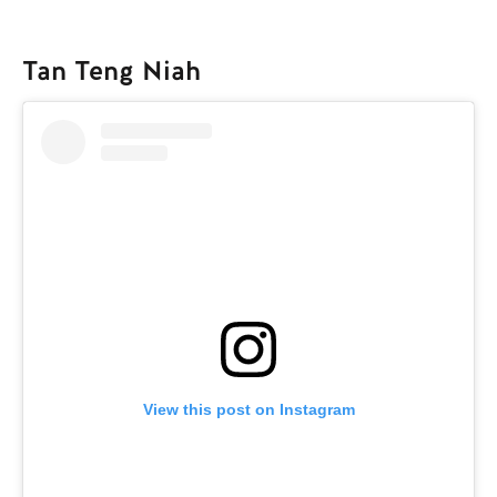
Tan Teng Niah
View this post on Instagram