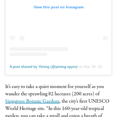
View this post on Instagram
A post shared by Yiming (@yiming.spyro)
on
Mar 28, 2019 at 5:54am PDT
It’s easy to take a quiet moment for yourself as you
wander the sprawling 82 hectares (200 acres) of
Singapore Botanic Gardens
, the city’s first UNESCO
World Heritage site. “In this 160-year-old tropical
garden, you can take a stroll and enjoy a breath of