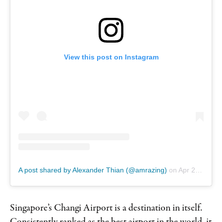
View this post on Instagram
A post shared by Alexander Thian (@amrazing)
on
Apr 23, 2019 at 1:06am PDT
Singapore’s Changi Airport is a destination in itself.