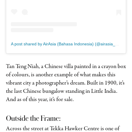
A post shared by AirAsia (Bahasa Indonesia) (@airasia_bhsindonesia)
Tan Teng Niah, a Chinese villa painted in a crayon box
of colours, is another example of what makes this
vibrant city a photographer’s dream. Built in 1900, it’s
the last Chinese bungalow standing in Little India.
And as of this year, it’s for sale.
Outside the Frame:
Across the street at Tekka Hawker Centre is one of