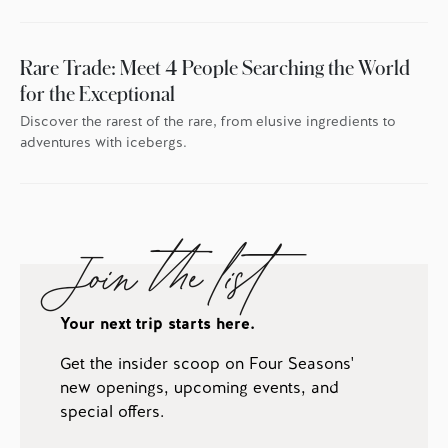
Rare Trade: Meet 4 People Searching the World
for the Exceptional
Discover the rarest of the rare, from elusive ingredients to
adventures with icebergs.
Join the list
Your next trip starts here.
Get the insider scoop on Four Seasons'
new openings, upcoming events, and
special offers.