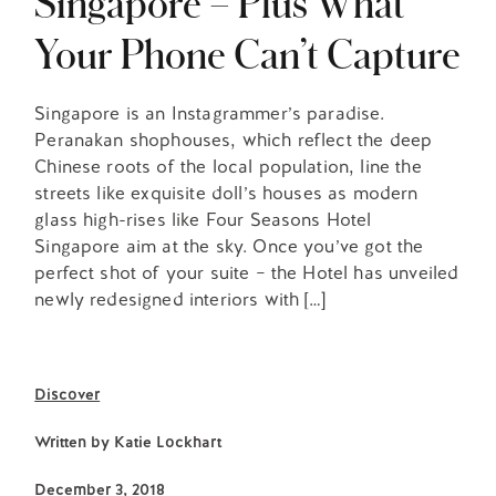
Singapore – Plus What
Your Phone Can’t Capture
Singapore is an Instagrammer’s paradise.
Peranakan shophouses, which reflect the deep
Chinese roots of the local population, line the
streets like exquisite doll’s houses as modern
glass high-rises like Four Seasons Hotel
Singapore aim at the sky. Once you’ve got the
perfect shot of your suite – the Hotel has unveiled
newly redesigned interiors with […]
Discover
Written by
Katie Lockhart
December 3, 2018