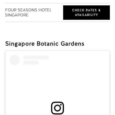
FOUR SEASONS HOTEL
CHECK RATES &
SINGAPORE
AVAILABILITY
Singapore Botanic Gardens