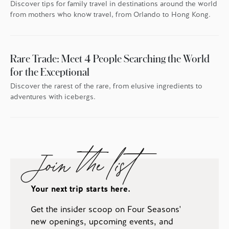
Discover tips for family travel in destinations around the world
from mothers who know travel, from Orlando to Hong Kong.
Rare Trade: Meet 4 People Searching the World
for the Exceptional
Discover the rarest of the rare, from elusive ingredients to
adventures with icebergs.
Join the list
Your next trip starts here.
Get the insider scoop on Four Seasons'
new openings, upcoming events, and