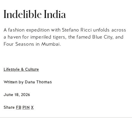
Indelible India
A fashion expedition with Stefano Ricci unfolds across
a haven for imperiled tigers, the famed Blue City, and
Four Seasons in Mumbai.
Lifestyle & Culture
Written by
Dana Thomas
June 18, 2026
Share
FB
PIN
X