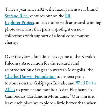
Twice a year since 2023, the luxury menswear brand
Stefano Ricci
ventures out on the
SR
Explorer Project
, an adventure with an award-winning
photojournalist that pairs a spotlight on new
collections with support of a local conservation
charity.
Over the years, donations have gone to the Kazakh
Falconry Association for the research and
reintroduction of eagles in western Mongolia; the
Charles Darwin Foundation
to protect giant
tortoises on the Galápagos Islands; and
Wild Earth
Allies
to protect and monitor Asian Elephants in
Cambodia’s Cardamom Mountains. “Our aim is to
leave each place we explore a little better than when