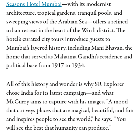
Seasons Hotel Mumbai
—with its modernist
architecture, tropical gardens, tranquil pools, and
sweeping views of the Arabian Sea—offers a refined
urban retreat in the heart of the Worli district. The
hotel’s curated city tours introduce guests to
Mumbai’s layered history, including Mani Bhavan, the
home that served as Mahatma Gandhi’s residence and
political base from 1917 to 1934.
All of this history and wonder is why SR Explorer
chose India for its latest campaign—and what
McCurry aims to capture with his images. “A mood
that conveys places that are magical, beautiful, and fun
and inspires people to see the world,” he says. “You
will see the best that humanity can produce.”