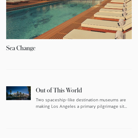
Sea Change
Out of This World
Two spaceship-like destination museums are
making Los Angeles a primary pilgrimage site
for art and design lovers this year.