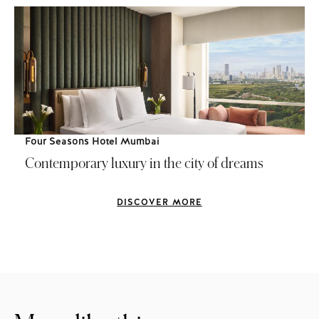
Four Seasons Hotel Mumbai
Contemporary luxury in the city of dreams
DISCOVER MORE