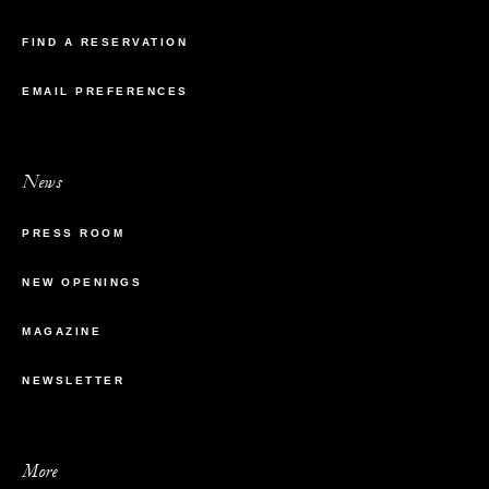
FIND A RESERVATION
EMAIL PREFERENCES
News
PRESS ROOM
NEW OPENINGS
MAGAZINE
NEWSLETTER
More