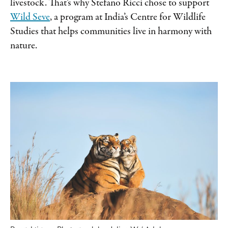
livestock. That’s why Stefano Ricci chose to support
Wild Seve
, a program at India’s Centre for Wildlife
Studies that helps communities live in harmony with
nature.