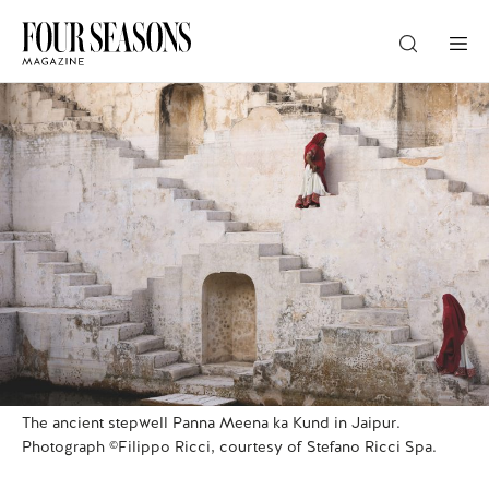
DESTINATION
CHECK IN — CHECK OUT
GUESTS
PROMO
The ancient stepwell Panna Meena ka Kund in Jaipur.
CHECK RATES
Photograph ©Filippo Ricci, courtesy of Stefano Ricci Spa.