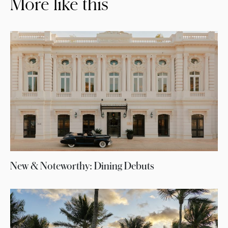
More like this
New & Noteworthy: Dining Debuts