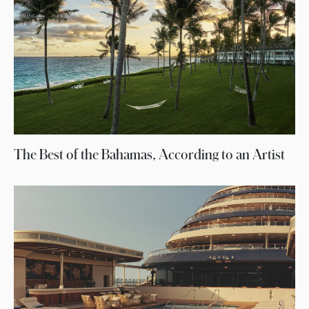
The Best of the Bahamas, According to an Artist