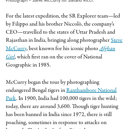
Photograph © Steve McCurry for Stefano Ricci.
For the latest expedition, the SR Explorer team—led
by Filippo and his brother Niccolò, the company’s
CEO—travelled to the states of Uttar Pradesh and
Rajasthan in India, bringing along photographer
Steve
McCurry
, best known for his iconic photo
Afghan
Girl
, which first ran on the cover of National
Geographic in 1985.
McCurry began the tour by photographing
endangered Bengal tigers in
Ranthambore National
Park
. In 1900, India had 100,000 tigers in the wild;
today, there are around 3,600. Though tiger hunting
has been banned in India since 1972, there is still
poaching, sometimes in response to attacks on