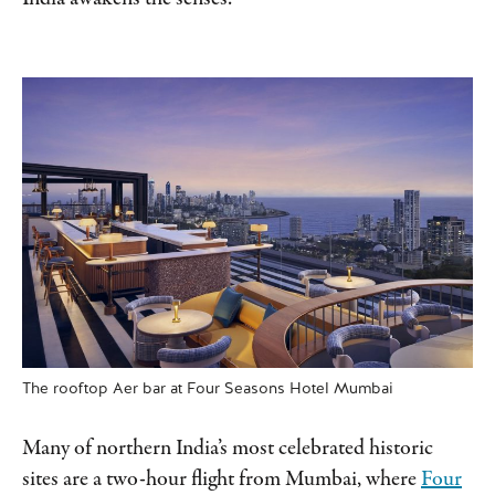
The rooftop Aer bar at Four Seasons Hotel Mumbai
Many of northern India’s most celebrated historic
sites are a two-hour flight from Mumbai, where
Four