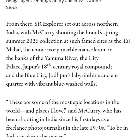
Bengal tigers. Photograph by Julian W / Adobe
Stock.
From there, SR Explorer set out across northern
India, with McCurry shooting the brand’s spring-
summer 2026 collection at such famed sites as the Taj
Mahal, the iconic ivory-marble mausoleum on
the banks of the Yamuna River; the City
th
Palace, Jaipur’s 18
-century royal compound;
and the Blue City, Jodhpur’s labyrinthine ancient
quarter with vibrant blue-washed walls.
“These are some of the most epic locations in the
world—and places I love,” said McCurry, who has
been shooting in India since his first days as a
freelance photojournalist in the late 1970s. “To be in
India awakens the senses.”