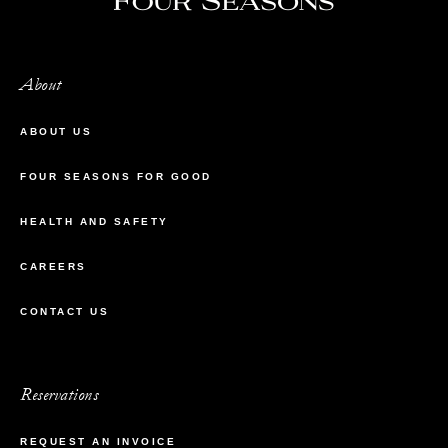
About
ABOUT US
FOUR SEASONS FOR GOOD
HEALTH AND SAFETY
CAREERS
CONTACT US
Reservations
REQUEST AN INVOICE