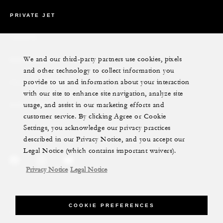
PRIVATE JET
YACHTS
We and our third-party partners use cookies, pixels
RESIDENCES
and other technology to collect information you
provide to us and information about your interaction
VILLA & RESIDENCE RENTALS
with our site to enhance site navigation, analyze site
usage, and assist in our marketing efforts and
GIFT CARDS
customer service. By clicking Agree or Cookie
Settings, you acknowledge our privacy practices
described in our Privacy Notice, and you accept our
Legal Notice (which contains important waivers).
Privacy Notice
Legal Notice
Legal Notice
Privacy Notice
Cookie Preferences
COOKIE PREFERENCES
Do Not Sell My Personal Information
Accessibility Policy