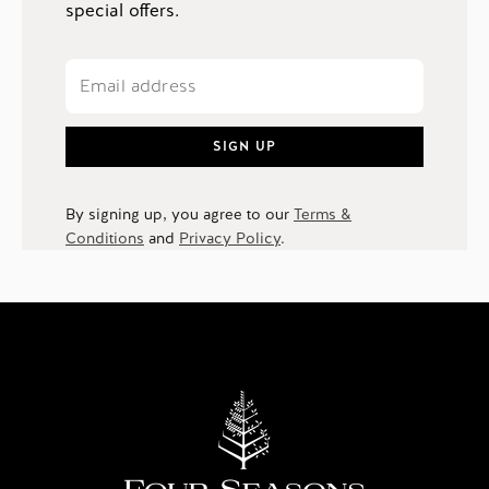
special offers.
SIGN UP
By signing up, you agree to our
Terms &
Conditions
and
Privacy Policy
.