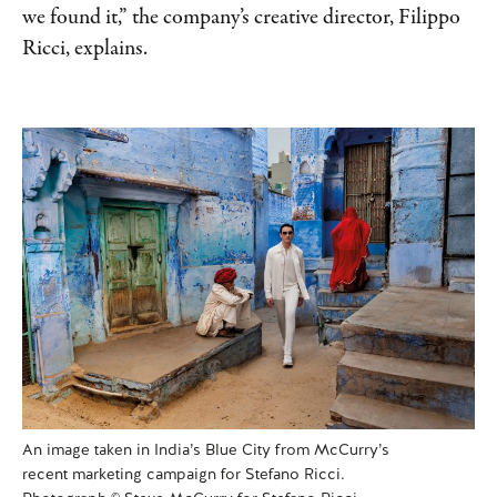
we found it,” the company’s creative director, Filippo
Ricci, explains.
An image taken in India’s Blue City from McCurry’s
recent marketing campaign for Stefano Ricci.