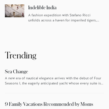
Indelible India
A fashion expedition with Stefano Ricci
unfolds across a haven for imperiled tigers,
the famed Blue City, and Four Seasons in
Mumbai.
Trending
Sea Change
A new era of nautical elegance arrives with the debut of Four
Seasons I, the eagerly anticipated yacht whose every suite is
oriented toward the endless blue.
9 Family Vacations Recommended by Moms