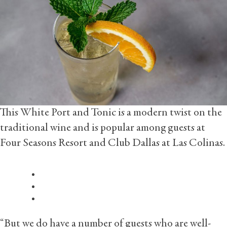
This White Port and Tonic is a modern twist on the
traditional wine and is popular among guests at
Four Seasons Resort and Club Dallas at Las Colinas.
“But we do have a number of guests who are well-