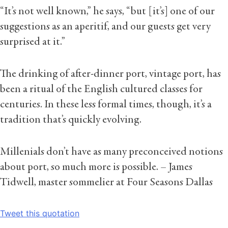
“It’s not well known,” he says, “but [it’s] one of our
suggestions as an aperitif, and our guests get very
surprised at it.”
The drinking of after-dinner port, vintage port, has
been a ritual of the English cultured classes for
centuries. In these less formal times, though, it’s a
tradition that’s quickly evolving.
Millenials don’t have as many preconceived notions
about port, so much more is possible.
– James
Tidwell, master sommelier at Four Seasons Dallas
Tweet this quotation