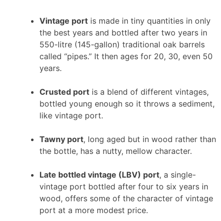
Vintage port
is made in tiny quantities in only
the best years and bottled after two years in
550-litre (145-gallon) traditional oak barrels
called “pipes.” It then ages for 20, 30, even 50
years.
Crusted port
is a blend of different vintages,
bottled young enough so it throws a sediment,
like vintage port.
Tawny port
, long aged but in wood rather than
the bottle, has a nutty, mellow character.
Late bottled vintage (LBV) port
, a single-
vintage port bottled after four to six years in
wood, offers some of the character of vintage
port at a more modest price.