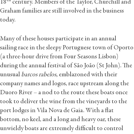
th
18
century. Members of the Taylor, Churchill and
Graham families are still involved in the business
today.
Many of these houses participate in an annual
sailing race in the sleepy Portuguese town of Oporto
(a three-hour drive from Four Seasons Lisbon)
during the annual festival of São João (St John). The
unusual
barcos rabelos,
emblazoned with their
company names and logos, race upstream along the
Duoro River – a nod to the route these boats once
took to deliver the wine from the vineyards to the
port lodges in Vila Nova de Gaia. With a flat
bottom, no keel, and a long and heavy oar, these
unwieldy boats are extremely difficult to control