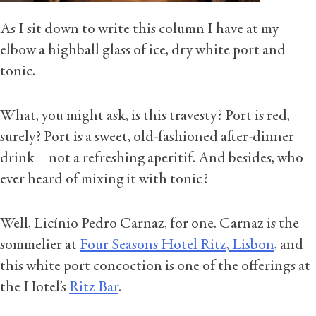
As I sit down to write this column I have at my
elbow a highball glass of ice, dry white port and
tonic.
What, you might ask, is this travesty? Port is red,
surely? Port is a sweet, old-fashioned after-dinner
drink – not a refreshing aperitif. And besides, who
ever heard of mixing it with tonic?
Well, Licínio Pedro Carnaz, for one. Carnaz is the
sommelier at
Four Seasons Hotel Ritz, Lisbon
, and
this white port concoction is one of the offerings at
the Hotel’s
Ritz Bar
.