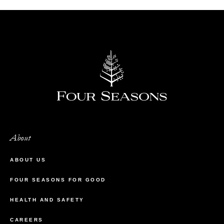
About
ABOUT US
FOUR SEASONS FOR GOOD
HEALTH AND SAFETY
CAREERS