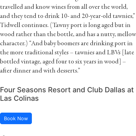
travelled and know wines from all over the world,
and they tend to drink 10- and 20-year-old tawnies,”
Tidwell continues. (Tawny port is long aged but in
wood rather than the bottle, and has a nutty, mellow
character.) “And baby boomers are drinking port in
the more traditional styles – tawnies and LBVs [late
bottled vintage, aged four to six years in wood] –
after dinner and with desserts.”
Four Seasons Resort and Club Dallas at
Las Colinas
Book Now