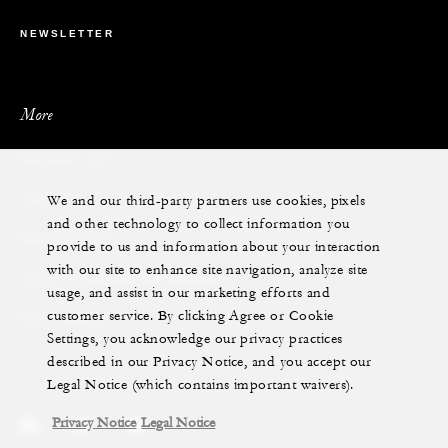
NEWSLETTER
More
PRIVATE JET
We and our third-party partners use cookies, pixels
YACHTS
and other technology to collect information you
RESIDENCES
provide to us and information about your interaction
with our site to enhance site navigation, analyze site
VILLA & RESIDENCE RENTALS
usage, and assist in our marketing efforts and
customer service. By clicking Agree or Cookie
GIFT CARDS
Settings, you acknowledge our privacy practices
described in our Privacy Notice, and you accept our
Legal Notice (which contains important waivers).
Privacy Notice
Legal Notice