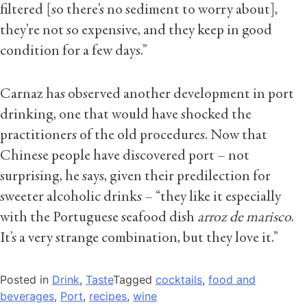
filtered [so there’s no sediment to worry about],
they’re not so expensive, and they keep in good
condition for a few days.”
Carnaz has observed another development in port
drinking, one that would have shocked the
practitioners of the old procedures. Now that
Chinese people have discovered port – not
surprising, he says, given their predilection for
sweeter alcoholic drinks – “they like it especially
with the Portuguese seafood dish
arroz de marisco
.
It’s a very strange combination, but they love it.”
Posted in
Drink
,
Taste
Tagged
cocktails
,
food and
beverages
,
Port
,
recipes
,
wine