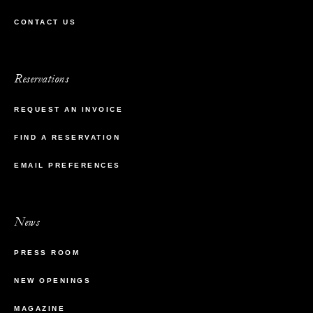
CONTACT US
Reservations
REQUEST AN INVOICE
FIND A RESERVATION
EMAIL PREFERENCES
News
PRESS ROOM
NEW OPENINGS
MAGAZINE