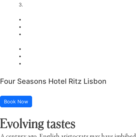
Four Seasons Hotel Ritz Lisbon
Book Now
Evolving tastes
A century ago, English aristocrats may have imbibed