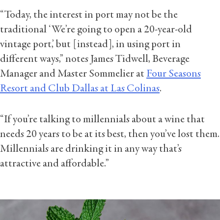
“Today, the interest in port may not be the
traditional ‘We’re going to open a 20-year-old
vintage port,’ but [instead], in using port in
different ways,” notes James Tidwell, Beverage
Manager and Master Sommelier at
Four Seasons
Resort and Club Dallas at Las Colinas
.
“If you’re talking to millennials about a wine that
needs 20 years to be at its best, then you’ve lost them.
Millennials are drinking it in any way that’s
attractive and affordable.”