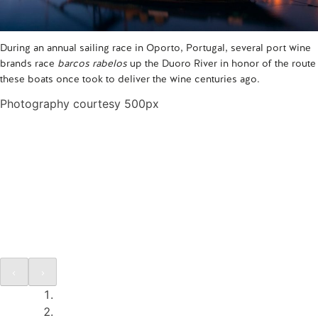
During an annual sailing race in Oporto, Portugal, several port wine
brands race
barcos rabelos
up the Duoro River in honor of the route
these boats once took to deliver the wine centuries ago.
Photography courtesy 500px