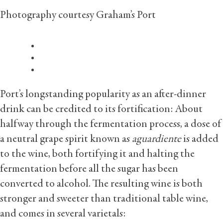
Photography courtesy Graham’s Port
Port’s longstanding popularity as an after-dinner
drink can be credited to its fortification: About
halfway through the fermentation process, a dose of
a neutral grape spirit known as
aguardiente
is added
to the wine, both fortifying it and halting the
fermentation before all the sugar has been
converted to alcohol. The resulting wine is both
stronger and sweeter than traditional table wine,
and comes in several varietals: