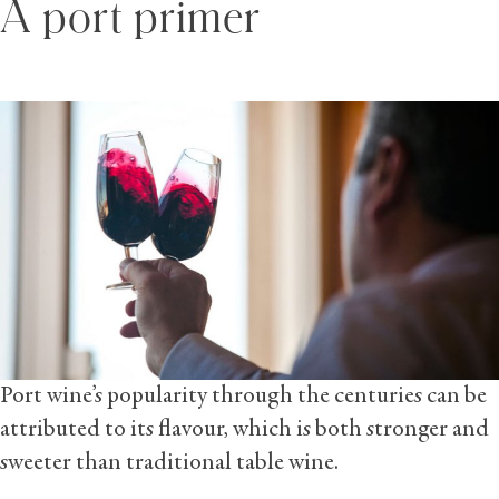
A port primer
Port wine’s popularity through the centuries can be
attributed to its flavour, which is both stronger and
sweeter than traditional table wine.