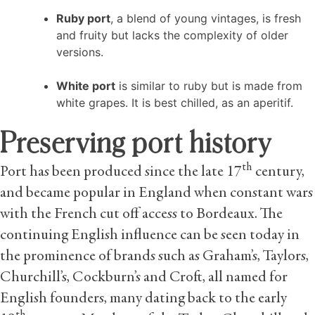
Ruby port
, a blend of young vintages, is fresh
and fruity but lacks the complexity of older
versions.
White port
is similar to ruby but is made from
white grapes. It is best chilled, as an aperitif.
Preserving port history
th
Port has been produced since the late 17
century,
and became popular in England when constant wars
with the French cut off access to Bordeaux. The
continuing English influence can be seen today in
the prominence of brands such as Graham’s, Taylors,
Churchill’s, Cockburn’s and Croft, all named for
English founders, many dating back to the early