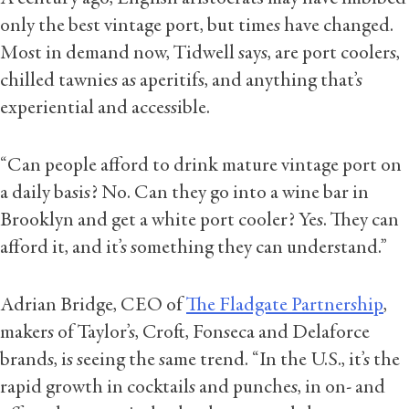
only the best vintage port, but times have changed.
Most in demand now, Tidwell says, are port coolers,
chilled tawnies as aperitifs, and anything that’s
experiential and accessible.
“Can people afford to drink mature vintage port on
a daily basis? No. Can they go into a wine bar in
Brooklyn and get a white port cooler? Yes. They can
afford it, and it’s something they can understand.”
Adrian Bridge, CEO of
The Fladgate Partnership
,
makers of Taylor’s, Croft, Fonseca and Delaforce
brands, is seeing the same trend. “In the U.S., it’s the
rapid growth in cocktails and punches, in on- and