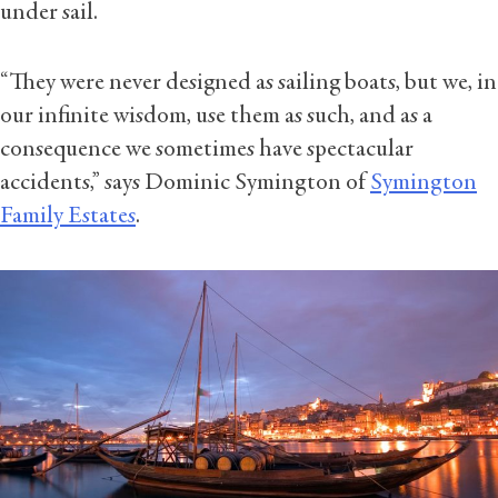
under sail.
“They were never designed as sailing boats, but we, in
our infinite wisdom, use them as such, and as a
consequence we sometimes have spectacular
accidents,” says Dominic Symington of
Symington
Family Estates
.