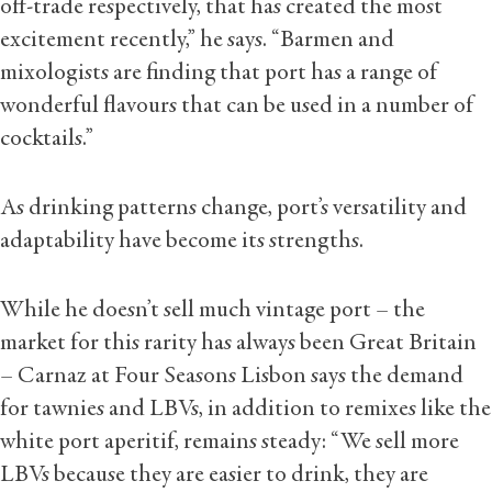
off-trade respectively, that has created the most
excitement recently,” he says. “Barmen and
mixologists are finding that port has a range of
wonderful flavours that can be used in a number of
cocktails.”
As drinking patterns change, port’s versatility and
adaptability have become its strengths.
While he doesn’t sell much vintage port – the
market for this rarity has always been Great Britain
– Carnaz at Four Seasons Lisbon says the demand
for tawnies and LBVs, in addition to remixes like the
white port aperitif, remains steady: “We sell more
LBVs because they are easier to drink, they are