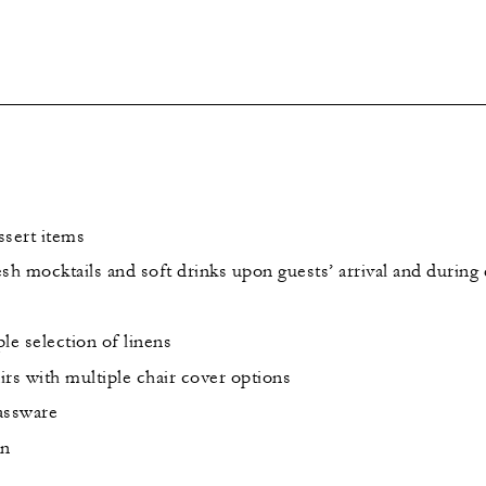
ssert items
sh mocktails and soft drinks upon guests’ arrival and during
le selection of linens
rs with multiple chair cover options
lassware
on