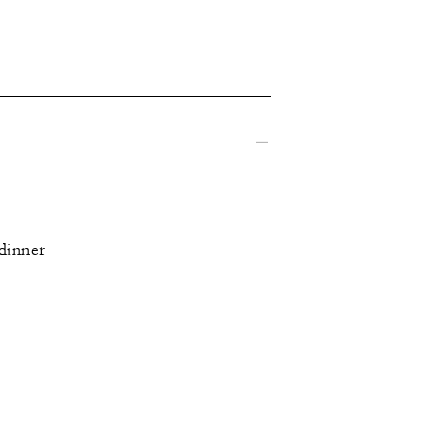
 dinner