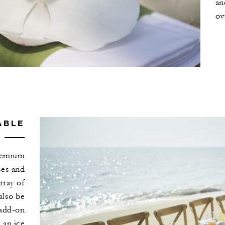
an
ov
ABLE
premium
ses and
rray of
also be
 add-on
 an ice