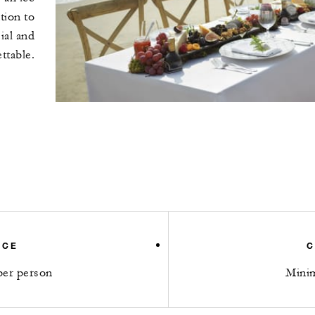
tion to
ial and
ttable.
ICE
C
er person
Mini