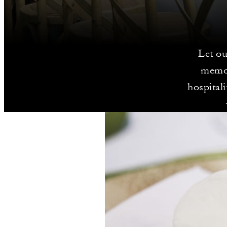
Let ou
memor
hospital