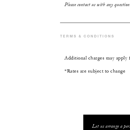
Please contact us with any question
TERMS & CONDITIONS
Additional charges may apply 
*Rates are subject to change
Let us arrange a per