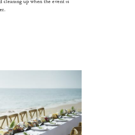
d cleaning up when the event is
er.