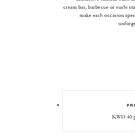
cream bar, barbecue or sushi sta
make each occasion spec
unforge
PR
KWD 40 p