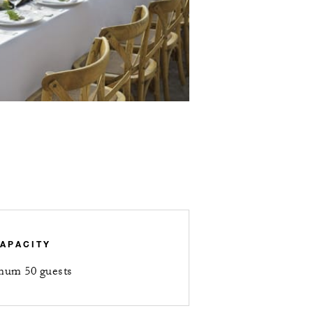
APACITY
mum 50 guests