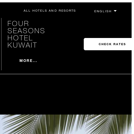
ALL HOTELS AND RESORTS
FOUR
SEASONS
HOTEL
KUWAIT
CHECK RATES
MORE...