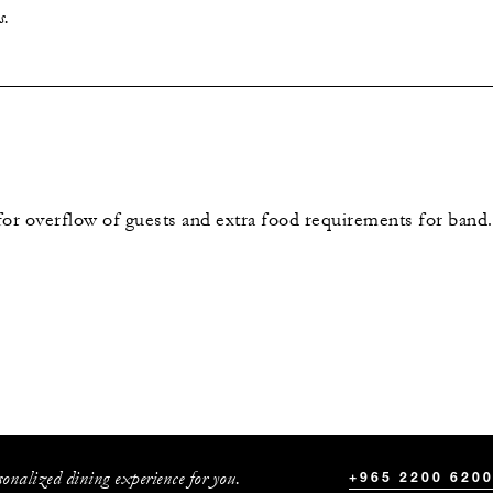
s.
for overflow of guests and extra food requirements for band.
sonalized dining experience for you.
+965 2200 620