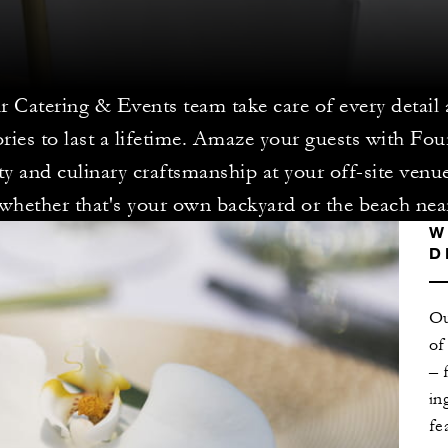
r Catering & Events team take care of every detail 
ies to last a lifetime. Amaze your guests with Fou
ity and culinary craftsmanship at your off-site venu
whether that's your own backyard or the beach nea
W
D
Ou
of
– 
in
fe