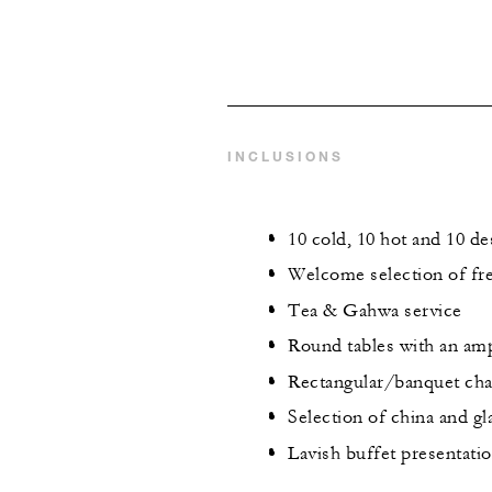
INCLUSIONS
10 cold, 10 hot and 10 de
Welcome selection of fre
Tea & Gahwa service
Round tables with an amp
Rectangular/banquet chai
Selection of china and g
Lavish buffet presentati