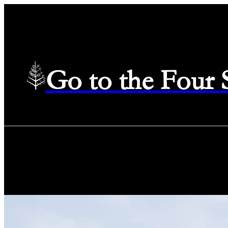
Go to the Four