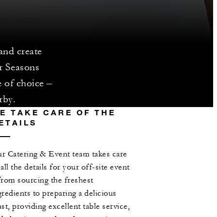
and create
r Seasons
e of choice –
rby.
E TAKE CARE OF THE
ETAILS
r Catering & Event team takes care
 all the details for your off-site event
from sourcing the freshest
gredients to preparing a delicious
ast, providing excellent table service,