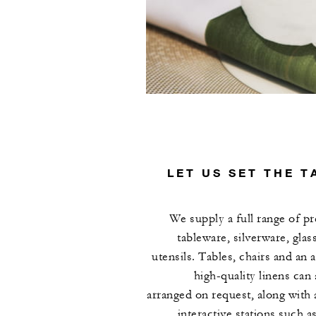
LET US SET THE T
We supply a full range of 
tableware, silverware, glas
utensils. Tables, chairs and an a
high-quality linens can 
arranged on request, along with
interactive stations such as