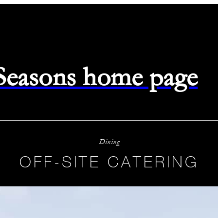
 Seasons home page
Dining
OFF-SITE CATERING