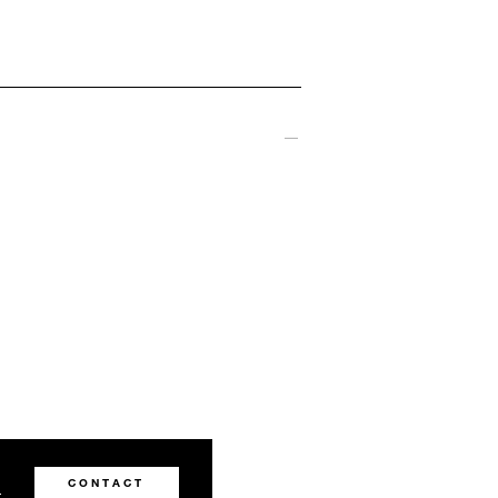
0
CONTACT