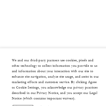
We and our third-party partners use cookies, pixels and
other technology to collect information you provide to us
and information about your interaction with our site to
enhance site navigation, analyze site usage, and assist in our
marketing efforts and customer service. By clicking Agree
or Cookie Settings, you acknowledge our privacy practices
described in our Privacy Notice, and you accept our Legal
Notice (which contains important waivers).