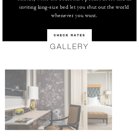
inviting king-size bed let you shut out the world
whenever you want.
CHECK RATES
GALLERY