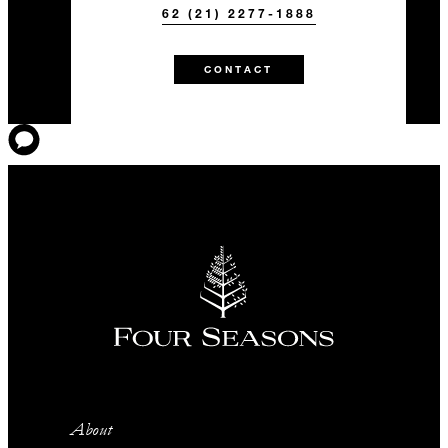
62 (21) 2277-1888
CONTACT
About