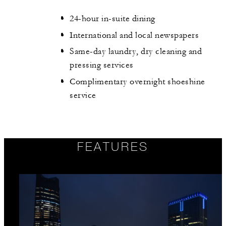
24-hour in-suite dining
International and local newspapers
Same-day laundry, dry cleaning and
pressing services
Complimentary overnight shoeshine
service
FEATURES