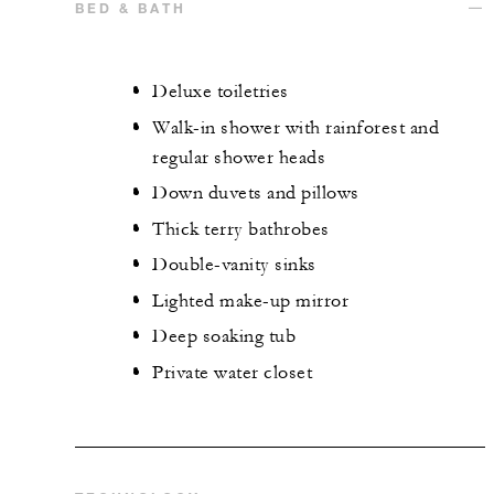
BED & BATH
Deluxe toiletries
Walk-in shower with rainforest and
regular shower heads
Down duvets and pillows
Thick terry bathrobes
Double-vanity sinks
Lighted make-up mirror
Deep soaking tub
Private water closet