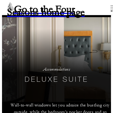
Go to the Four
Seasons home page
M
Accommodations
DELUXE SUITE
Wall-to-wall windows let you admire the bustling city
outside, while the bedroom’s pocket doors and an