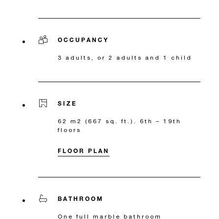
OCCUPANCY
3 adults, or 2 adults and 1 child
SIZE
62 m2 (667 sq. ft.). 6th – 19th
floors
FLOOR PLAN
BATHROOM
One full marble bathroom