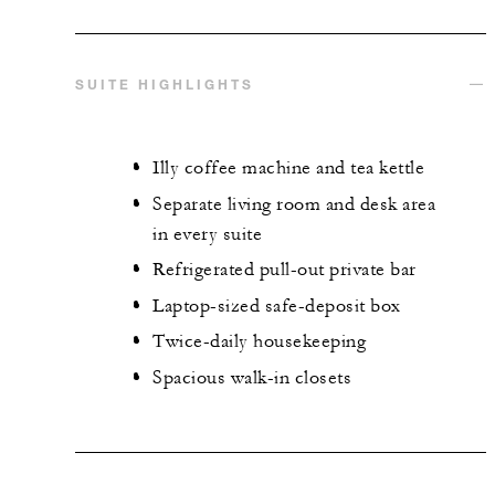
SUITE HIGHLIGHTS
Illy coffee machine and tea kettle
Separate living room and desk area
in every suite
Refrigerated pull-out private bar
Laptop-sized safe-deposit box
Twice-daily housekeeping
Spacious walk-in closets