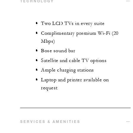
TECHNOLOGY
Two LCD TVs in every suite
Complimentary premium Wi-Fi (20
Mbps)
Bose sound bar
Satellite and cable TV options
Ample charging stations
Laptop and printer available on
request
SERVICES & AMENITIES