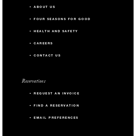
ABOUT US
FOUR SEASONS FOR GOOD
HEALTH AND SAFETY
CAREERS
CONTACT US
Reservations
REQUEST AN INVOICE
FIND A RESERVATION
EMAIL PREFERENCES