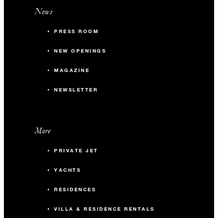
News
PRESS ROOM
NEW OPENINGS
MAGAZINE
NEWSLETTER
More
PRIVATE JET
YACHTS
RESIDENCES
VILLA & RESIDENCE RENTALS