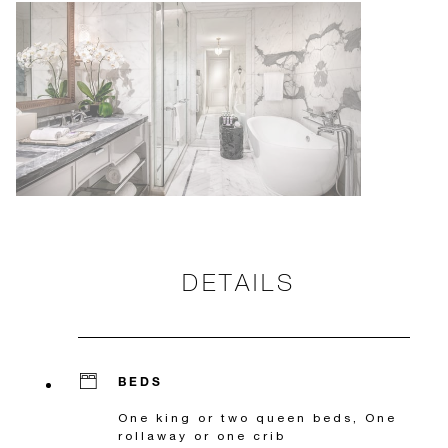
DETAILS
BEDS
One king or two queen beds, One
rollaway or one crib