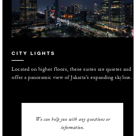
CITY LIGHTS
Located on higher floors, these suites are quieter and
offer a panoramic view of Jakarta's expanding skyline.
We can help you with any questions or
information.