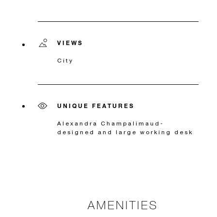
VIEWS
City
UNIQUE FEATURES
Alexandra Champalimaud-
designed and large working desk
AMENITIES