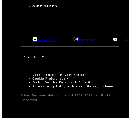
GIFT CARDS
facebook
instagram
youtub
Legal Notice
Privacy Notice
Cookie Preferences
Do Not Sell My Personal Information
Accessibility Policy
Modern Slavery Statement
©Four Seasons Hotels Limited 1997-2026. All Rights
Reserved.