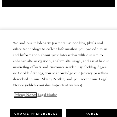
We and our third-party partners use cookies, pixels and
other technology to collect information you provide to us
and information about your interaction with our site to
enhance site navigation, analyze site usage, and assist in our
marketing efforts and customer service. By clicking Agree
or Cookie Settings, you acknowledge our privacy practices
described in our Privacy Notice, and you accept our Legal
Notice (which contains important waivers).
Privacy Notice
Legal Notice
COOKIE PREFERENCES
AGREE