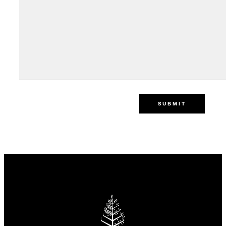
SUBMIT