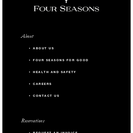
About
ABOUT US
FOUR SEASONS FOR GOOD
HEALTH AND SAFETY
CAREERS
CONTACT US
Reservations
REQUEST AN INVOICE