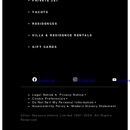
PRIVATE JET
YACHTS
RESIDENCES
VILLA & RESIDENCE RENTALS
GIFT CARDS
facebook
instagram
youtub
Legal Notice
Privacy Notice
Cookie Preferences
Do Not Sell My Personal Information
Accessibility Policy
Modern Slavery Statement
©Four Seasons Hotels Limited 1997-2026. All Rights
Reserved.