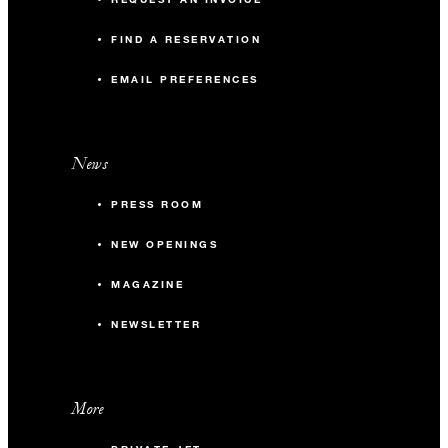
FIND A RESERVATION
EMAIL PREFERENCES
News
PRESS ROOM
NEW OPENINGS
MAGAZINE
NEWSLETTER
More