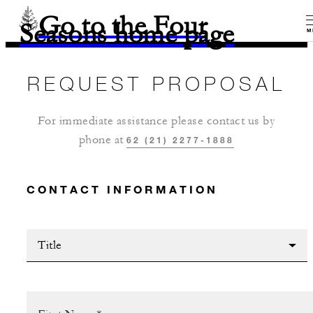
Go to the Four
Seasons home page
M
REQUEST PROPOSAL
For immediate assistance please contact us by
phone at
62 (21) 2277-1888
CONTACT INFORMATION
Title