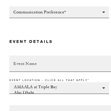
Communication Preference*
EVENT DETAILS
EVENT LOCATION - CLICK ALL THAT APPLY*