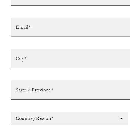
Country/Region*