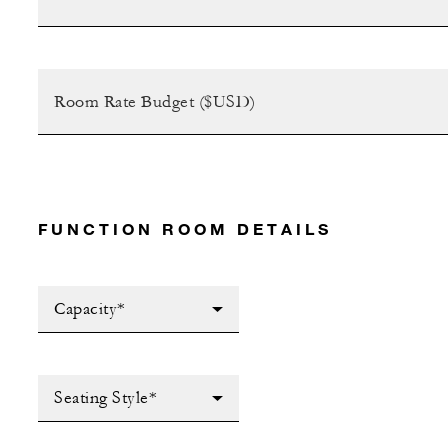
FUNCTION ROOM DETAILS
Capacity*
Seating Style*