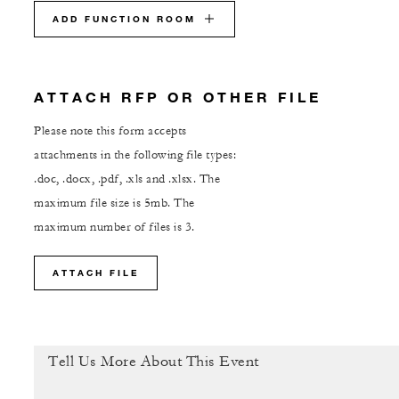
ADD FUNCTION ROOM
ATTACH RFP OR OTHER FILE
Please note this form accepts
attachments in the following file types:
.doc, .docx, .pdf, .xls and .xlsx. The
maximum file size is 5mb. The
maximum number of files is 3.
ATTACH FILE