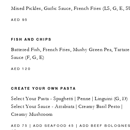
Mixed Pickles, Garlic Sauce, French Fries (LS, G, E, S
AED 95
FISH AND CHIPS
Battered Fish, French Fries, Mushy Green Pea, Tartare
Sauce (F, G, E)
AED 120
CREATE YOUR OWN PASTA
Select Your Pasta - Spaghetti | Penne | Linguini (G, D)
Select Your Sauce - Arrabiata | Creamy Basil Pesto |
Creamy Mushroom
AED 75 | ADD SEAFOOD 45 | ADD BEEF BOLOGNE