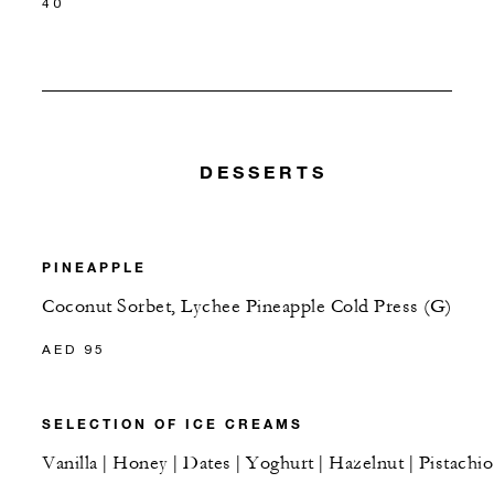
40
DESSERTS
PINEAPPLE
Coconut Sorbet, Lychee Pineapple Cold Press (G)
AED 95
SELECTION OF ICE CREAMS
Vanilla | Honey | Dates | Yoghurt | Hazelnut | Pistachio