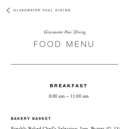
GLASSWATER POOL DINING
Glasswater Pool Dining
FOOD MENU
BREAKFAST
8:00 am – 11:00 am
BAKERY BASKET
Freshly Baked Chef’s Selection, Jam, Butter (G, D)