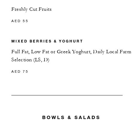
Freshly Cut Fruits
AED 55
MIXED BERRIES & YOGHURT
Full Fat, Low Fat or Greek Yoghurt, Daily Local Farm
Selection (LS, D)
AED 75
BOWLS & SALADS