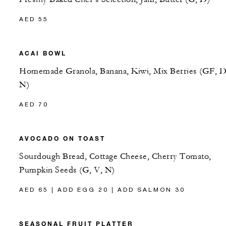
AED 55
ACAI BOWL
Homemade Granola, Banana, Kiwi, Mix Berries (GF, D
N)
AED 70
AVOCADO ON TOAST
Sourdough Bread, Cottage Cheese, Cherry Tomato,
Pumpkin Seeds (G, V, N)
AED 65 | ADD EGG 20 | ADD SALMON 30
SEASONAL FRUIT PLATTER