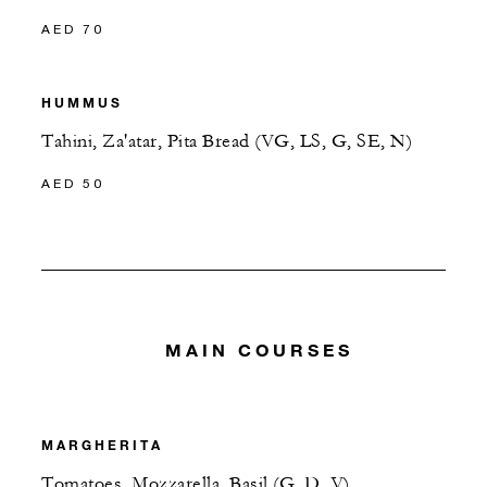
AED 70
HUMMUS
Tahini, Za'atar, Pita Bread (VG, LS, G, SE, N)
AED 50
MAIN COURSES
MARGHERITA
Tomatoes, Mozzarella, Basil (G, D, V)