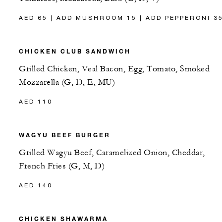
AED 65 | ADD MUSHROOM 15 | ADD PEPPERONI 3
CHICKEN CLUB SANDWICH
Grilled Chicken, Veal Bacon, Egg, Tomato, Smoked
Mozzarella (G, D, E, MU)
AED 110
WAGYU BEEF BURGER
Grilled Wagyu Beef, Caramelized Onion, Cheddar,
French Fries (G, M, D)
AED 140
CHICKEN SHAWARMA