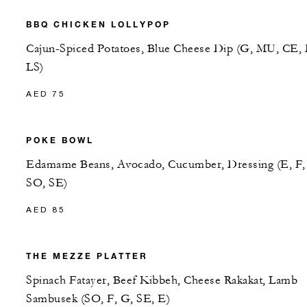
BBQ CHICKEN LOLLYPOP
Cajun-Spiced Potatoes, Blue Cheese Dip (G, MU, CE, 
LS)
AED 75
POKE BOWL
Edamame Beans, Avocado, Cucumber, Dressing (E, F,
SO, SE)
AED 85
THE MEZZE PLATTER
Spinach Fatayer, Beef Kibbeh, Cheese Rakakat, Lamb
Sambusek (SO, F, G, SE, E)