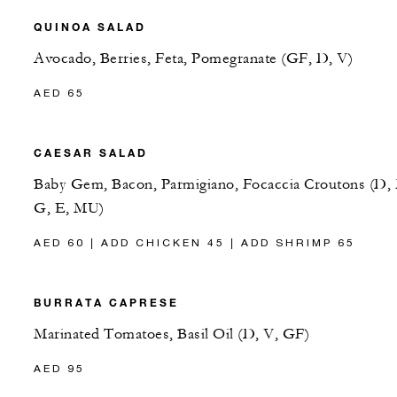
QUINOA SALAD
Avocado, Berries, Feta, Pomegranate (GF, D, V)
AED 65
CAESAR SALAD
Baby Gem, Bacon, Parmigiano, Focaccia Croutons (D, 
G, E, MU)
AED 60 | ADD CHICKEN 45 | ADD SHRIMP 65
BURRATA CAPRESE
Marinated Tomatoes, Basil Oil (D, V, GF)
AED 95