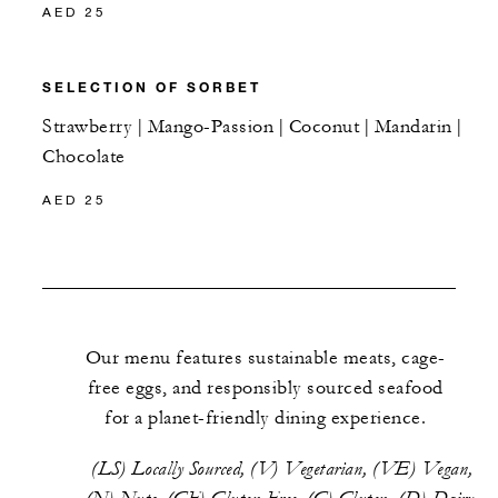
AED 25
SELECTION OF SORBET
Strawberry | Mango-Passion | Coconut | Mandarin |
Chocolate
AED 25
Our menu features sustainable meats, cage-
free eggs, and responsibly sourced seafood
for a planet-friendly dining experience.
(LS) Locally Sourced, (V) Vegetarian, (VE) Vegan,