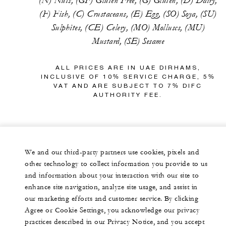
(N) Nuts, (GF) Gluten Free, (G) Gluten, (D) Dairy,
(F) Fish, (C) Crustaceans, (E) Egg, (SO) Soya, (SU)
Sulphites, (CE) Celery, (MO) Molluscs, (MU)
Mustard, (SE) Sesame
ALL PRICES ARE IN UAE DIRHAMS,
INCLUSIVE OF 10% SERVICE CHARGE, 5%
VAT AND ARE SUBJECT TO 7% DIFC
AUTHORITY FEE.
We and our third-party partners use cookies, pixels and
other technology to collect information you provide to us
and information about your interaction with our site to
enhance site navigation, analyze site usage, and assist in
our marketing efforts and customer service. By clicking
Agree or Cookie Settings, you acknowledge our privacy
practices described in our Privacy Notice, and you accept