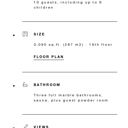
10 guests, including up to 9
children
SIZE
3,090 sq.ft. (287 m2) . 16th floor
FLOOR PLAN
BATHROOM
Three full marble bathrooms,
sauna, plus guest powder room
VIEWS