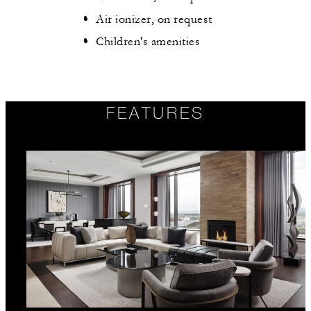
Air ionizer, on request
Children's amenities
FEATURES