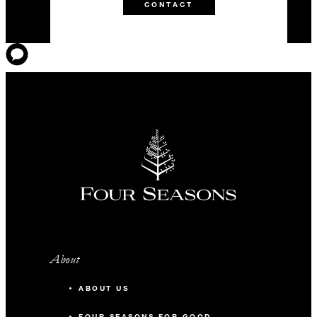
CONTACT
About
ABOUT US
FOUR SEASONS FOR GOOD