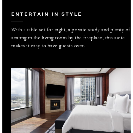
ENTERTAIN IN STYLE
With a table set for eight, a private study and plenty of
seating in the living room by the fireplace, this suite
makes it easy to have guests over.