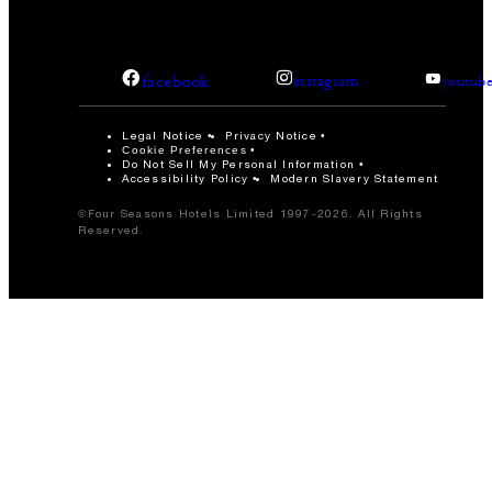
facebook
instagram
youtub
Legal Notice
Privacy Notice
Cookie Preferences
Do Not Sell My Personal Information
Accessibility Policy
Modern Slavery Statement
©Four Seasons Hotels Limited 1997-2026. All Rights
Reserved.