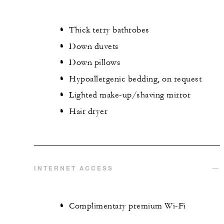
Thick terry bathrobes
Down duvets
Down pillows
Hypoallergenic bedding, on request
Lighted make-up/shaving mirror
Hair dryer
INTERNET ACCESS
Complimentary premium Wi-Fi