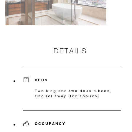
DETAILS
BEDS
Two king and two double beds,
One rollaway (fee applies)
OCCUPANCY