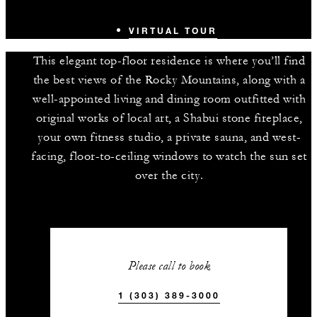
VIRTUAL TOUR
This elegant top-floor residence is where you’ll find
the best views of the Rocky Mountains, along with a
well-appointed living and dining room outfitted with
original works of local art, a Shabui stone fireplace,
your own fitness studio, a private sauna, and west-
facing, floor-to-ceiling windows to watch the sun set
over the city.
Please call to book
1 (303) 389-3000