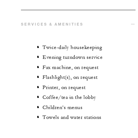
SERVICES & AMENITIES
Twice-daily housekeeping
Evening turndown service
Fax machine, on request
Flashlight(s), on request
Printer, on request
Coffee/tea in the lobby
Children’s menus
Towels and water stations