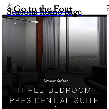
Go to the Four
Seasons home page
M
Accommodations
THREE-BEDROOM
PRESIDENTIAL SUITE