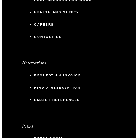
HEALTH AND SAFETY
CAREERS
CONTACT US
Reservations
REQUEST AN INVOICE
FIND A RESERVATION
EMAIL PREFERENCES
News