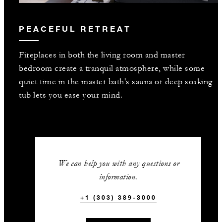
PEACEFUL RETREAT
Fireplaces in both the living room and master
bedroom create a tranquil atmosphere, while some
quiet time in the master bath's sauna or deep soaking
tub lets you ease your mind.
We can help you with any questions or
information.
+1 (303) 389-3000