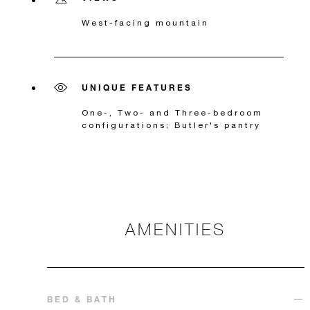
West-facing mountain
UNIQUE FEATURES
One-, Two- and Three-bedroom
configurations; Butler's pantry
AMENITIES
BED & BATH