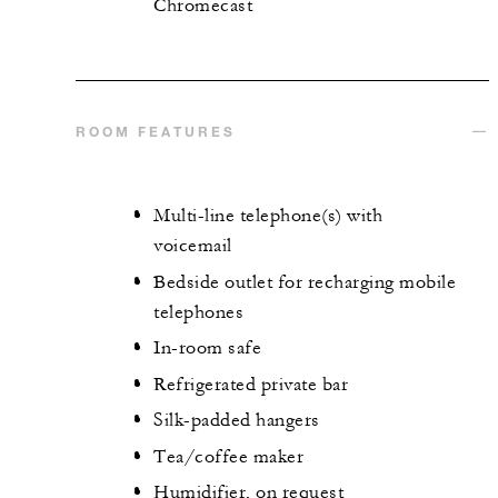
Chromecast
ROOM FEATURES
Multi-line telephone(s) with
voicemail
Bedside outlet for recharging mobile
telephones
In-room safe
Refrigerated private bar
Silk-padded hangers
Tea/coffee maker
Humidifier, on request