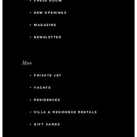
PRESS ROOM
NEW OPENINGS
MAGAZINE
NEWSLETTER
More
PRIVATE JET
YACHTS
RESIDENCES
VILLA & RESIDENCE RENTALS
GIFT CARDS