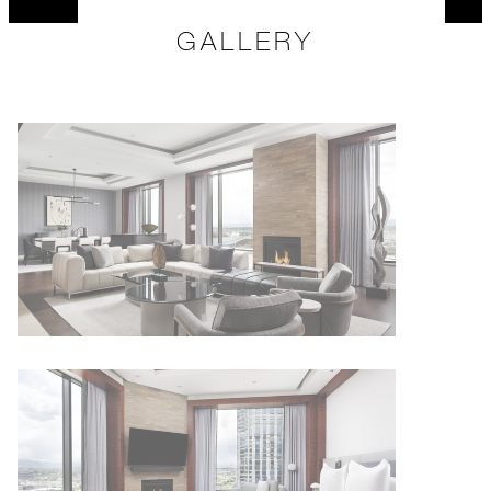
GALLERY