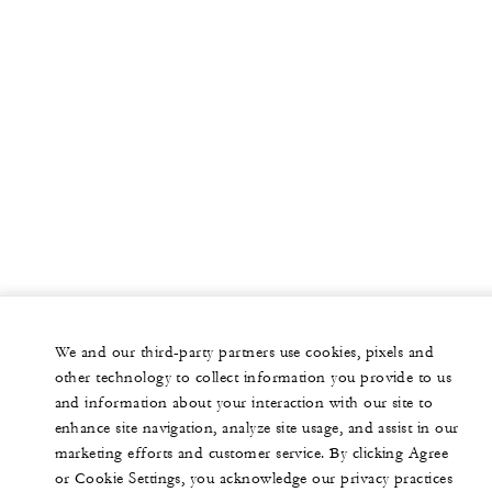
We and our third-party partners use cookies, pixels and
other technology to collect information you provide to us
and information about your interaction with our site to
enhance site navigation, analyze site usage, and assist in our
marketing efforts and customer service. By clicking Agree
or Cookie Settings, you acknowledge our privacy practices