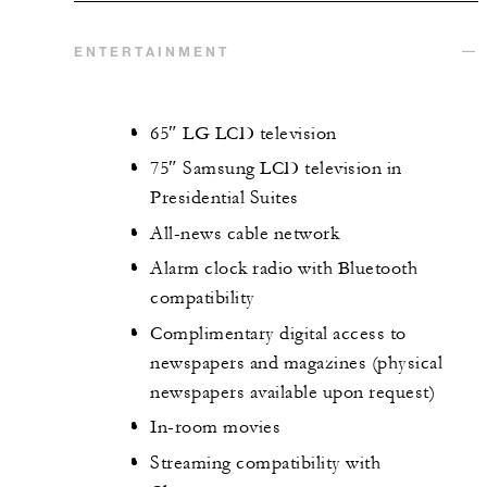
ENTERTAINMENT
65″ LG LCD television
75″ Samsung LCD television in
Presidential Suites
All-news cable network
Alarm clock radio with Bluetooth
compatibility
Complimentary digital access to
newspapers and magazines (physical
newspapers available upon request)
In-room movies
Streaming compatibility with