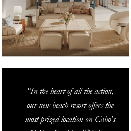
In the heart of all the action,
our new beach resort offers the
most prized location on Cabo’s