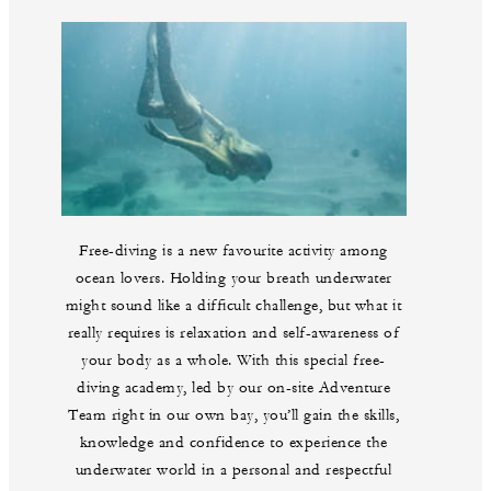
Free-diving is a new favourite activity among
ocean lovers. Holding your breath underwater
might sound like a difficult challenge, but what it
really requires is relaxation and self-awareness of
your body as a whole. With this special free-
diving academy, led by our on-site Adventure
Team right in our own bay, you’ll gain the skills,
knowledge and confidence to experience the
underwater world in a personal and respectful