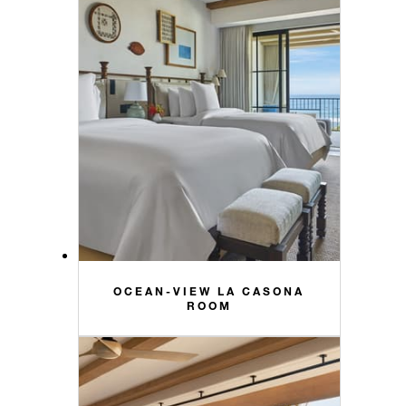
OCEAN-VIEW LA CASONA
ROOM