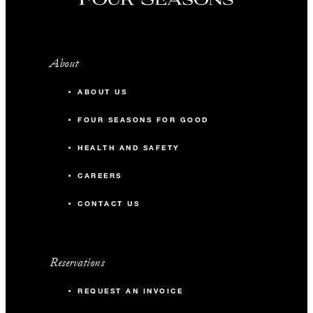
About
ABOUT US
FOUR SEASONS FOR GOOD
HEALTH AND SAFETY
CAREERS
CONTACT US
Reservations
REQUEST AN INVOICE