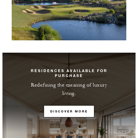
RESIDENCES AVAILABLE FOR
PURCHASE
Redefining the meaning of luxury
living.
DISCOVER MORE