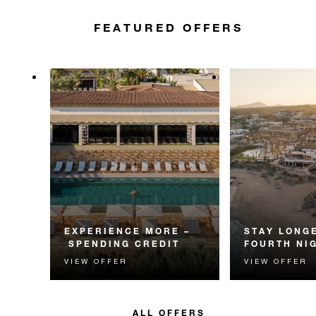
FEATURED OFFERS
EXPERIENCE MORE –
STAY LONGE
SPENDING CREDIT
FOURTH NI
VIEW OFFER
VIEW OFFER
Experience something
Receive a compl
unforgettable with a spending
night.
credit designed to elevate your
stay.
ALL OFFERS