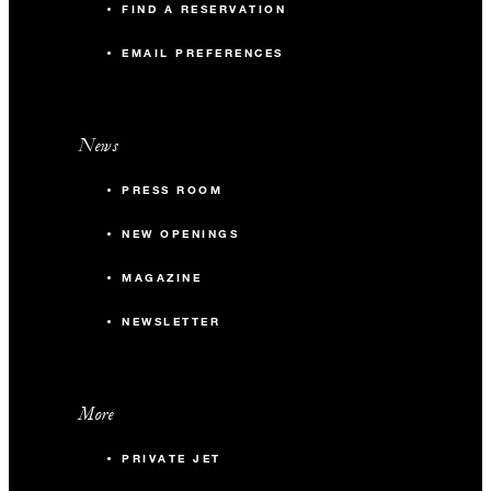
FIND A RESERVATION
EMAIL PREFERENCES
News
PRESS ROOM
NEW OPENINGS
MAGAZINE
NEWSLETTER
More
PRIVATE JET