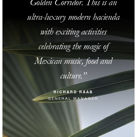
Golden Corridor. This is an
ultra-luxury modern hacienda
with exciting activities
celebrating the magic of
Mexican music, food and
culture.
RICHARD RAAB
GENERAL MANAGER