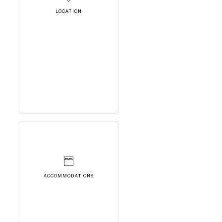
LOCATION
ACCOMMODATIONS