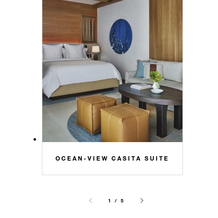
OCEAN-VIEW CASITA SUITE
1 / 5