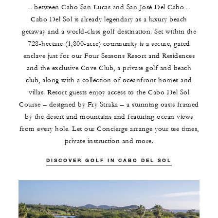
– between Cabo San Lucas and San José Del Cabo –
Cabo Del Sol is already legendary as a luxury beach
getaway and a world-class golf destination. Set within the
728-hectare (1,800-acre) community is a secure, gated
enclave just for our Four Seasons Resort and Residences
and the exclusive Cove Club, a private golf and beach
club, along with a collection of oceanfront homes and
villas. Resort guests enjoy access to the Cabo Del Sol
Course – designed by Fry Straka – a stunning oasis framed
by the desert and mountains and featuring ocean views
from every hole. Let our Concierge arrange your tee times,
private instruction and more.
DISCOVER GOLF IN CABO DEL SOL