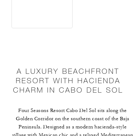
A LUXURY BEACHFRONT
RESORT WITH HACIENDA
CHARM IN CABO DEL SOL
Four Seasons Resort Cabo Del Sol sits along the
Golden Corridor on the southern coast of the Baja
Peninsula. Designed as a modern hacienda-style
village with Mexican chic and a relaxed Mediterranean