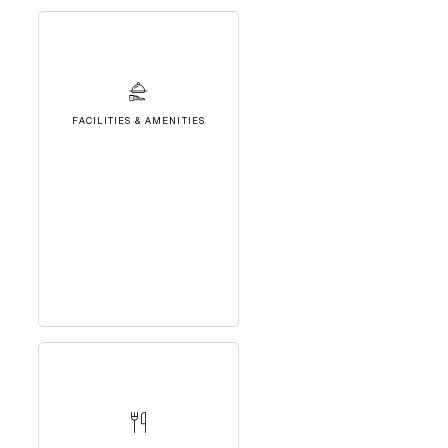
FACILITIES & AMENITIES