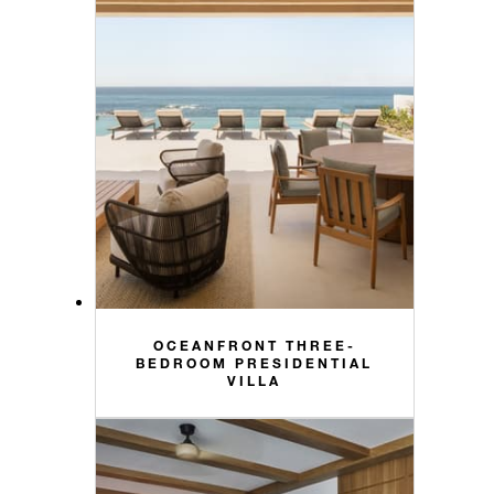
OCEANFRONT THREE-
BEDROOM PRESIDENTIAL
VILLA