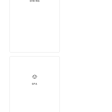
DINING
SPA