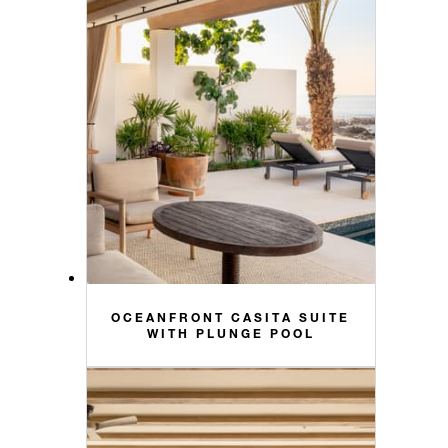
OCEANFRONT CASITA SUITE
WITH PLUNGE POOL