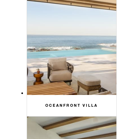
OCEANFRONT VILLA