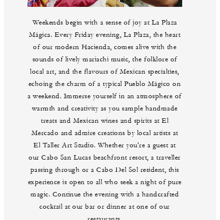
Weekends begin with a sense of joy at La Plaza
Mágica. Every Friday evening, La Plaza, the heart
of our modern Hacienda, comes alive with the
sounds of lively mariachi music, the folklore of
local art, and the flavours of Mexican specialties,
echoing the charm of a typical Pueblo Mágico on
a weekend. Immerse yourself in an atmosphere of
warmth and creativity as you sample handmade
treats and Mexican wines and spirits at El
Mercado and admire creations by local artists at
El Taller Art Studio. Whether you're a guest at
our Cabo San Lucas beachfront resort, a traveller
passing through or a Cabo Del Sol resident, this
experience is open to all who seek a night of pure
magic. Continue the evening with a handcrafted
cocktail at our bar or dinner at one of our
restaurants.