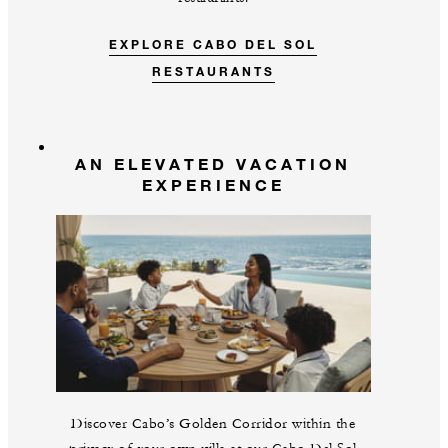
EXPLORE CABO DEL SOL
RESTAURANTS
AN ELEVATED VACATION
EXPERIENCE
Discover Cabo’s Golden Corridor within the