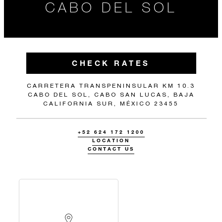
CABO DEL SOL
CHECK RATES
CARRETERA TRANSPENINSULAR KM 10.3
CABO DEL SOL, CABO SAN LUCAS, BAJA
CALIFORNIA SUR, MÉXICO 23455
+52 624 172 1200
LOCATION
CONTACT US