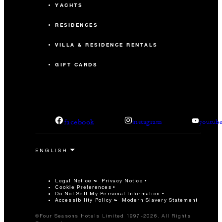
YACHTS
RESIDENCES
VILLA & RESIDENCE RENTALS
GIFT CARDS
facebook
instagram
youtub
Legal Notice
Privacy Notice
Cookie Preferences
Do Not Sell My Personal Information
Accessibility Policy
Modern Slavery Statement
©Four Seasons Hotels Limited 1997-2026. All Rights