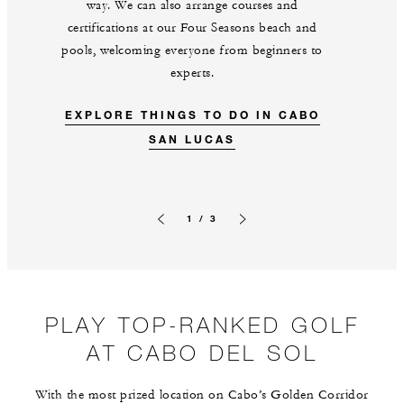
way. We can also arrange courses and
certifications at our Four Seasons beach and
pools, welcoming everyone from beginners to
experts.
EXPLORE THINGS TO DO IN CABO
SAN LUCAS
1 / 3
Previous slide
Next slide
PLAY TOP-RANKED GOLF
AT CABO DEL SOL
With the most prized location on Cabo’s Golden Corridor