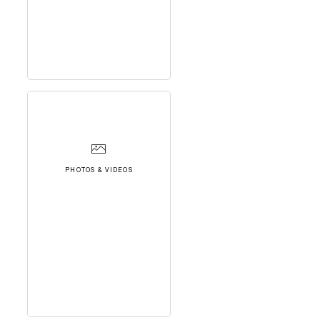
PHOTOS & VIDEOS