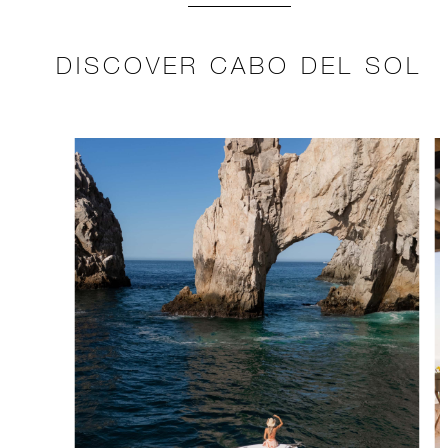
DISCOVER CABO DEL SOL