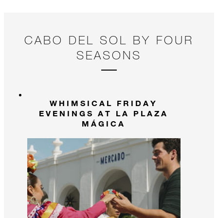
and create memories that will last a lifetime!
CABO DEL SOL BY FOUR
SEASONS
WHIMSICAL FRIDAY
EVENINGS AT LA PLAZA
MÁGICA