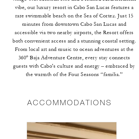
vibe, our luxury resort in Cabo San Lucas features a
rare swimmable beach on the Sea of Cortez. Just 15
minutes from downtown Cabo San Lucas and
accessible via two nearby airports, the Resort offers
both convenient access and a stunning coastal setting.
From local art and music to ocean adventures at the
360° Baja Adventure Centre, every stay connects
guests with Cabo's culture and energy – embraced by
the warmth of the Four Seasons “familia.”
ACCOMMODATIONS