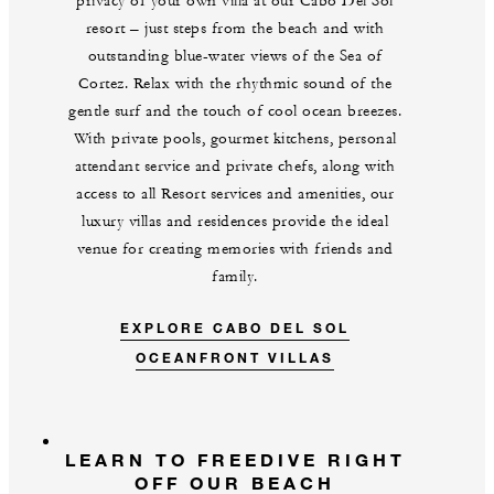
privacy of your own villa at our Cabo Del Sol
resort – just steps from the beach and with
outstanding blue-water views of the Sea of
Cortez. Relax with the rhythmic sound of the
gentle surf and the touch of cool ocean breezes.
With private pools, gourmet kitchens, personal
attendant service and private chefs, along with
access to all Resort services and amenities, our
luxury villas and residences provide the ideal
venue for creating memories with friends and
family.
EXPLORE CABO DEL SOL
OCEANFRONT VILLAS
LEARN TO FREEDIVE RIGHT
OFF OUR BEACH