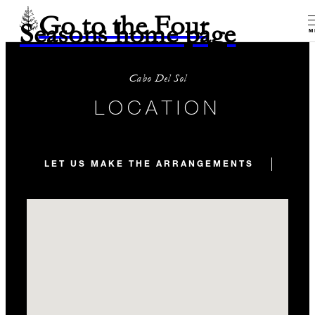
Go to the Four
Seasons home page
M
Cabo Del Sol
LOCATION
LET US MAKE THE ARRANGEMENTS
TRA