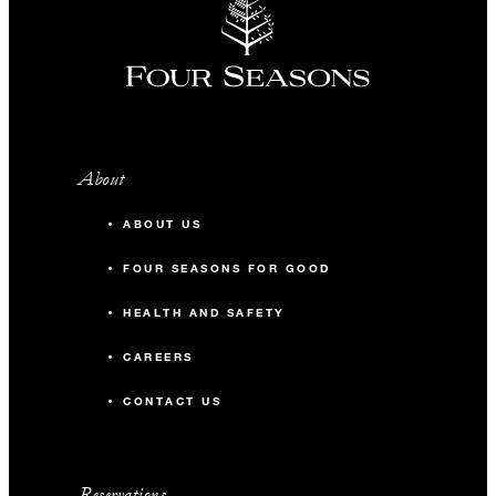
About
ABOUT US
FOUR SEASONS FOR GOOD
HEALTH AND SAFETY
CAREERS
CONTACT US
Reservations