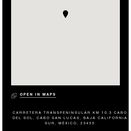
OPEN IN MAPS
CARRETERA TRANSPENINSULAR KM 10.3 CABO
DEL SOL, CABO SAN LUCAS, BAJA CALIFORNIA
SUR, MÉXICO, 23455