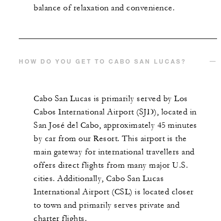
balance of relaxation and convenience.
HOW DO YOU GET TO CABO SAN LUCAS?
Cabo San Lucas is primarily served by Los
Cabos International Airport (SJD), located in
San José del Cabo, approximately 45 minutes
by car from our Resort. This airport is the
main gateway for international travellers and
offers direct flights from many major U.S.
cities. Additionally, Cabo San Lucas
International Airport (CSL) is located closer
to town and primarily serves private and
charter flights.