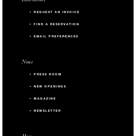
REQUEST AN INVOICE
FIND A RESERVATION
EMAIL PREFERENCES
News
PRESS ROOM
NEW OPENINGS
MAGAZINE
NEWSLETTER