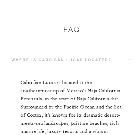
FAQ
WHERE IS CABO SAN LUCAS LOCATED?
Cabo San Lucas is located at the
southernmost tip of Mexico’s Baja California
Peninsula, in the state of Baja California Sur.
Surrounded by the Pacific Ocean and the Sea
of Cortez, it’s known for its dramatic desert-
meets-sea landscapes, pristine beaches, rich
marine life, luxury resorts and a vibrant