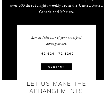
over 500 direct flights weekly from the United States,
Canada and Mexico.
Let us take care of your transport
arrangements.
+52 624 172 1200
CONTACT
LET US MAKE THE
ARRANGEMENTS