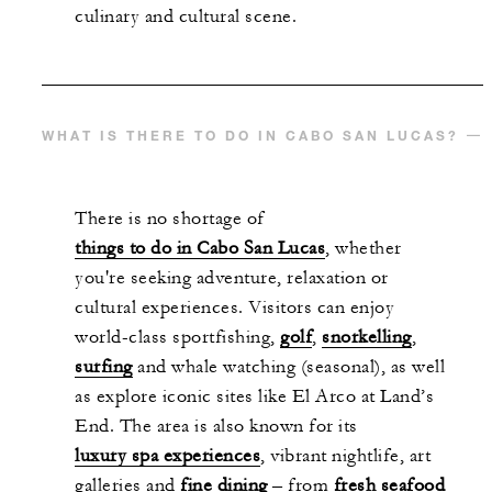
culinary and cultural scene.
WHAT IS THERE TO DO IN CABO SAN LUCAS?
There is no shortage of
things to do in Cabo San Lucas
, whether
you're seeking adventure, relaxation or
cultural experiences. Visitors can enjoy
world-class sportfishing,
golf
,
snorkelling
,
surfing
and whale watching (seasonal), as well
as explore iconic sites like El Arco at Land’s
End. The area is also known for its
luxury spa experiences
, vibrant nightlife, art
galleries and
fine dining
– from
fresh seafood