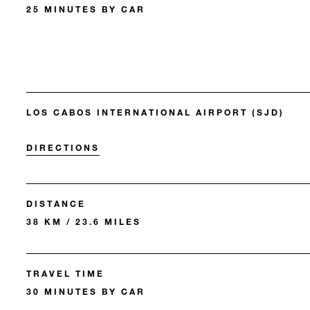
25 MINUTES BY CAR
LOS CABOS INTERNATIONAL AIRPORT (SJD)
DIRECTIONS
DISTANCE
38 KM / 23.6 MILES
TRAVEL TIME
30 MINUTES BY CAR