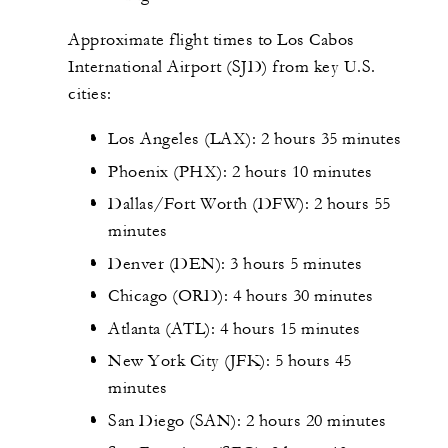
Approximate flight times to Los Cabos
International Airport (SJD) from key U.S.
cities:
Los Angeles (LAX): 2 hours 35 minutes
Phoenix (PHX): 2 hours 10 minutes
Dallas/Fort Worth (DFW): 2 hours 55
minutes
Denver (DEN): 3 hours 5 minutes
Chicago (ORD): 4 hours 30 minutes
Atlanta (ATL): 4 hours 15 minutes
New York City (JFK): 5 hours 45
minutes
San Diego (SAN): 2 hours 20 minutes