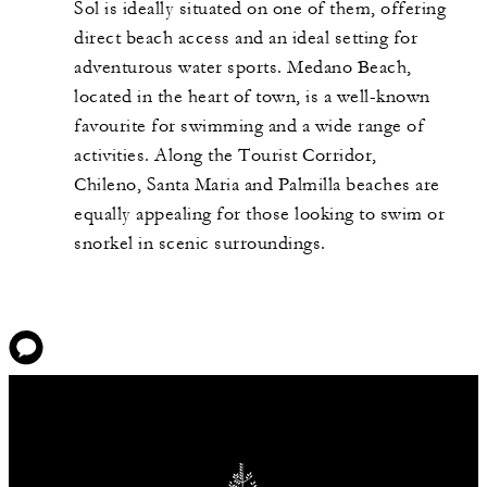
Sol is ideally situated on one of them, offering
direct beach access and an ideal setting for
adventurous water sports. Medano Beach,
located in the heart of town, is a well-known
favourite for swimming and a wide range of
activities. Along the Tourist Corridor,
Chileno, Santa Maria and Palmilla beaches are
equally appealing for those looking to swim or
snorkel in scenic surroundings.