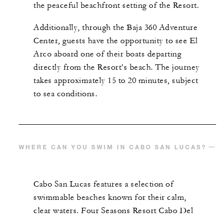
the peaceful beachfront setting of the Resort.
Additionally, through the Baja 360 Adventure
Center, guests have the opportunity to see El
Arco aboard one of their boats departing
directly from the Resort’s beach. The journey
takes approximately 15 to 20 minutes, subject
to sea conditions.
WHERE CAN YOU SWIM IN CABO SAN LUCAS?​
Cabo San Lucas features a selection of
swimmable beaches known for their calm,
clear waters. Four Seasons Resort Cabo Del