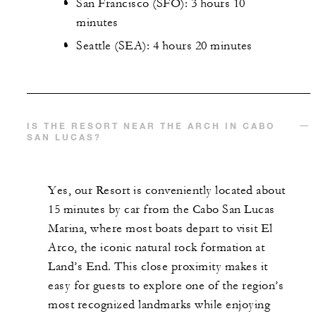
San Francisco (SFO): 3 hours 10
minutes
Seattle (SEA): 4 hours 20 minutes
IS THE RESORT NEAR THE ARCH IN CABO
SAN LUCAS​?
Yes, our Resort is conveniently located about
15 minutes by car from the Cabo San Lucas
Marina, where most boats depart to visit El
Arco, the iconic natural rock formation at
Land’s End. This close proximity makes it
easy for guests to explore one of the region’s
most recognized landmarks while enjoying