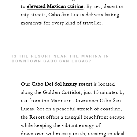
to
elevated Mexican cuisine
. By sea, desert or
city streets, Cabo San Lucas delivers lasting
moments for every kind of traveller.
IS THE RESORT NEAR THE MARINA IN
DOWNTOWN CABO SAN LUCAS?
Our
Cabo Del Sol luxury resort
is located
along the Golden Corridor, just 15 minutes by
car from the Marina in Downtown Cabo San
Lucas. Set on a peaceful stretch of coastline,
the Resort offers a tranquil beachfront escape
while keeping the vibrant energy of
downtown within easy reach, creating an ideal