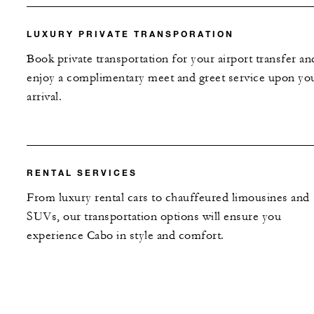
LUXURY PRIVATE TRANSPORATION
Book private transportation for your airport transfer an
enjoy a complimentary meet and greet service upon yo
arrival.
RENTAL SERVICES
From luxury rental cars to chauffeured limousines and
SUVs, our transportation options will ensure you
experience Cabo in style and comfort.