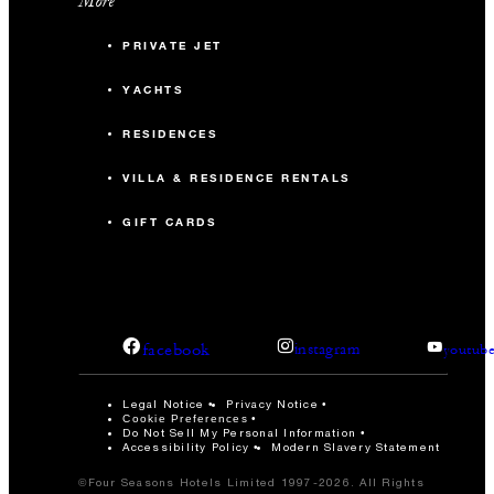
More
PRIVATE JET
YACHTS
RESIDENCES
VILLA & RESIDENCE RENTALS
GIFT CARDS
facebook
instagram
youtub
Legal Notice
Privacy Notice
Cookie Preferences
Do Not Sell My Personal Information
Accessibility Policy
Modern Slavery Statement
©Four Seasons Hotels Limited 1997-2026. All Rights