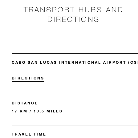
TRANSPORT HUBS AND
DIRECTIONS
CABO SAN LUCAS INTERNATIONAL AIRPORT (CS
DIRECTIONS
DISTANCE
17 KM / 10.5 MILES
TRAVEL TIME