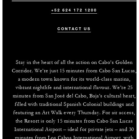
+52 624 172 1200
CONTACT US
Stay in the heart of all the action on Cabo’s Golden
Corridor. We’re just 15 minutes from Cabo San Lucas,
a modern town known for its world-class marina,
vibrant nightlife and international flavour. We’re 25
minutes from San José del Cabo, Baja’s cultural heart,
filled with traditional Spanish Colonial buildings and
featuring an Art Walk every Thursday. For air access,
the Resort is only 15 minutes from Cabo San Lucas
International Airport – ideal for private jets – and 30
minutes from Los Cabos International Airport, with