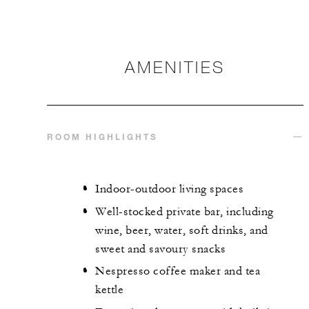
AMENITIES
ROOM HIGHLIGHTS
Indoor-outdoor living spaces
Well-stocked private bar, including
wine, beer, water, soft drinks, and
sweet and savoury snacks
Nespresso coffee maker and tea
kettle