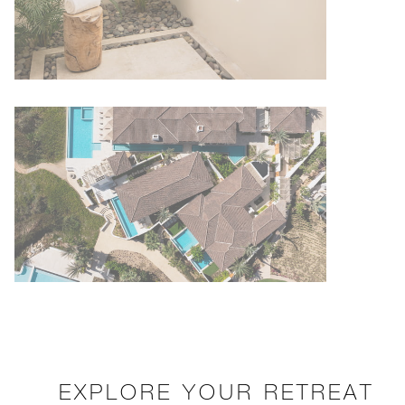
EXPLORE YOUR RETREAT