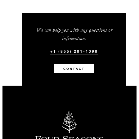
We can help you with any questions or
information.
+1 (855) 281-1098
CONTACT