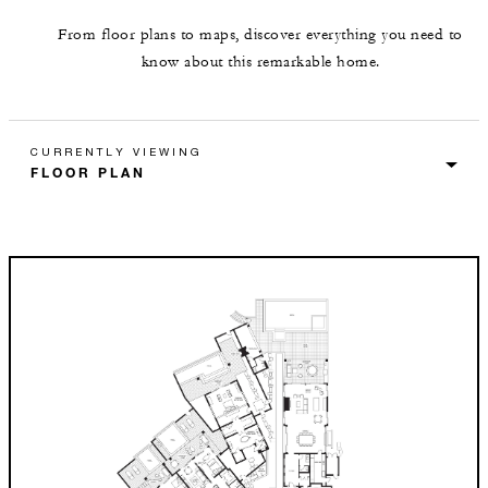
From floor plans to maps, discover everything you need to
know about this remarkable home.
CURRENTLY VIEWING