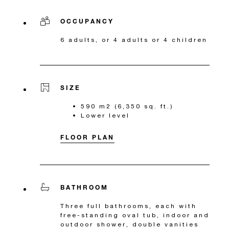
OCCUPANCY
6 adults, or 4 adults or 4 children
SIZE
590 m2 (6,350 sq. ft.)
Lower level
FLOOR PLAN
BATHROOM
Three full bathrooms, each with
free-standing oval tub, indoor and
outdoor shower, double vanities