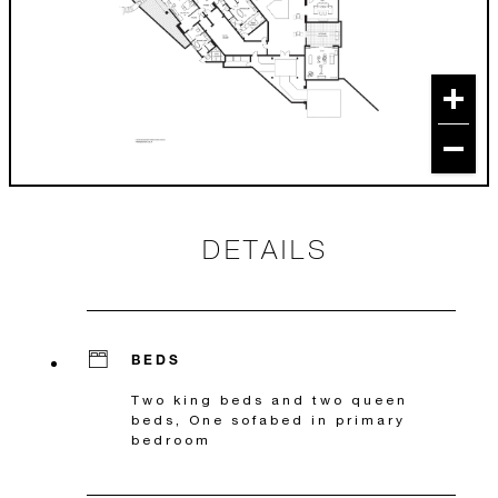
DETAILS
BEDS
Two king beds and two queen
beds, One sofabed in primary
bedroom