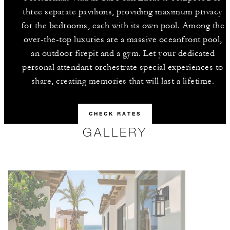
three separate pavilions, providing maximum privacy
for the bedrooms, each with its own pool. Among the
over-the-top luxuries are a massive oceanfront pool,
an outdoor firepit and a gym. Let your dedicated
personal attendant orchestrate special experiences to
share, creating memories that will last a lifetime.
CHECK RATES
GALLERY