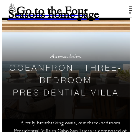
Go to the Four
Seasons home page
M
Accommodations
OCEANFRONT THREE-
BEDROOM
PRESIDENTIAL VILLA
A truly breathtaking oasis, our three-bedroom
Presidential Villa in Cabo San Lucas is composed of