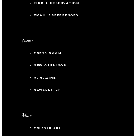
FIND A RESERVATION
EMAIL PREFERENCES
News
PRESS ROOM
NEW OPENINGS
MAGAZINE
NEWSLETTER
More
PRIVATE JET