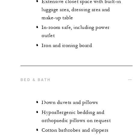
Extensive closet space with built-in
luggage area, dressing area and
make-up table
In-room safe, including power
outlet
Iron and ironing board
BED & BATH
Down duvets and pillows
Hypoallergenic bedding and
orthopaedic pillows on request
Cotton bathrobes and slippers