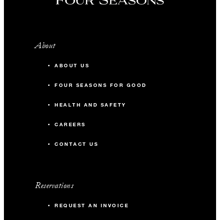
About
ABOUT US
FOUR SEASONS FOR GOOD
HEALTH AND SAFETY
CAREERS
CONTACT US
Reservations
REQUEST AN INVOICE