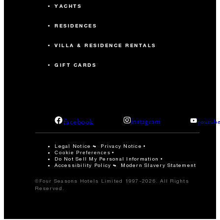
YACHTS
RESIDENCES
VILLA & RESIDENCE RENTALS
GIFT CARDS
facebook
instagram
youtub
Legal Notice
Privacy Notice
Cookie Preferences
Do Not Sell My Personal Information
Accessibility Policy
Modern Slavery Statement
©Four Seasons Hotels Limited 1997-2026. All Rights
Reserved.