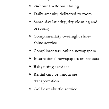
24-hour In-Room Dining
Daily amenity delivered to room
Same-day laundry, dry cleaning and
pressing
Complimentary overnight shoe-
shine service
Complimentary online newspapers
International newspapers on request
Babysitting services
Rental cars or limousine
transportation
Golf cart shuttle service