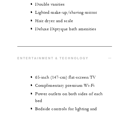
Double vanities
Lighted make-up/shaving mirror
Hair dryer and scale
Deluxe Diptyque bath amenities
ENTERTAINMENT & TECHNOLOGY
65-inch (147-cm) flat-screen TV
Complimentary premium Wi-Fi
Power outlets on both sides of each
bed
Bedside controls for lighting and