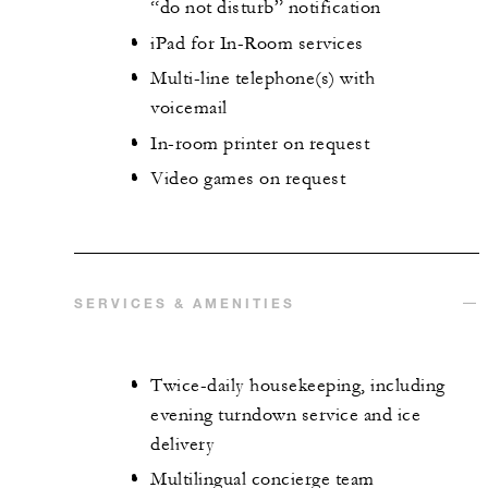
“do not disturb” notification
iPad for In-Room services
Multi-line telephone(s) with
voicemail
In-room printer on request
Video games on request
SERVICES & AMENITIES
Twice-daily housekeeping, including
evening turndown service and ice
delivery
Multilingual concierge team