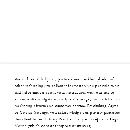
We and our third-party partners use cookies, pixels and
other technology to collect information you provide to us
and information about your interaction with our site to
enhance site navigation, analyze site usage, and assist in our
marketing efforts and customer service. By clicking Agree
or Cookie Settings, you acknowledge our privacy practices
described in our Privacy Notice, and you accept our Legal
Notice (which contains important waivers).