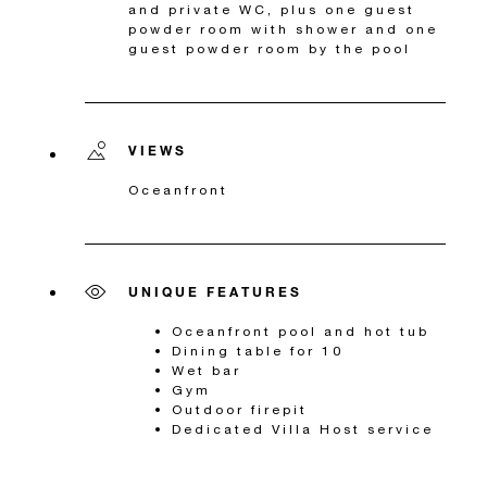
and private WC, plus one guest
powder room with shower and one
guest powder room by the pool
VIEWS
Oceanfront
UNIQUE FEATURES
Oceanfront pool and hot tub
Dining table for 10
Wet bar
Gym
Outdoor firepit
Dedicated Villa Host service