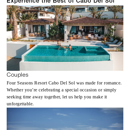
Experience the Best of Cabo Del Sol
Couples
Four Seasons Resort Cabo Del Sol was made for romance.
Whether you’re celebrating a special occasion or simply
seeking time away together, let us help you make it
unforgettable.