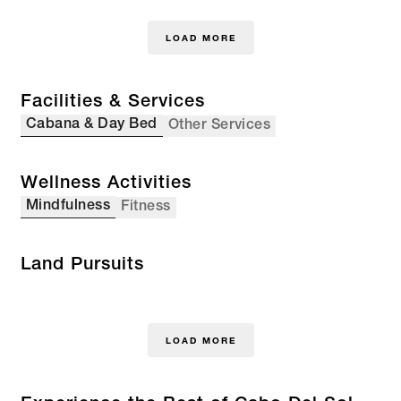
LOAD MORE
Facilities & Services
Cabana & Day Bed
Other Services
Wellness Activities
Mindfulness
Fitness
Land Pursuits
LOAD MORE