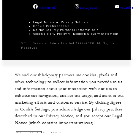
facebook
instagram
youtub
Legal Notice
Privacy Notice
Cookie Preferences
Do Not Sell My Personal Information
Accessibility Policy
Modern Slavery Statement
©Four Seasons Hotels Limited 1997-2026. All Rights
Reserved.
We and our third-party partners use cookies, pixels and
other technology to collect information you provide to us
and information about your interaction with our site to
enhance site navigation, analyze site usage, and assist in our
marketing efforts and customer service. By clicking Agree
or Cookie Settings, you acknowledge our privacy practices
described in our Privacy Notice, and you accept our Legal
Notice (which contains important waivers).