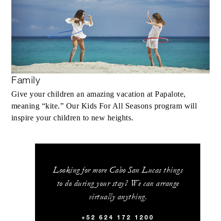
Family
Give your children an amazing vacation at Papalote,
meaning “kite.” Our Kids For All Seasons program will
inspire your children to new heights.
Looking for more Cabo San Lucas things
to do during your stay? We can arrange
virtually anything.
+52 624 172 1200