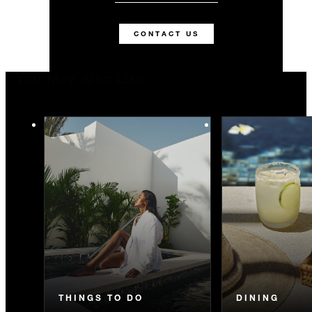
CONTACT US
You May Also Like
THINGS TO DO
DINING