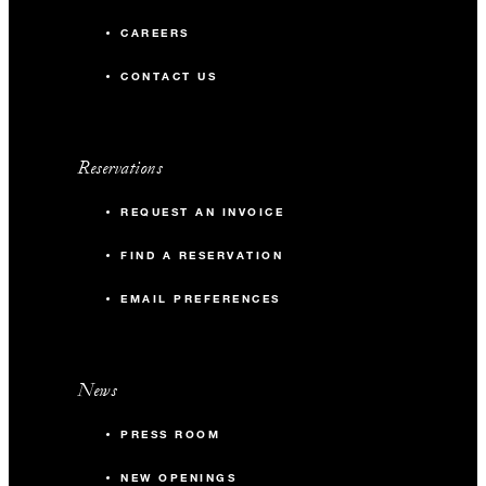
CAREERS
CONTACT US
Reservations
REQUEST AN INVOICE
FIND A RESERVATION
EMAIL PREFERENCES
News
PRESS ROOM
NEW OPENINGS