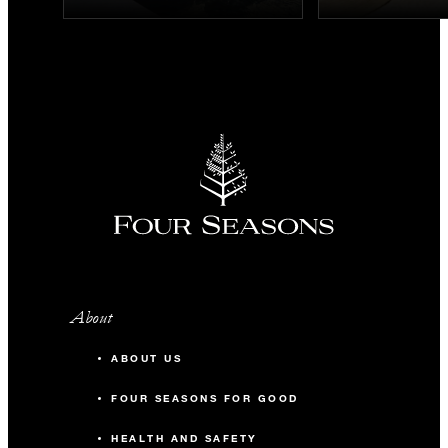
About
ABOUT US
FOUR SEASONS FOR GOOD
HEALTH AND SAFETY