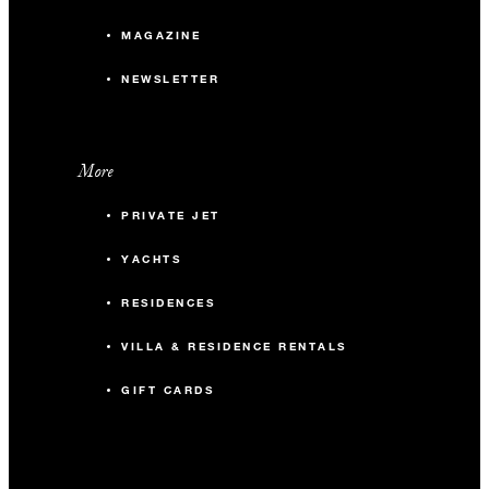
MAGAZINE
NEWSLETTER
More
PRIVATE JET
YACHTS
RESIDENCES
VILLA & RESIDENCE RENTALS
GIFT CARDS