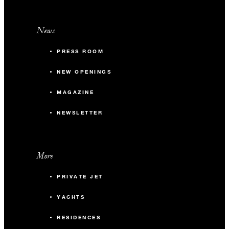
News
PRESS ROOM
NEW OPENINGS
MAGAZINE
NEWSLETTER
More
PRIVATE JET
YACHTS
RESIDENCES