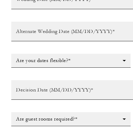
Are your dates flexible?*
Are guest rooms required?*