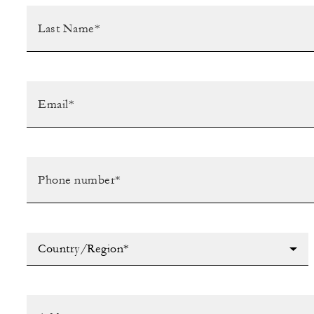
Country/Region*