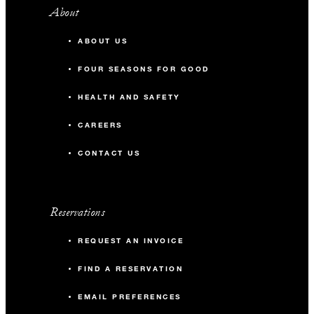
About
ABOUT US
FOUR SEASONS FOR GOOD
HEALTH AND SAFETY
CAREERS
CONTACT US
Reservations
REQUEST AN INVOICE
FIND A RESERVATION
EMAIL PREFERENCES