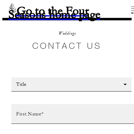
Go to the Four
Seasons home page
M
Weddings
CONTACT US
Title