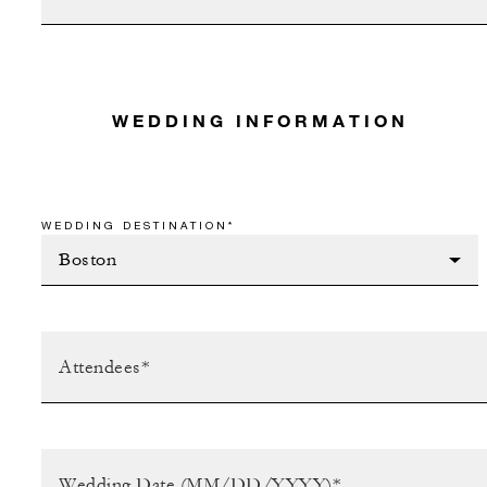
WEDDING INFORMATION
WEDDING DESTINATION*