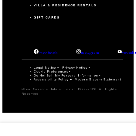
VILLA & RESIDENCE RENTALS
GIFT CARDS
facebook
instagram
youtub
Legal Notice
Privacy Notice
Cookie Preferences
Do Not Sell My Personal Information
Accessibility Policy
Modern Slavery Statement
©Four Seasons Hotels Limited 1997-2026. All Rights
Reserved.