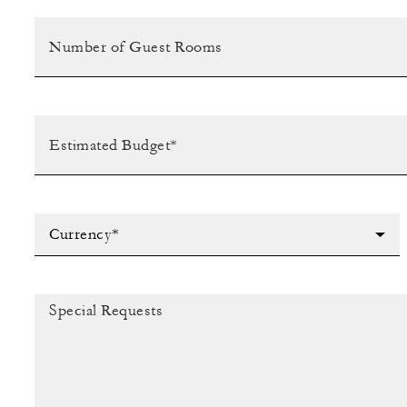
Currency*