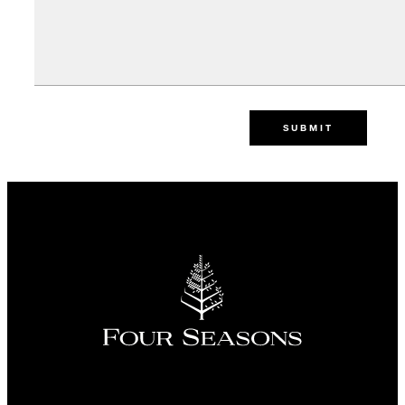
SUBMIT