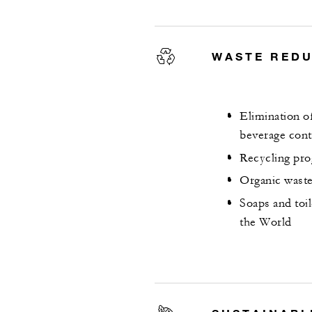
WASTE RED
Elimination of
beverage cont
Recycling pro
Organic waste
Soaps and toi
the World