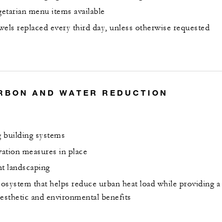
etarian menu items available
wels replaced every third day, unless otherwise requested
RBON AND WATER REDUCTION
 building systems
ation measures in place
nt landscaping
osystem that helps reduce urban heat load while providing a
aesthetic and environmental benefits