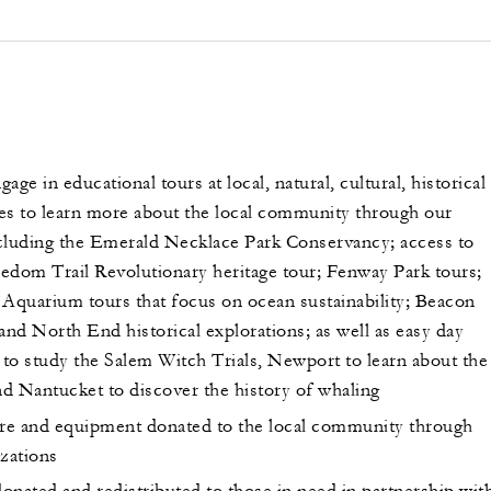
age in educational tours at local, natural, cultural, historical
ites to learn more about the local community through our
cluding the Emerald Necklace Park Conservancy; access to
edom Trail Revolutionary heritage tour; Fenway Park tours;
quarium tours that focus on ocean sustainability; Beacon
and North End historical explorations; as well as easy day
 to study the Salem Witch Trials, Newport to learn about the
d Nantucket to discover the history of whaling
ure and equipment donated to the local community through
izations