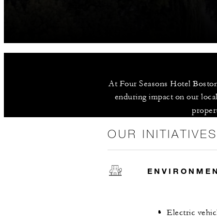
At Four Seasons Hotel Boston,
enduring impact on our local
propert
OUR INITIATIVE
ENVIRONME
Electric vehic