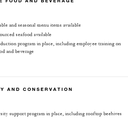
E FOOD AND BEVERAGE
nable and seasonal menu items available
ourced seafood available
duction program in place, including employee training on
ood and beverage
TY AND CONSERVATION
rsity support program in place, including rooftop beehives