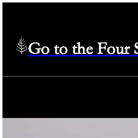
Go to the Four