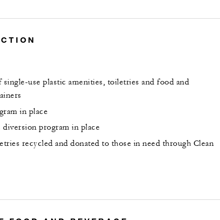
UCTION
 single-use plastic amenities, toiletries and food and
ainers
gram in place
 diversion program in place
letries recycled and donated to those in need through Clean