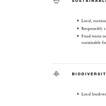
SUSTAINABL
Local, sustai
Responsibly s
Food waste re
sustainable f
BIODIVERSI
Local biodive