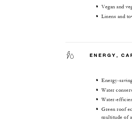
Vegan and veg
Linens and to
ENERGY, CA
Energy-saving
Water conserv
Water-efficie
Green roof ec
multitude of 