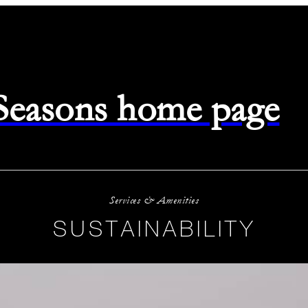
 Seasons home page
Services & Amenities
SUSTAINABILITY