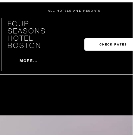
ALL HOTELS AND RESORTS
FOUR
SEASONS
HOTEL
BOSTON
CHECK RATES
MORE...