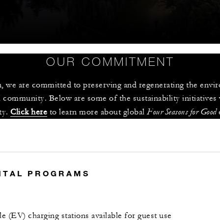
OUR COMMITMENT
 we are committed to preserving and regenerating the enviro
 community. Below are some of the sustainability initiatives
Four Seasons for Good
y. 
Click here
 to learn more about global 
 
S
NTAL PROGRAMS
le (EV) charging stations available for guest use