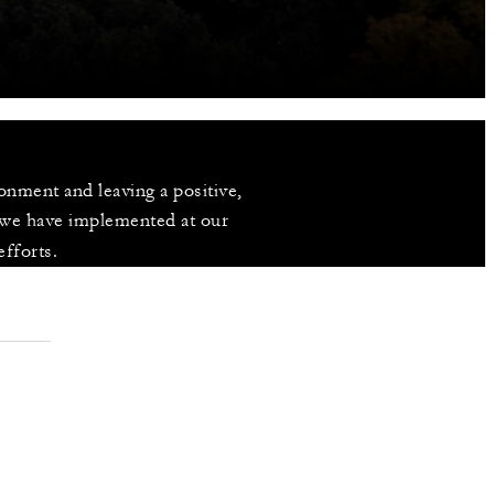
nment and leaving a positive, 
 we have implemented at our 
efforts.