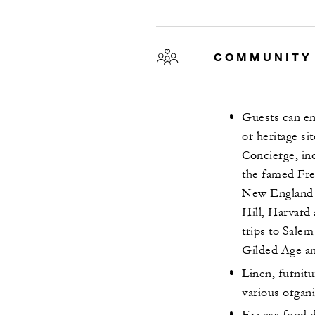
COMMUNITY
Guests can eng
or heritage s
Concierge, in
the famed Fre
New England A
Hill, Harvard 
trips to Salem
Gilded Age an
Linen, furnit
various organ