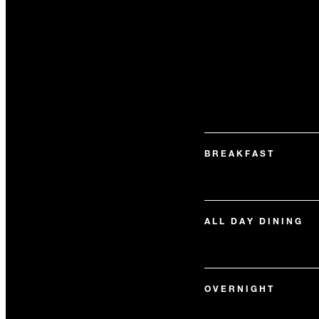
BREAKFAST
ALL DAY DINING
OVERNIGHT