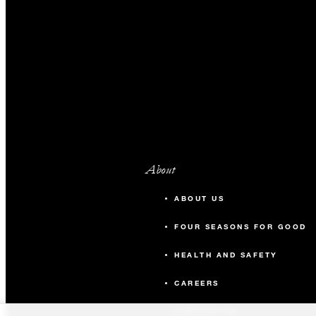
About
ABOUT US
FOUR SEASONS FOR GOOD
HEALTH AND SAFETY
CAREERS
CONTACT US