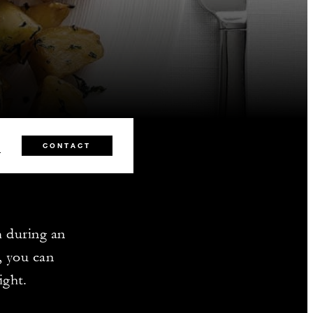
0
CONTACT
m during an
, you can
ight.