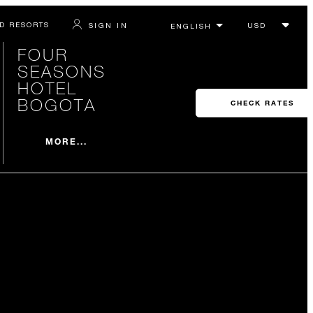
D RESORTS
SIGN IN
FOUR
SEASONS
HOTEL
BOGOTA
CHECK RATES
MORE...