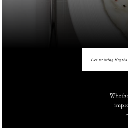
Let us bring Bogota 
Whethe
impro