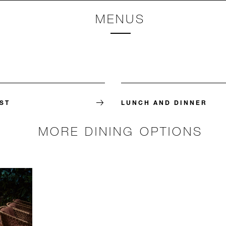
MENUS
ST
LUNCH AND DINNER
MORE DINING OPTIONS