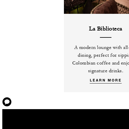
La Biblioteca
A modern lounge with all
dining, perfect for sipp
Colombian coffee and enj
signature drinks.
LEARN MORE