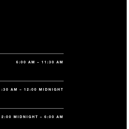
6:00 AM – 11:30 AM
1:30 AM – 12:00 MIDNIGHT
12:00 MIDNIGHT – 6:00 AM