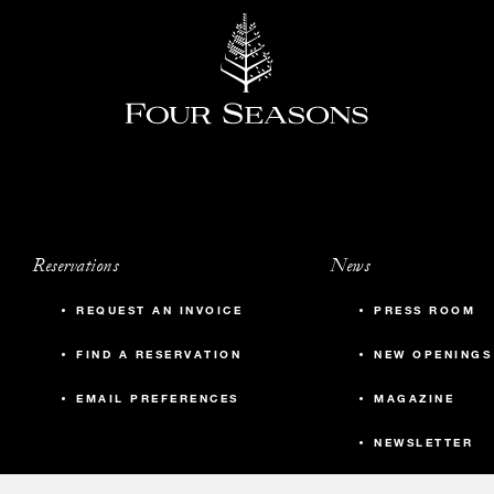
Reservations
News
REQUEST AN INVOICE
PRESS ROOM
FIND A RESERVATION
NEW OPENINGS
EMAIL PREFERENCES
MAGAZINE
NEWSLETTER