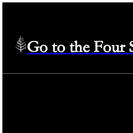
Go to the Four