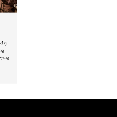
-day
ing
oying