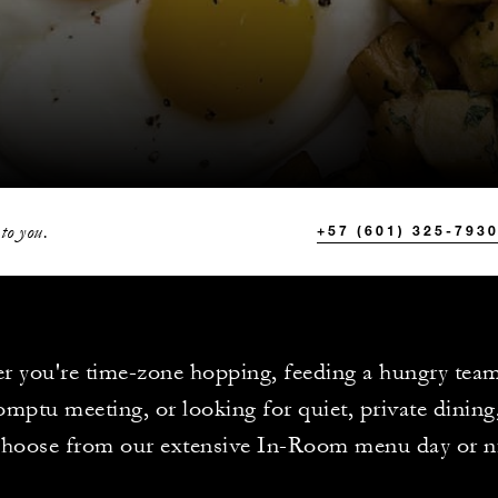
to you.
+57 (601) 325-793
r you're time-zone hopping, feeding a hungry tea
mptu meeting, or looking for quiet, private dining
choose from our extensive In-Room menu day or n