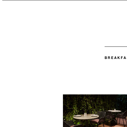
BREAKFA