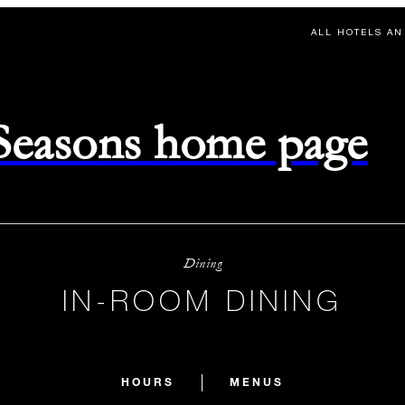
ALL HOTELS AN
 Seasons home page
Dining
IN-ROOM DINING
HOURS
MENUS