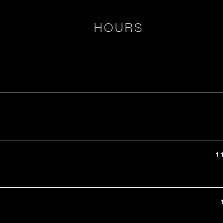
HOURS
1