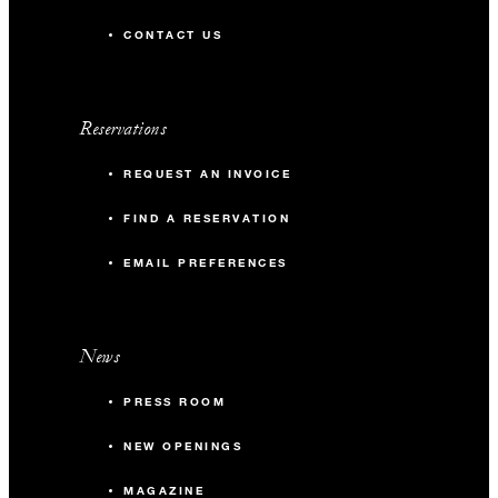
CONTACT US
Reservations
REQUEST AN INVOICE
FIND A RESERVATION
EMAIL PREFERENCES
News
PRESS ROOM
NEW OPENINGS
MAGAZINE