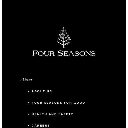
About
ABOUT US
FOUR SEASONS FOR GOOD
HEALTH AND SAFETY
CAREERS