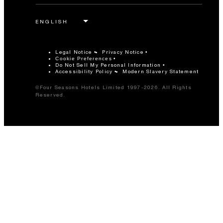
Legal Notice
Privacy Notice
Cookie Preferences
Do Not Sell My Personal Information
Accessibility Policy
Modern Slavery Statement
©Four Seasons Hotels Limited 1997-2026. All Rights
Reserved.