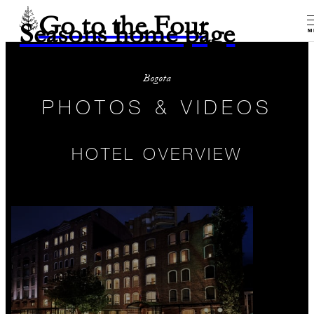
Go to the Four
Seasons home page
M
Bogota
PHOTOS & VIDEOS
HOTEL OVERVIEW