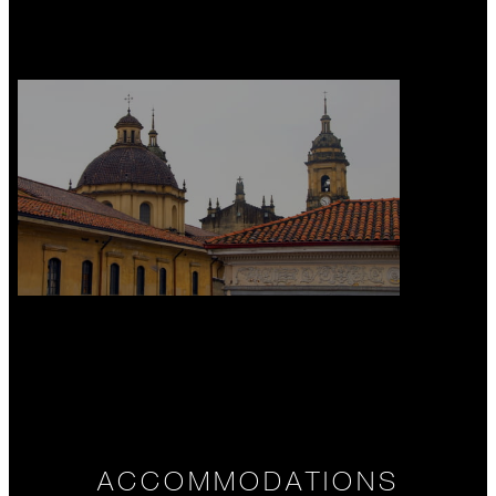
ACCOMMODATIONS