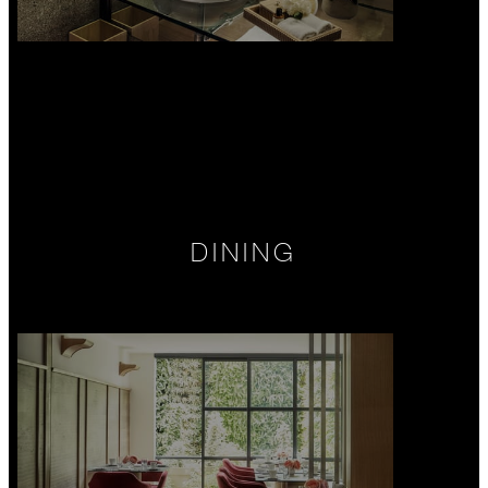
DINING