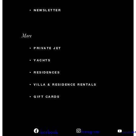
NEWSLETTER
More
PRIVATE JET
YACHTS
RESIDENCES
VILLA & RESIDENCE RENTALS
GIFT CARDS
facebook
instagram
youtub