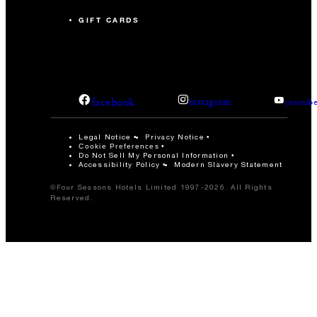
GIFT CARDS
facebook
instagram
youtub
Legal Notice
Privacy Notice
Cookie Preferences
Do Not Sell My Personal Information
Accessibility Policy
Modern Slavery Statement
©Four Seasons Hotels Limited 1997-2026. All Rights
Reserved.