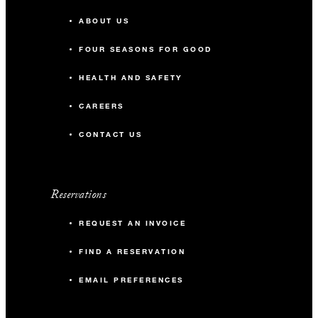
ABOUT US
FOUR SEASONS FOR GOOD
HEALTH AND SAFETY
CAREERS
CONTACT US
Reservations
REQUEST AN INVOICE
FIND A RESERVATION
EMAIL PREFERENCES