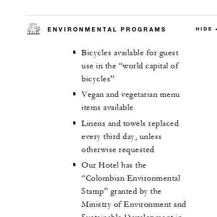
ENVIRONMENTAL PROGRAMS
HIDE
Bicycles available for guest
use in the “world capital of
bicycles”
Vegan and vegetarian menu
items available
Linens and towels replaced
every third day, unless
otherwise requested
Our Hotel has the
“Colombian Environmental
Stamp” granted by the
Ministry of Environment and