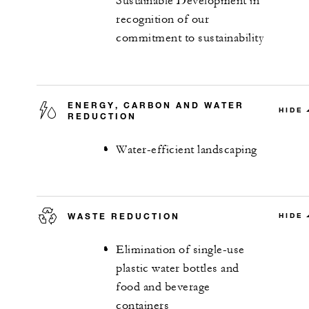
Sustainable Development in
recognition of our
commitment to sustainability
ENERGY, CARBON AND WATER
HIDE
REDUCTION
Water-efficient landscaping
WASTE REDUCTION
HIDE
Elimination of single-use
plastic water bottles and
food and beverage
containers