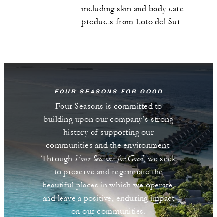
including skin and body care
products from Loto del Sur
FOUR SEASONS FOR GOOD
Four Seasons is committed to
building upon our company’s strong
history of supporting our
communities and the environment.
Four Seasons for Good
Through
, we seek
to preserve and regenerate the
beautiful places in which we operate,
and leave a positive, enduring impact
on our communities.