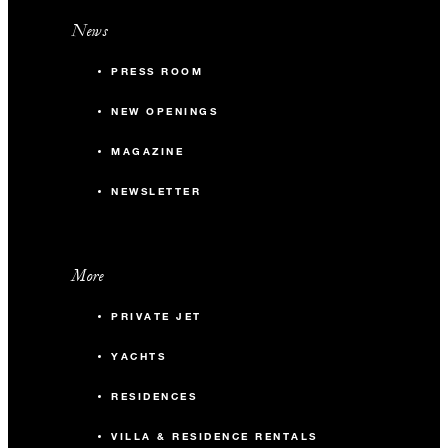
News
PRESS ROOM
NEW OPENINGS
MAGAZINE
NEWSLETTER
More
PRIVATE JET
YACHTS
RESIDENCES
VILLA & RESIDENCE RENTALS