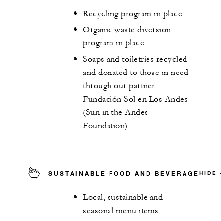
Recycling program in place
Organic waste diversion
program in place
Soaps and toiletries recycled
and donated to those in need
through our partner
Fundación Sol en Los Andes
(Sun in the Andes
Foundation)
SUSTAINABLE FOOD AND BEVERAGE
HIDE
Local, sustainable and
seasonal menu items