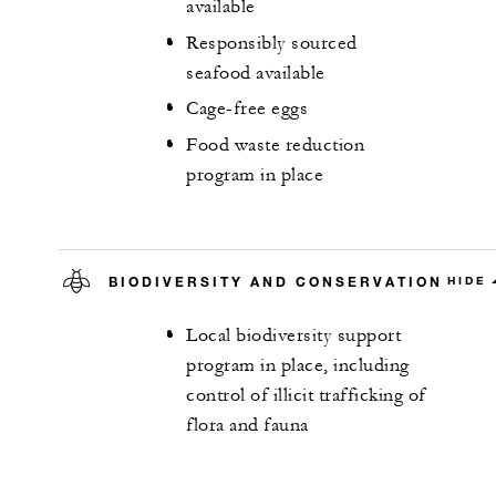
available
Responsibly sourced
seafood available
Cage-free eggs
Food waste reduction
program in place
BIODIVERSITY AND CONSERVATION
HIDE
Local biodiversity support
program in place, including
control of illicit trafficking of
flora and fauna