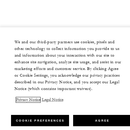
We and our third-party partners use cookies, pixels and
other technology to collect information you provide to us
and information about your interaction with our site to
enhance site navigation, analyze site usage, and assist in our
marketing efforts and customer service. By clicking Agree
or Cookie Settings, you acknowledge our privacy practices
described in our Privacy Notice, and you accept our Legal
Notice (which contains important waivers).
Privacy Notice
Legal Notice
COOKIE PREFERENCES
AGREE