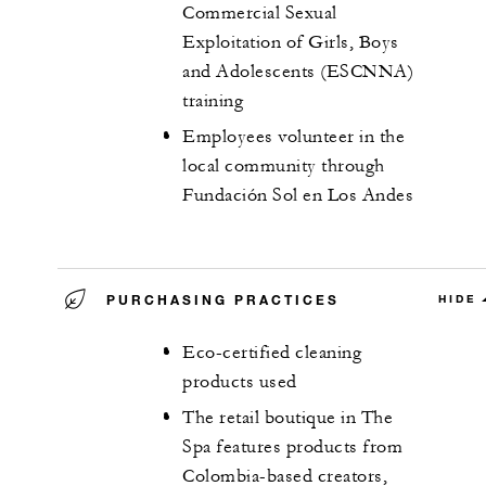
Commercial Sexual
Exploitation of Girls, Boys
and Adolescents (ESCNNA)
training
Employees volunteer in the
local community through
Fundación Sol en Los Andes
PURCHASING PRACTICES
HIDE
Eco-certified cleaning
products used
The retail boutique in The
Spa features products from
Colombia-based creators,