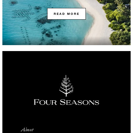
READ MORE
About