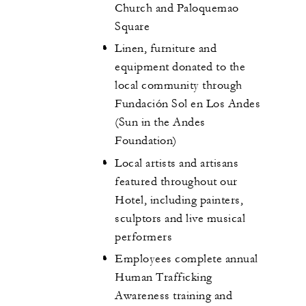
Church and Paloquemao
Square
Linen, furniture and
equipment donated to the
local community through
Fundación Sol en Los Andes
(Sun in the Andes
Foundation)
Local artists and artisans
featured throughout our
Hotel, including painters,
sculptors and live musical
performers
Employees complete annual
Human Trafficking
Awareness training and