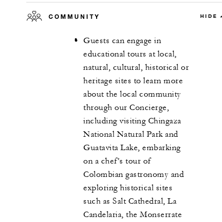
COMMUNITY
HIDE
Guests can engage in
educational tours at local,
natural, cultural, historical or
heritage sites to learn more
about the local community
through our Concierge,
including visiting Chingaza
National Natural Park and
Guatavita Lake, embarking
on a chef’s tour of
Colombian gastronomy and
exploring historical sites
such as Salt Cathedral, La
Candelaria, the Monserrate