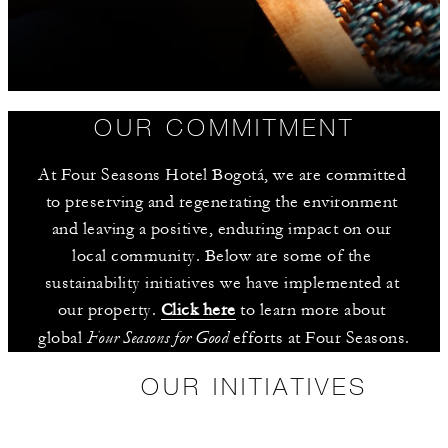
OUR COMMITMENT
At Four Seasons Hotel Bogotá, we are committed 
to preserving and regenerating the environment 
and leaving a positive, enduring impact on our 
local community. Below are some of the 
sustainability initiatives we have implemented at 
our property. 
Click here
 to learn more about 
Four Seasons for Good
global 
 efforts at Four Seasons.
OUR INITIATIVES