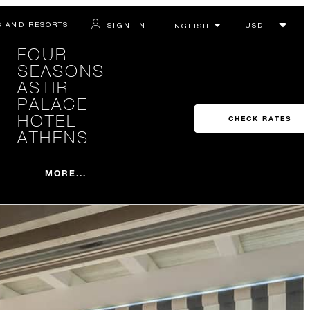
S AND RESORTS
SIGN IN
FOUR
SEASONS
ASTIR
PALACE
HOTEL
CHECK RATES
ATHENS
MORE...