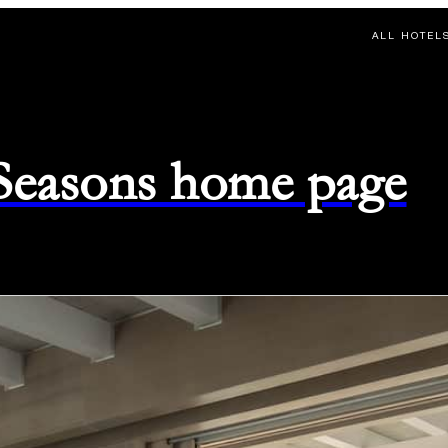
ALL HOTEL
 Seasons home page