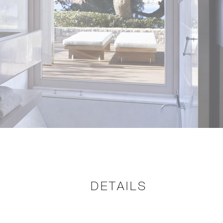
DETAILS