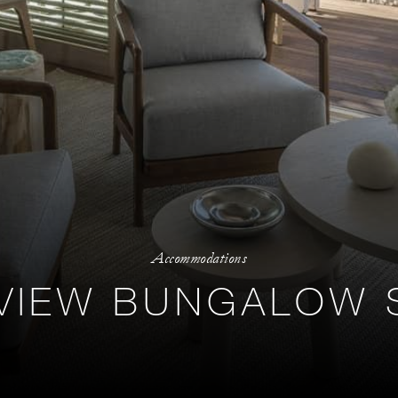
Accommodations
VIEW BUNGALOW 