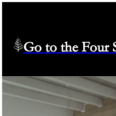
Go to the Four