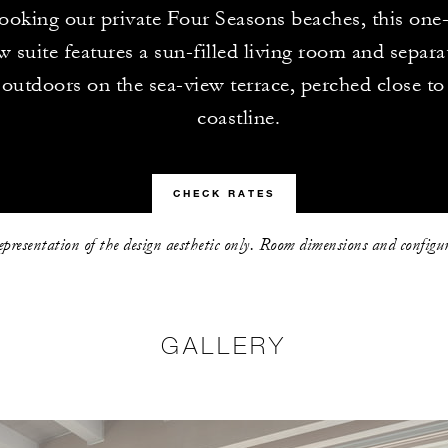
ooking our private Four Seasons beaches, this on
 suite features a sun-filled living room and separ
outdoors on the sea-view terrace, perched close t
coastline.
CHECK RATES
representation of the design aesthetic only. Room dimensions and configu
GALLERY