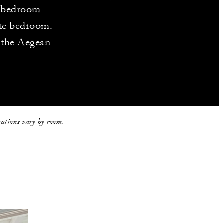
e-bedroom
ate bedroom.
o the Aegean
rations vary by room.