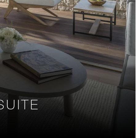
SUITE