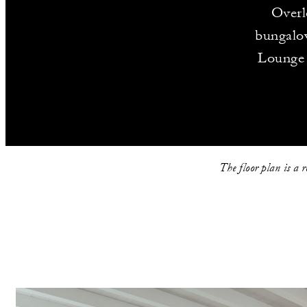
Overl
bungalow
Lounge 
The floor plan is a 