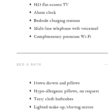
HD flat-screen TV
Alarm clock
Bedside charging stations
Multi-line telephone with voicemail
Complimentary premium Wi-Fi
BED & BATH
Down duvets and pillows
Hypo-allergenic pillows, on request
Terry cloth bathrobes
Lighted make-up/shaving mirror