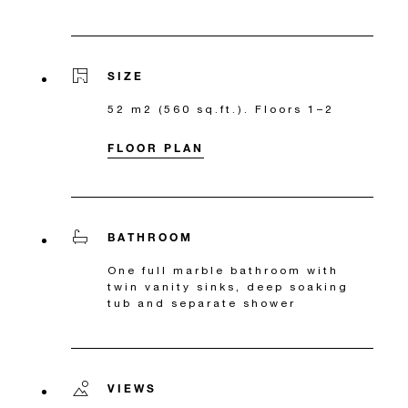
SIZE
52 m2 (560 sq.ft.). Floors 1–2
FLOOR PLAN
BATHROOM
One full marble bathroom with
twin vanity sinks, deep soaking
tub and separate shower
VIEWS