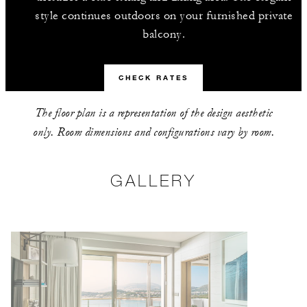
style continues outdoors on your furnished private
balcony.
CHECK RATES
The floor plan is a representation of the design aesthetic
only. Room dimensions and configurations vary by room.
GALLERY