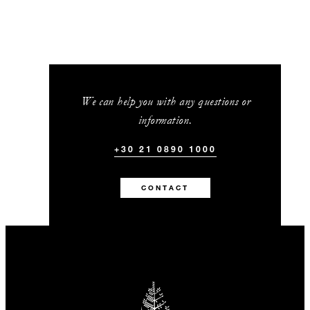
We can help you with any questions or
information.
+30 21 0890 1000
CONTACT