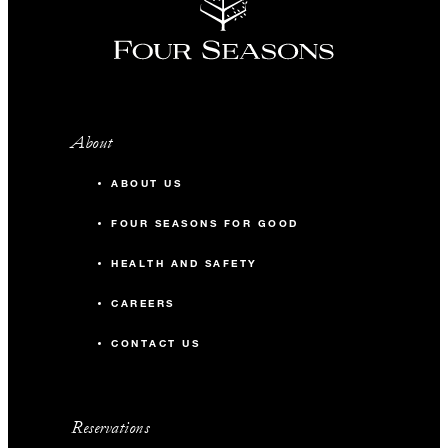
About
ABOUT US
FOUR SEASONS FOR GOOD
HEALTH AND SAFETY
CAREERS
CONTACT US
Reservations