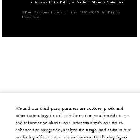
Accessibility Policy
Modern Slavery Statement
©Four Seasons Hotels Limited 1997-2026. All Rights
Reserved.
We and our third-party partners use cookies, pixels and
other technology to collect information you provide to us
and information about your interaction with our site to
enhance site navigation, analyze site usage, and assist in our
marketing efforts and customer service. By clicking Agree