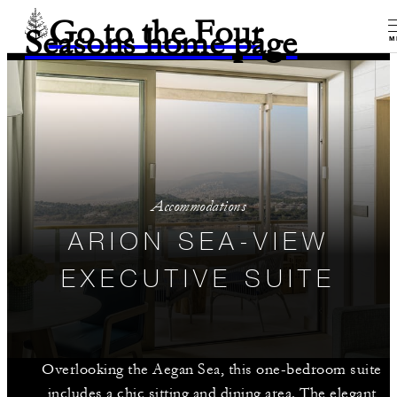
Go to the Four
Seasons home page
M
Accommodations
ARION SEA-VIEW
EXECUTIVE SUITE
Overlooking the Aegan Sea, this one-bedroom suite
includes a chic sitting and dining area. The elegant