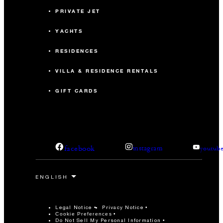
PRIVATE JET
YACHTS
RESIDENCES
VILLA & RESIDENCE RENTALS
GIFT CARDS
facebook
instagram
youtub
Legal Notice
Privacy Notice
Cookie Preferences
Do Not Sell My Personal Information