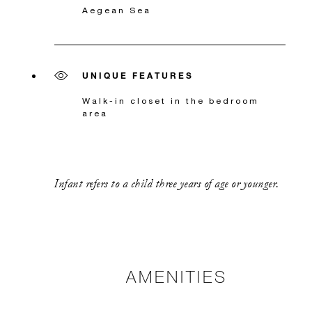
Aegean Sea
UNIQUE FEATURES
Walk-in closet in the bedroom
area
Infant refers to a child three years of age or younger.
AMENITIES