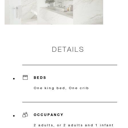
DETAILS
BEDS
One king bed, One crib
OCCUPANCY
2 adults, or 2 adults and 1 infant