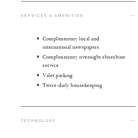
SERVICES & AMENITIES
Complimentary local and
international newspapers
Complimentary overnight shoeshine
service
Valet parking
Twice-daily housekeeping
TECHNOLOGY