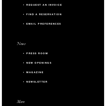
REQUEST AN INVOICE
FIND A RESERVATION
EMAIL PREFERENCES
News
PRESS ROOM
NEW OPENINGS
MAGAZINE
NEWSLETTER
More