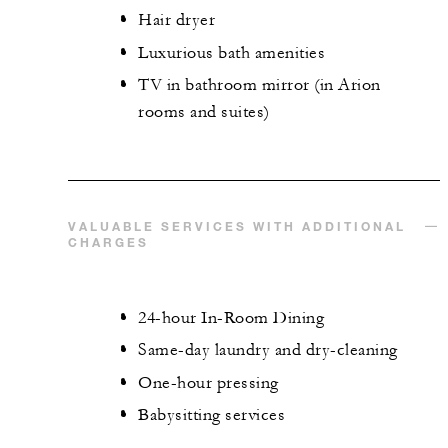
Hair dryer
Luxurious bath amenities
TV in bathroom mirror (in Arion
rooms and suites)
VALUABLE SERVICES WITH ADDITIONAL
CHARGES
24-hour In-Room Dining
Same-day laundry and dry-cleaning
One-hour pressing
Babysitting services