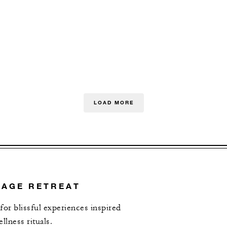
LOAD MORE
TAGE RETREAT
 for blissful experiences inspired
lness rituals.