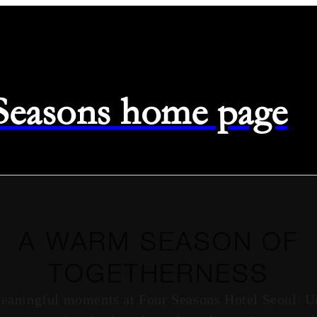
 Seasons home page
A WARM SEASON OF
TOGETHERNESS
meaningful moments at Four Seasons Hotel Seoul. U