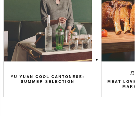
Eve
YU YUAN COOL CANTONESE:
SUMMER SELECTION
MEAT LOVE
MARK