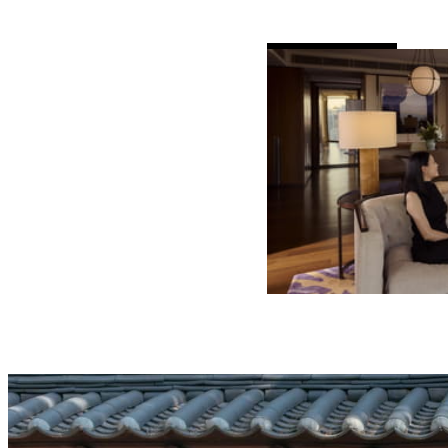
AL
DETAILS
VALID FOR SEL
AUG 6 2026 – 