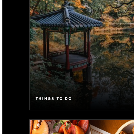
THINGS TO DO