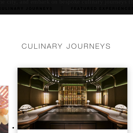
he city, and embark on bespoke culinary journeys th
CULINARY JOURNEYS
FEATURED EXPERIENCE
CULINARY JOURNEYS