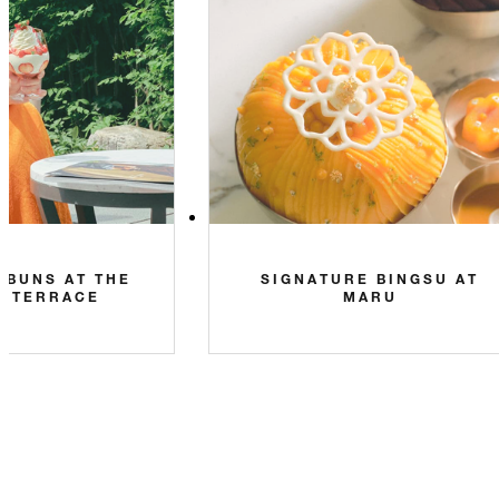
 BUNS AT THE
SIGNATURE BINGSU AT
N TERRACE
MARU