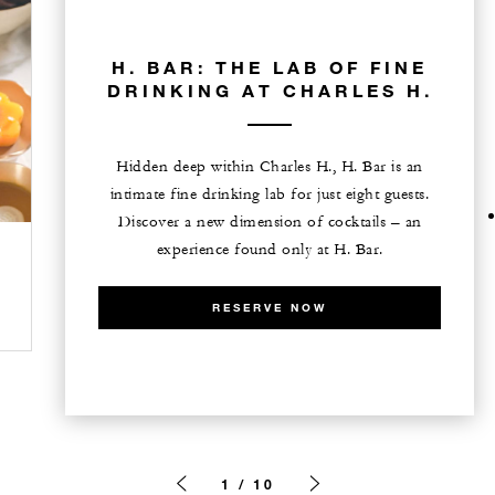
H. BAR: THE LAB OF FINE
DRINKING AT CHARLES H.
Hidden deep within Charles H., H. Bar is an
intimate fine drinking lab for just eight guests.
Discover a new dimension of cocktails – an
experience found only at H. Bar.
RESERVE NOW
1 / 10