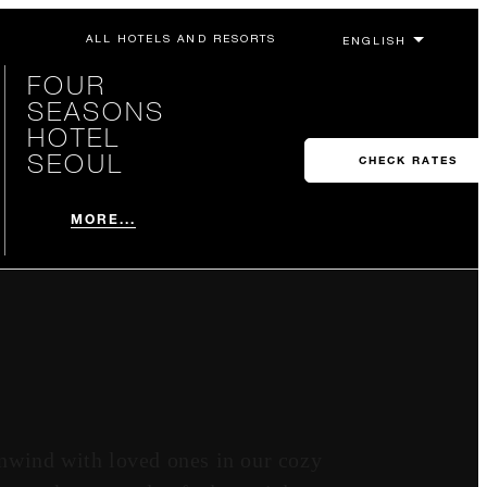
ALL HOTELS AND RESORTS
FOUR
SEASONS
HOTEL
SEOUL
CHECK RATES
MORE...
nwind with loved ones in our cozy