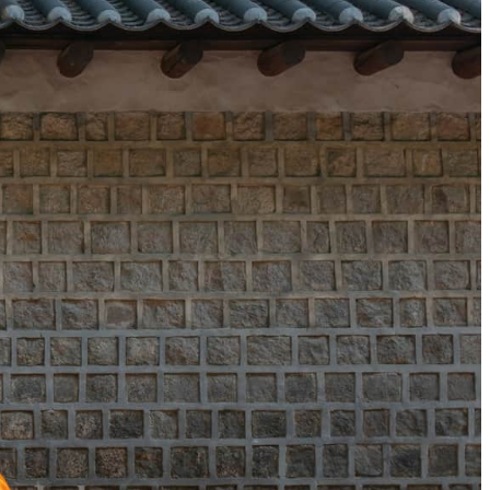
 apply.
 amenities
ritage six-piece skincare kit by