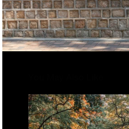
You May Also Like