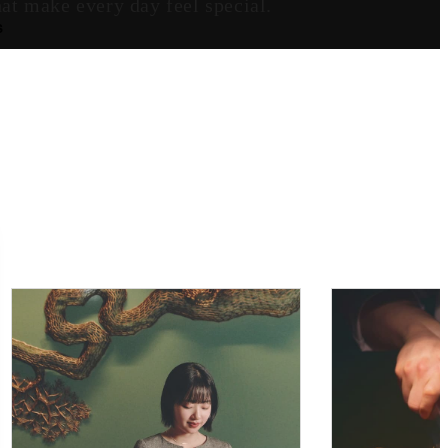
at make every day feel special.
S