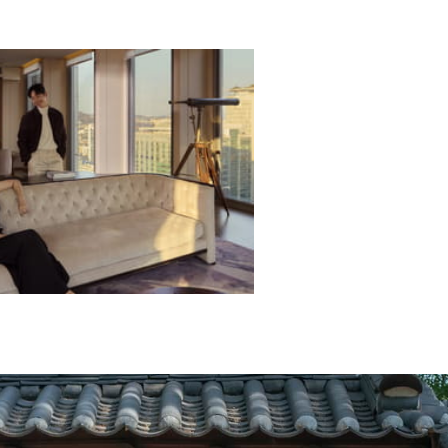
L OFFERS
ECTED DATES BETWEEN
DEC 31 2026