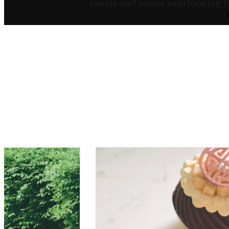
rooms and suites overlooking t