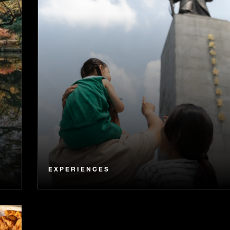
EXPERIENCES