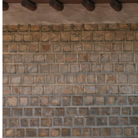
Offers are subject to a
INCLUDED
Access to our Ex
adults and one ch
Access to the Ko
night
MORE DETAILS