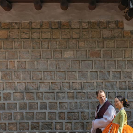
vailability at time of booking. Blackout dates and other restrictions may
ecutive Club Lounge for up to two
In-suite welcome
ild
One Ultimate S He
rean Sauna for up to two adults per
Sulwhasoo