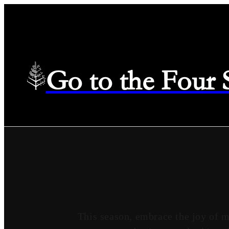
Go to the Four
This season, embrace the joy of 