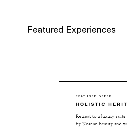
Featured Experiences
FEATURED OFFER
HOLISTIC HERI
Retreat to a luxury suite
by Korean beauty and wel