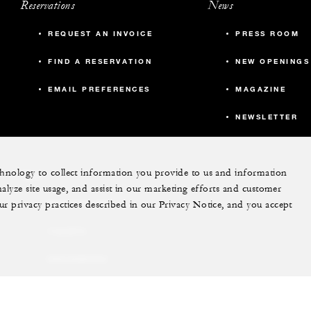
Reservations
News
REQUEST AN INVOICE
PRESS ROOM
FIND A RESERVATION
NEW OPENINGS
EMAIL PREFERENCES
MAGAZINE
NEWSLETTER
echnology to collect information you provide to us and information
More
nalyze site usage, and assist in our marketing efforts and customer
ur privacy practices described in our Privacy Notice, and you accept
PRIVATE JET
YACHTS
RESIDENCES
VILLA & RESIDENCE
RENTALS