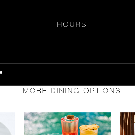
HOURS
6
MORE DINING OPTIONS