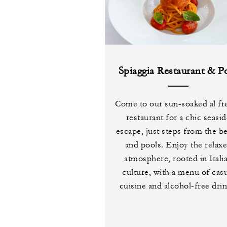
Spiaggia Restaurant & P
Come to our sun-soaked al fr
restaurant for a chic seasi
escape, just steps from the b
and pools. Enjoy the relax
atmosphere, rooted in Itali
culture, with a menu of cas
cuisine and alcohol-free drin