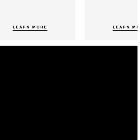
LEARN MORE
LEARN M