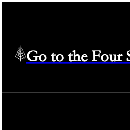
Go to the Four