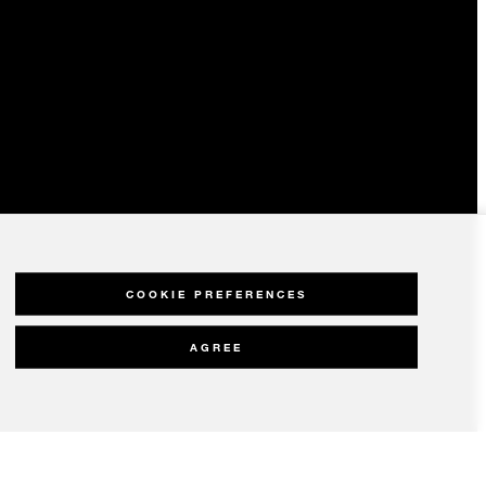
COOKIE PREFERENCES
AGREE