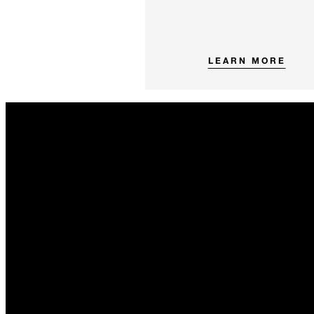
LEARN MORE