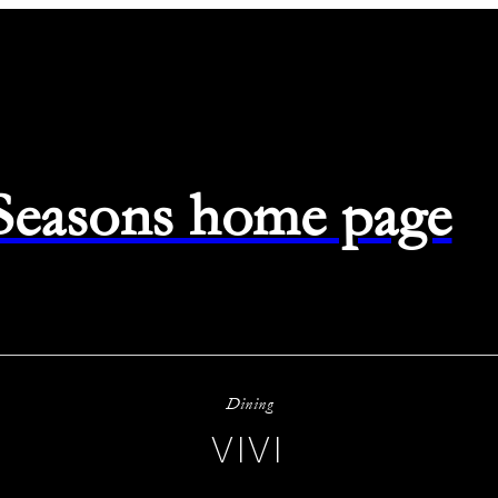
 Seasons home page
Dining
VIVI