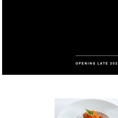
OPENING LATE 202