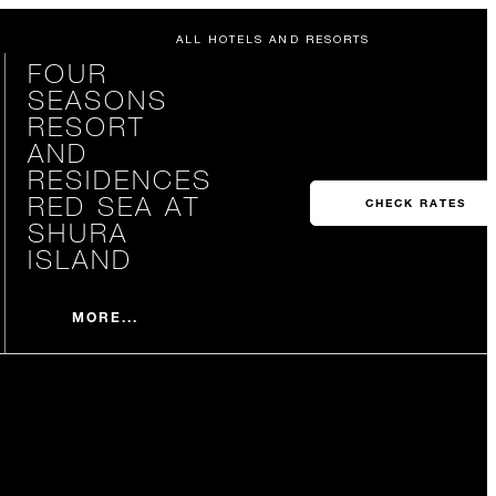
ALL HOTELS AND RESORTS
FOUR
SEASONS
RESORT
AND
RESIDENCES
RED SEA AT
CHECK RATES
SHURA
ISLAND
MORE...