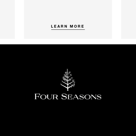
LEARN MORE