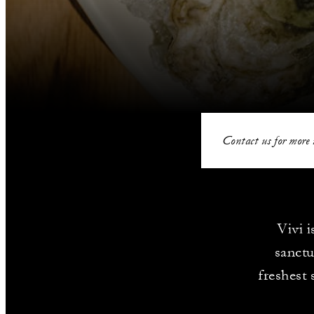
Contact us for more 
Vivi 
sanctu
freshest 