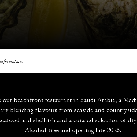
information.
is our beachfront restaurant in Saudi Arabia, a Med
ary blending flavours from seaside and countryside
seafood and shellfish and a curated selection of dr
Alcohol-free and opening late 2026.