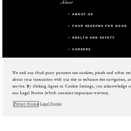
About
ABOUT US
FOUR SEASONS FOR GOOD
HEALTH AND SAFETY
CAREERS
CONTACT US
We and our third-party partners use cookies, pixels and other t
about your interaction with our site to enhance site navigation, a
service. By clicking Agree or Cookie Settings, you acknowledge o
our Legal Notice (which contains important waivers).
Privacy Notice
Legal Notice