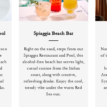
ool
Spiaggia Beach Bar
esco
Right on the sand, steps from our
Nam
de
Spiaggia Restaurant and Pool, this
of 
each
alcohol-free beach bar serves light,
ed
casual cuisine from the Italian
h
an
coast, along with creative,
Ara
ual
refreshing drinks. Enjoy the cool,
Syr
ks.
trendy vibe under the warm Red
a
Sea sun.