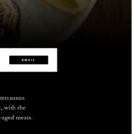
EMAIL
iterranean
, with the
y-aged meats.