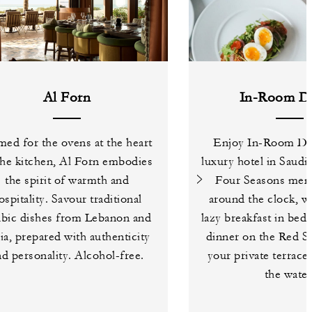
Al Forn
In-Room Di
ed for the ovens at the heart
Enjoy In-Room Din
the kitchen, Al Forn embodies
luxury hotel in Saudi
the spirit of warmth and
Four Seasons menu
ospitality. Savour traditional
around the clock, w
bic dishes from Lebanon and
lazy breakfast in bed
ia, prepared with authenticity
dinner on the Red S
nd personality. Alcohol-free.
your private terrace
the water