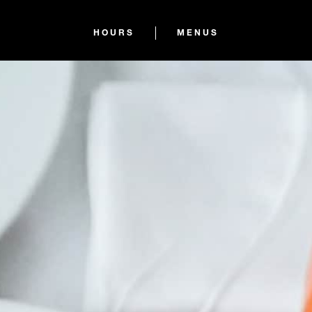
HOURS
MENUS