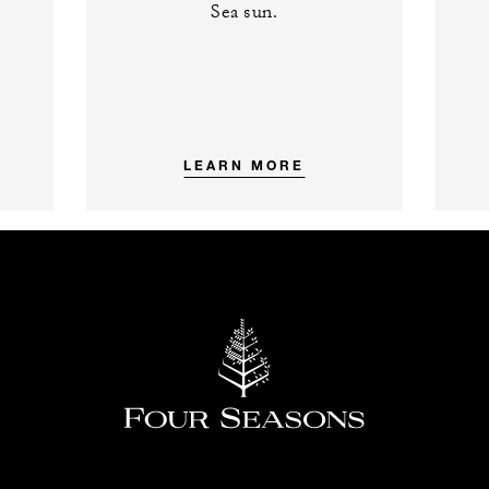
Sea sun.
LEARN MORE