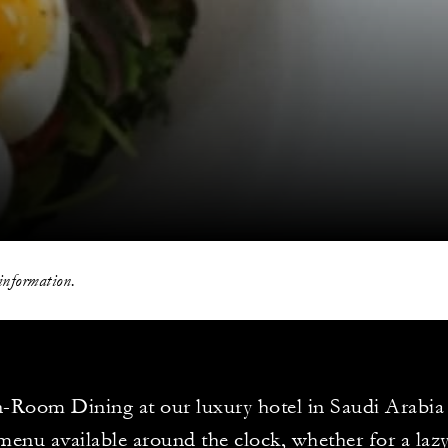
information.
-Room Dining at our luxury hotel in Saudi Arabia
enu available around the clock, whether for a lazy