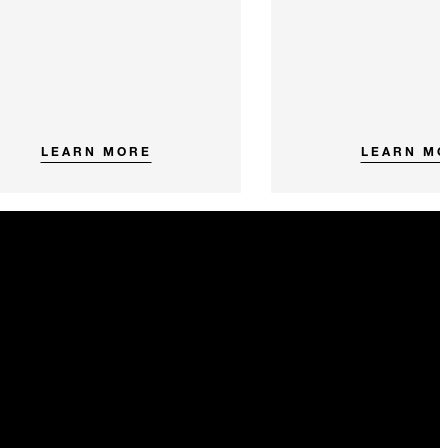
LEARN MORE
LEARN M