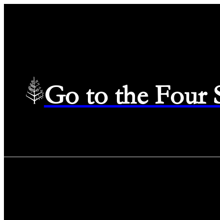
Go to the Four