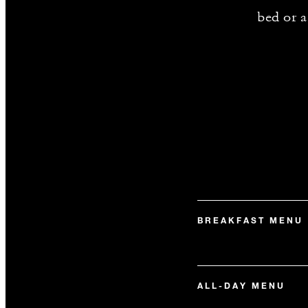
bed or a
BREAKFAST MENU
ALL-DAY MENU