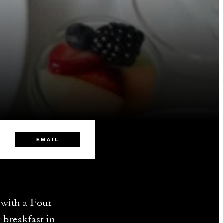
EMAIL
 with a Four
 breakfast in