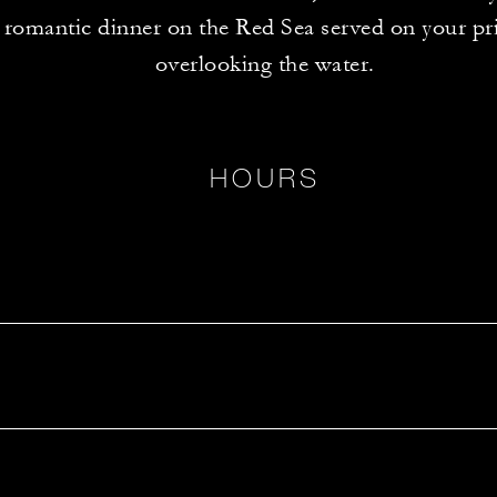
 romantic dinner on the Red Sea served on your pri
overlooking the water.
HOURS