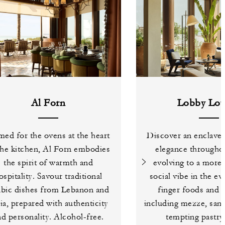
Al Forn
Lobby Lou
ed for the ovens at the heart
Discover an enclave 
the kitchen, Al Forn embodies
elegance throughou
the spirit of warmth and
evolving to a more 
ospitality. Savour traditional
social vibe in the e
bic dishes from Lebanon and
finger foods and li
ia, prepared with authenticity
including mezze, san
nd personality. Alcohol-free.
tempting pastry 