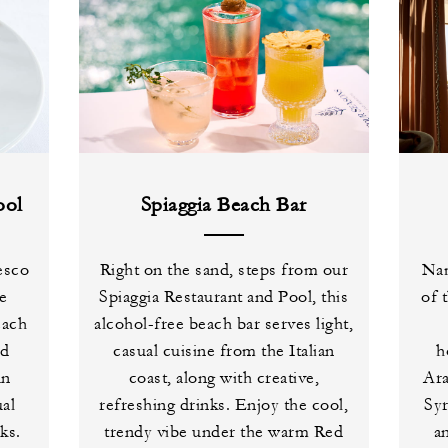
ool
Spiaggia Beach Bar
esco
Right on the sand, steps from our
Nam
de
Spiaggia Restaurant and Pool, this
of 
each
alcohol-free beach bar serves light,
ed
casual cuisine from the Italian
h
an
coast, along with creative,
Ara
ual
refreshing drinks. Enjoy the cool,
Syr
ks.
trendy vibe under the warm Red
a