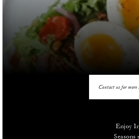
Contact us for more 
Enjoy In
Seasons m