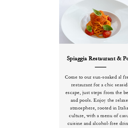
Spiaggia Restaurant & P
Come to our sun-soaked al fr
restaurant for a chic seasi
escape, just steps from the b
and pools. Enjoy the relax
atmosphere, rooted in Itali
culture, with a menu of cas
cuisine and alcohol-free drin