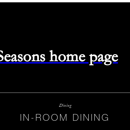
 Seasons home page
Dining
IN-ROOM DINING