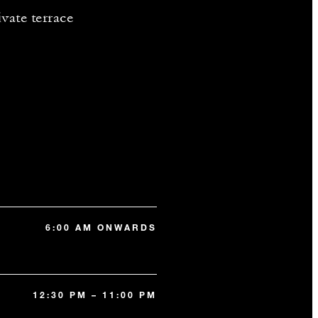
vate terrace
6:00 AM ONWARDS
12:30 PM – 11:00 PM