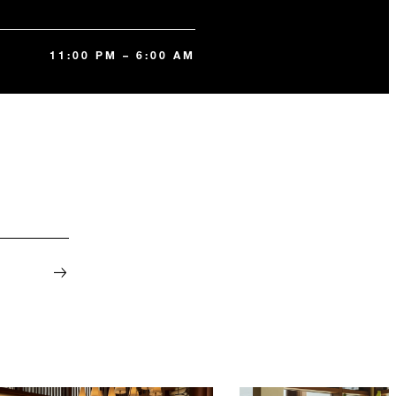
11:00 PM – 6:00 AM