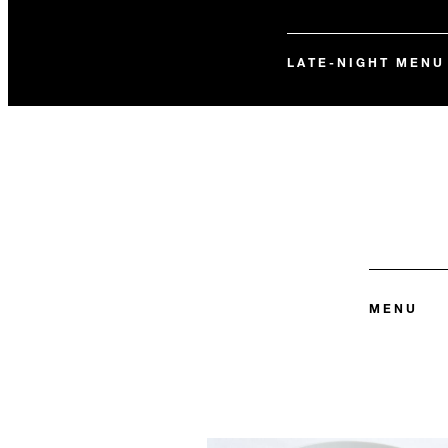
LATE-NIGHT MENU
MENU