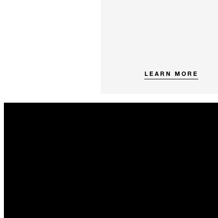
LEARN MORE