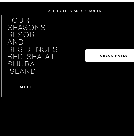
ALL HOTELS AND RESORTS
FOUR
SEASONS
RESORT
AND
RESIDENCES
RED SEA AT
CHECK RATES
SHURA
ISLAND
MORE...