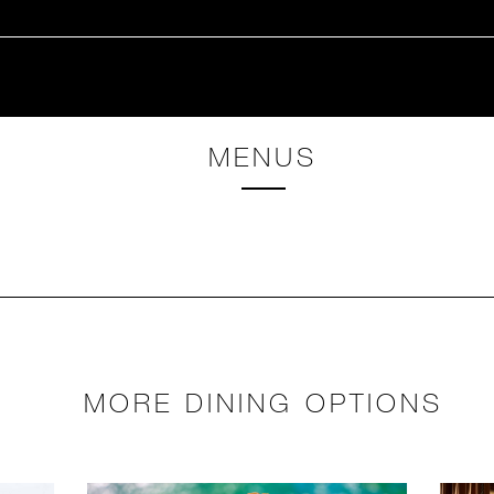
MENUS
MORE DINING OPTIONS