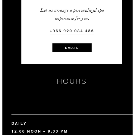
Let us arrange a personalized spa
experience for you.
+966 920 034 456
EMAIL
HOURS
DAILY
12:00 NOON – 9:00 PM