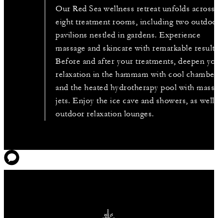
Our Red Sea wellness retreat unfolds across
eight treatment rooms, including two outdoo
pavilions nestled in gardens. Experience
massage and skincare with remarkable results
Before and after your treatments, deepen yo
relaxation in the hammam with cool chamber
and the heated hydrotherapy pool with mass
jets. Enjoy the ice cave and showers, as well 
outdoor relaxation lounges.