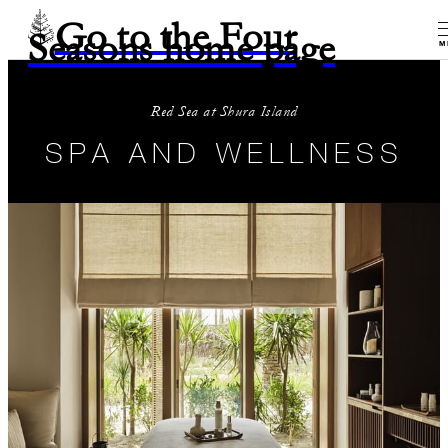
Go to the Four
Seasons home page
M
Red Sea at Shura Island
SPA AND WELLNESS