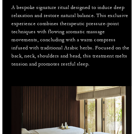
A bespoke signature ritual designed to induce deep
relaxation and restore natural balance. This exclusive
experience combines therapeutic pressure-point
techniques with flowing aromatic massage
movements, concluding with a warm compress
infused with traditional Arabic herbs. Focused on the
back, neck, shoulders and head, this treatment melts
tension and promotes restful sleep.