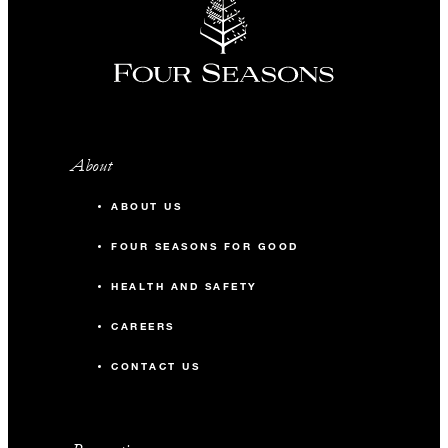
About
ABOUT US
FOUR SEASONS FOR GOOD
HEALTH AND SAFETY
CAREERS
CONTACT US