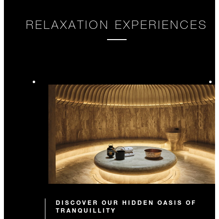
RELAXATION EXPERIENCES
DISCOVER OUR HIDDEN OASIS OF
TRANQUILLITY