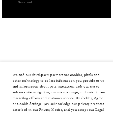
Reserved.
We and our third-party partners use cookies, pixels and
other technology to collect information you provide to us
and information about your interaction with our site to
enhance site navigation, analyze site usage, and assist in our
marketing efforts and customer service. By clicking Agree
or Cookie Settings, you acknowledge our privacy practices
described in our Privacy Notice, and you accept our Legal