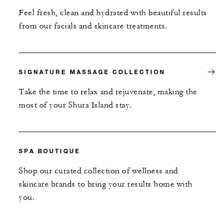
Feel fresh, clean and hydrated with beautiful results
from our facials and skincare treatments.
SIGNATURE MASSAGE COLLECTION
Take the time to relax and rejuvenate, making the
most of your Shura Island stay.
SPA BOUTIQUE
Shop our curated collection of wellness and
skincare brands to bring your results home with
you.