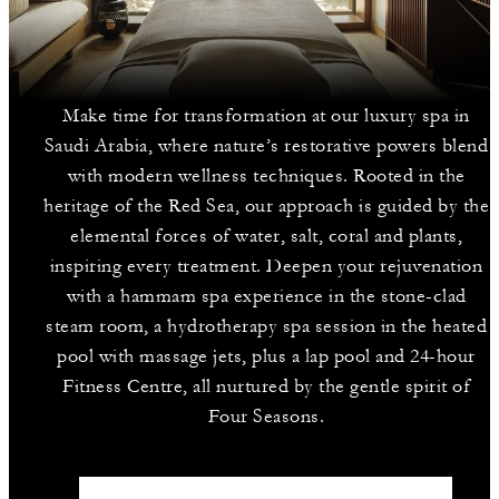
Make time for transformation at our luxury spa in
Saudi Arabia, where nature’s restorative powers blend
with modern wellness techniques. Rooted in the
heritage of the Red Sea, our approach is guided by the
elemental forces of water, salt, coral and plants,
inspiring every treatment. Deepen your rejuvenation
with a hammam spa experience in the stone-clad
steam room, a hydrotherapy spa session in the heated
pool with massage jets, plus a lap pool and 24-hour
Fitness Centre, all nurtured by the gentle spirit of
Four Seasons.