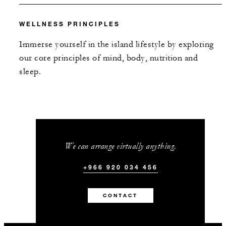
WELLNESS PRINCIPLES
Immerse yourself in the island lifestyle by exploring
our core principles of mind, body, nutrition and
sleep.
We can arrange virtually anything.
+966 920 034 456
CONTACT