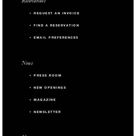
Reservations
REQUEST AN INVOICE
FIND A RESERVATION
EMAIL PREFERENCES
News
PRESS ROOM
NEW OPENINGS
MAGAZINE
NEWSLETTER