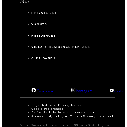
More
PRIVATE JET
YACHTS
RESIDENCES
VILLA & RESIDENCE RENTALS
GIFT CARDS
facebook
instagram
youtub
Legal Notice
Privacy Notice
Cookie Preferences
Do Not Sell My Personal Information
Accessibility Policy
Modern Slavery Statement
©Four Seasons Hotels Limited 1997-2026. All Rights