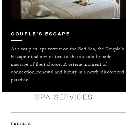
COUPLE’S ESCAPE
At a couples’ spa retreat on the Red Sea, the Couple’s
Escape ritual invites two to share a side-by-side
massage of their choice. A serene moment of
connection, renewal and luxury in a newly discovered
paradise.
SPA SERVICES
FACIALS