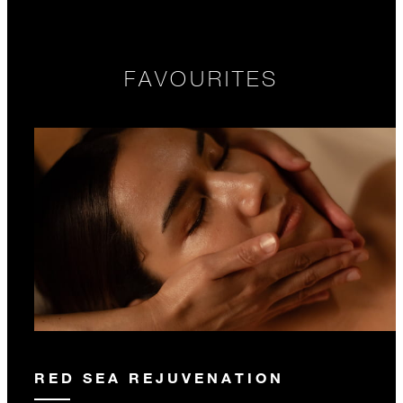
FAVOURITES
RED SEA REJUVENATION