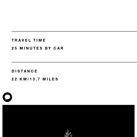
TRAVEL TIME
25 MINUTES BY CAR
DISTANCE
22 KM/13.7 MILES