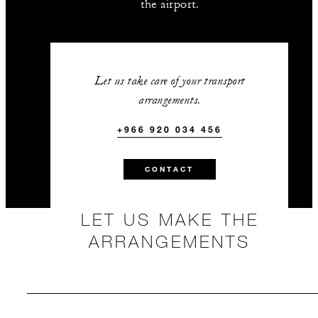
the airport.
Let us take care of your transport
arrangements.
+966 920 034 456
CONTACT
LET US MAKE THE
ARRANGEMENTS