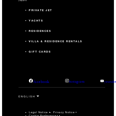
PRIVATE JET
YACHTS
RESIDENCES
VILLA & RESIDENCE RENTALS
GIFT CARDS
facebook
instagram
youtub
Legal Notice
Privacy Notice
Cookie Preferences