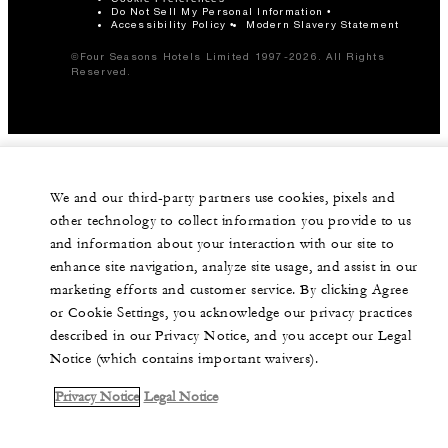
Do Not Sell My Personal Information
Accessibility Policy
Modern Slavery Statement
©Four Seasons Hotels Limited 1997-2026. All Rights
Reserved.
We and our third-party partners use cookies, pixels and
other technology to collect information you provide to us
and information about your interaction with our site to
enhance site navigation, analyze site usage, and assist in our
marketing efforts and customer service. By clicking Agree
or Cookie Settings, you acknowledge our privacy practices
described in our Privacy Notice, and you accept our Legal
Notice (which contains important waivers).
Privacy Notice
Legal Notice