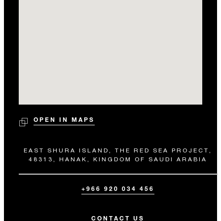
OPEN IN MAPS
EAST SHURA ISLAND, THE RED SEA PROJECT,
48313, HANAK, KINGDOM OF SAUDI ARABIA
+966 920 034 456
CONTACT US