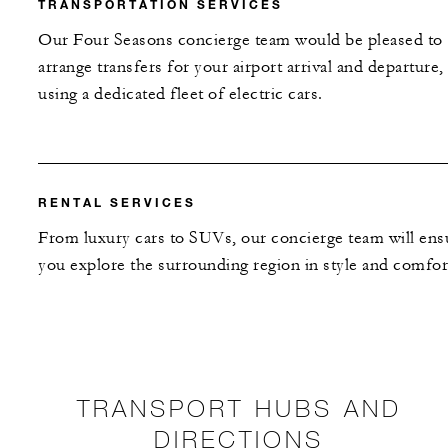
TRANSPORTATION SERVICES
Our Four Seasons concierge team would be pleased to
arrange transfers for your airport arrival and departure,
using a dedicated fleet of electric cars.
RENTAL SERVICES
From luxury cars to SUVs, our concierge team will ens
you explore the surrounding region in style and comfor
TRANSPORT HUBS AND
DIRECTIONS