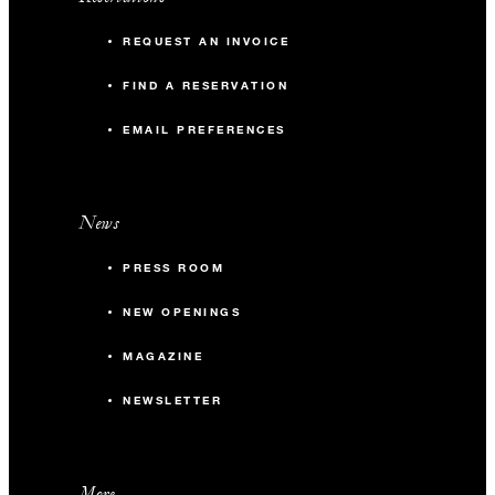
REQUEST AN INVOICE
FIND A RESERVATION
EMAIL PREFERENCES
News
PRESS ROOM
NEW OPENINGS
MAGAZINE
NEWSLETTER
More