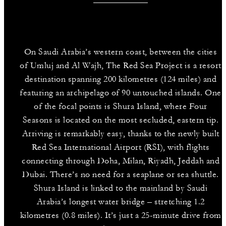
On Saudi Arabia’s western coast, between the cities
of Umluj and Al Wajh, The Red Sea Project is a resort
destination spanning 200 kilometres (124 miles) and
featuring an archipelago of 90 untouched islands. One
of the focal points is Shura Island, where Four
Seasons is located on the most secluded, eastern tip.
Arriving is remarkably easy, thanks to the newly built
Red Sea International Airport (RSI), with flights
connecting through Doha, Milan, Riyadh, Jeddah and
Dubai. There’s no need for a seaplane or sea shuttle.
Shura Island is linked to the mainland by Saudi
Arabia’s longest water bridge – stretching 1.2
kilometres (0.8 miles). It’s just a 25-minute drive from