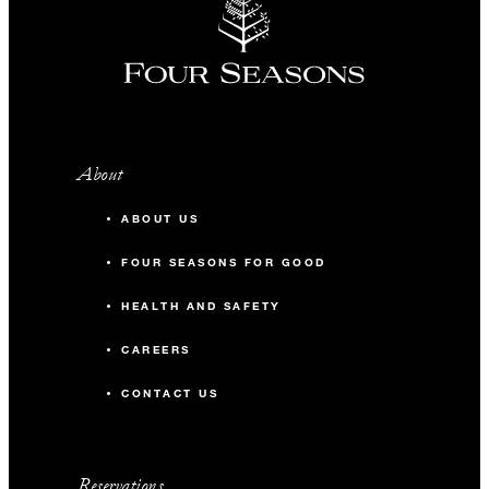
About
ABOUT US
FOUR SEASONS FOR GOOD
HEALTH AND SAFETY
CAREERS
CONTACT US
Reservations