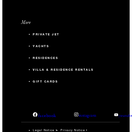
More
PRIVATE JET
YACHTS
RESIDENCES
VILLA & RESIDENCE RENTALS
GIFT CARDS
facebook
instagram
youtub
Legal Notice
Privacy Notice