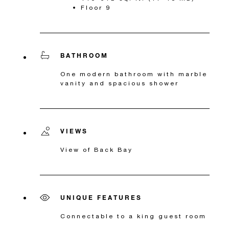
Floor 9
BATHROOM
One modern bathroom with marble
vanity and spacious shower
VIEWS
View of Back Bay
UNIQUE FEATURES
Connectable to a king guest room