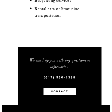
Babysitting services
Rental cars or limousine
transportation
We can help you with any questions or
information.
(617) 530-1388
CONTACT