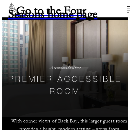
Go to the Four
Seasons home page
M
Accommodations
PREMIER ACCESSIBLE
ROOM
With corner views of Back Bay, this larger guest room
provides a bright, modern setting – steps from