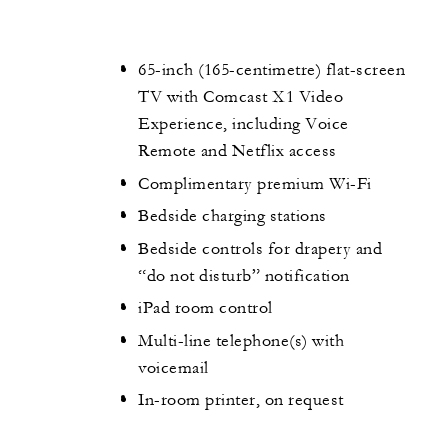
65-inch (165-centimetre) flat-screen
TV with Comcast X1 Video
Experience, including Voice
Remote and Netflix access
Complimentary premium Wi-Fi
Bedside charging stations
Bedside controls for drapery and
“do not disturb” notification
iPad room control
Multi-line telephone(s) with
voicemail
In-room printer, on request