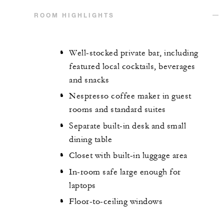
ROOM HIGHLIGHTS
Well-stocked private bar, including
featured local cocktails, beverages
and snacks
Nespresso coffee maker in guest
rooms and standard suites
Separate built-in desk and small
dining table
Closet with built-in luggage area
In-room safe large enough for
laptops
Floor-to-ceiling windows