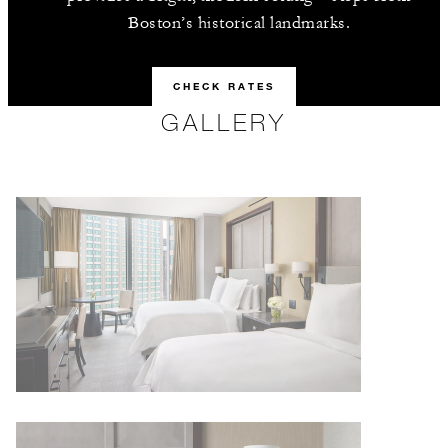
Boston’s historical landmarks.
CHECK RATES
GALLERY