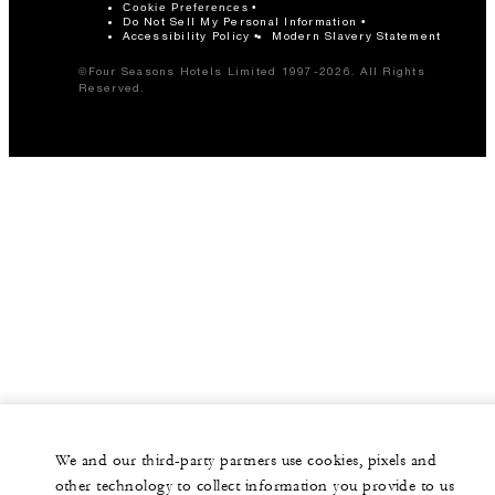
Cookie Preferences
Do Not Sell My Personal Information
Accessibility Policy
Modern Slavery Statement
©Four Seasons Hotels Limited 1997-2026. All Rights
Reserved.
We and our third-party partners use cookies, pixels and
other technology to collect information you provide to us