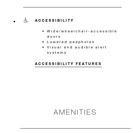
ACCESSIBILITY
Wide/wheelchair-accessible
doors
Lowered peepholes
Visual and audible alert
systems
ACCESSIBILITY FEATURES
AMENITIES