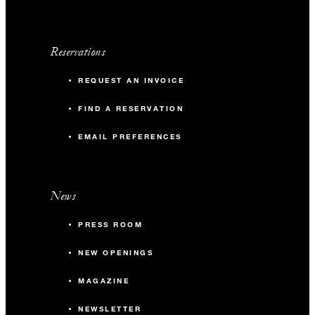
Reservations
REQUEST AN INVOICE
FIND A RESERVATION
EMAIL PREFERENCES
News
PRESS ROOM
NEW OPENINGS
MAGAZINE
NEWSLETTER