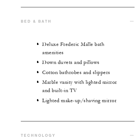
BED & BATH
Deluxe Frederic Malle bath
amenities
Down duvets and pillows
Cotton bathrobes and slippers
Marble vanity with lighted mirror
and built-in TV
Lighted make-up/shaving mirror
TECHNOLOGY