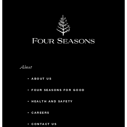
About
ABOUT US
FOUR SEASONS FOR GOOD
HEALTH AND SAFETY
CAREERS
CONTACT US