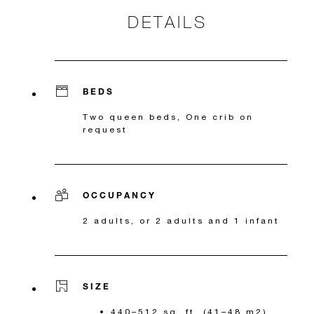
DETAILS
BEDS
Two queen beds, One crib on
request
OCCUPANCY
2 adults, or 2 adults and 1 infant
SIZE
440–512 sq. ft. (41–48 m2)