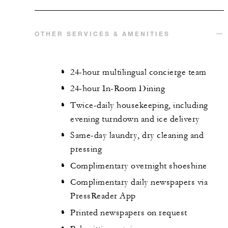
OTHER SERVICES & AMENITIES
24-hour multilingual concierge team
24-hour In-Room Dining
Twice-daily housekeeping, including
evening turndown and ice delivery
Same-day laundry, dry cleaning and
pressing
Complimentary overnight shoeshine
Complimentary daily newspapers via
PressReader App
Printed newspapers on request