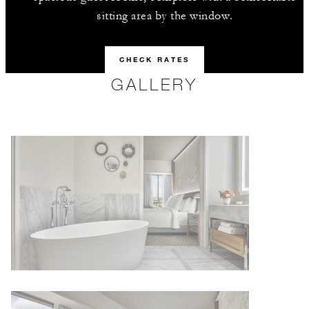
sitting area by the window.
CHECK RATES
GALLERY