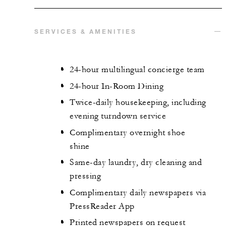
SERVICES & AMENITIES
24-hour multilingual concierge team
24-hour In-Room Dining
Twice-daily housekeeping, including
evening turndown service
Complimentary overnight shoe
shine
Same-day laundry, dry cleaning and
pressing
Complimentary daily newspapers via
PressReader App
Printed newspapers on request