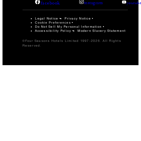
facebook
instagram
youtub
Legal Notice
Privacy Notice
Cookie Preferences
Do Not Sell My Personal Information
Accessibility Policy
Modern Slavery Statement
©Four Seasons Hotels Limited 1997-2026. All Rights
Reserved.