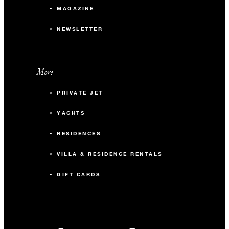
MAGAZINE
NEWSLETTER
More
PRIVATE JET
YACHTS
RESIDENCES
VILLA & RESIDENCE RENTALS
GIFT CARDS