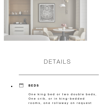
DETAILS
BEDS
One king bed or two double beds,
One crib, or in king-bedded
rooms, one rollaway on request