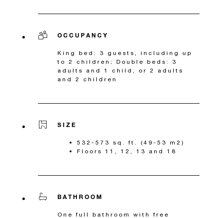
OCCUPANCY
King bed: 3 guests, including up
to 2 children; Double beds: 3
adults and 1 child, or 2 adults
and 2 children
SIZE
532-573 sq. ft. (49-53 m2)
Floors 11, 12, 13 and 18
BATHROOM
One full bathroom with free