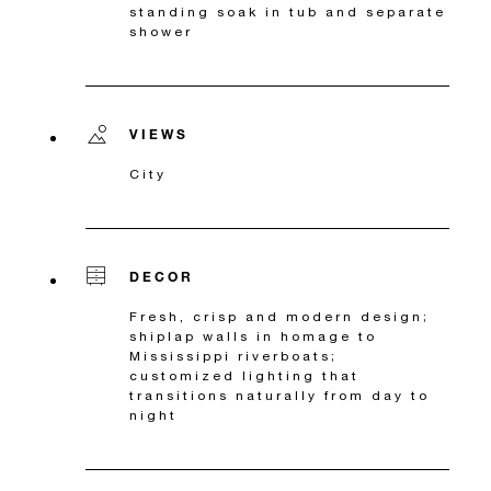
standing soak in tub and separate
shower
VIEWS
City
DECOR
Fresh, crisp and modern design;
shiplap walls in homage to
Mississippi riverboats;
customized lighting that
transitions naturally from day to
night