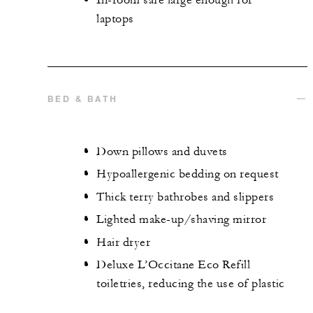
In-room safe large enough for
laptops
BED & BATH
Down pillows and duvets
Hypoallergenic bedding on request
Thick terry bathrobes and slippers
Lighted make-up/shaving mirror
Hair dryer
Deluxe L’Occitane Eco Refill
toiletries, reducing the use of plastic