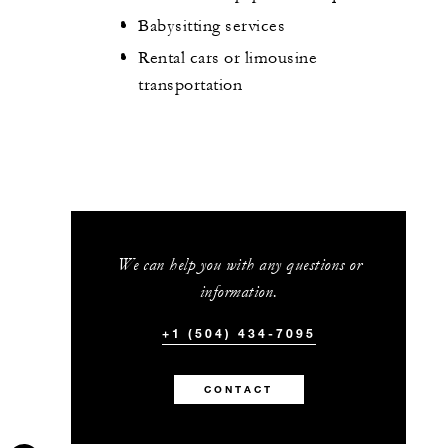
Babysitting services
Rental cars or limousine
transportation
We can help you with any questions or
information.
+1 (504) 434-7095
CONTACT