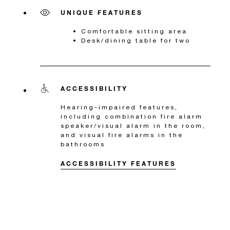
UNIQUE FEATURES
Comfortable sitting area
Desk/dining table for two
ACCESSIBILITY
Hearing-impaired features,
including combination fire alarm
speaker/visual alarm in the room,
and visual fire alarms in the
bathrooms
ACCESSIBILITY FEATURES