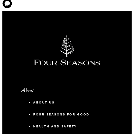
About
ABOUT US
FOUR SEASONS FOR GOOD
HEALTH AND SAFETY