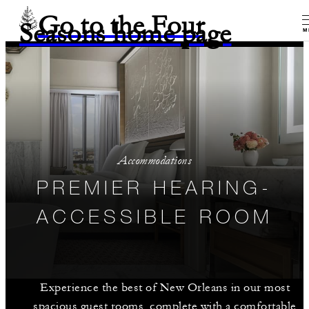
Go to the Four
Seasons home page
M
Accommodations
PREMIER HEARING-
ACCESSIBLE ROOM
Experience the best of New Orleans in our most
spacious guest rooms, complete with a comfortable