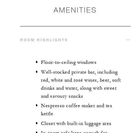
AMENITIES
ROOM HIGHLIGHTS
Floor-to-ceiling windows
Well-stocked private bar, including
red, white and rosé wines, beer, soft
drinks and water, along with sweet
and savoury snacks
Nespresso coffee maker and tea
kettle
Closet with built-in luggage area