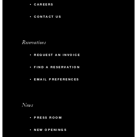
CAREERS
CONTACT US
Reservations
REQUEST AN INVOICE
FIND A RESERVATION
EMAIL PREFERENCES
News
PRESS ROOM
NEW OPENINGS