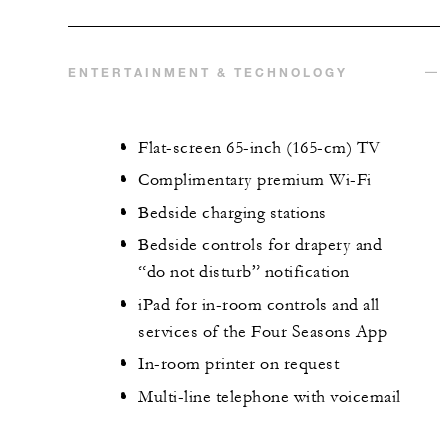
ENTERTAINMENT & TECHNOLOGY
Flat-screen 65-inch (165-cm) TV
Complimentary premium Wi-Fi
Bedside charging stations
Bedside controls for drapery and
“do not disturb” notification
iPad for in-room controls and all
services of the Four Seasons App
In-room printer on request
Multi-line telephone with voicemail