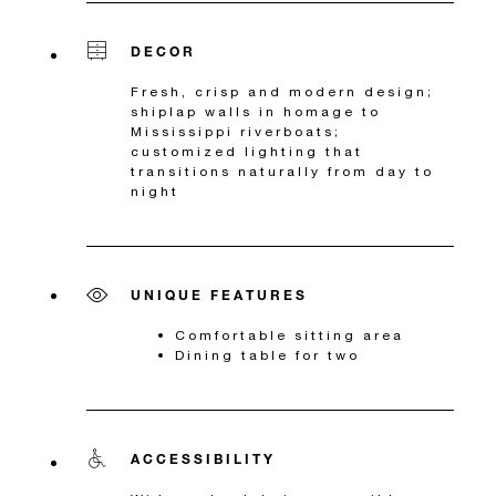
DECOR
Fresh, crisp and modern design;
shiplap walls in homage to
Mississippi riverboats;
customized lighting that
transitions naturally from day to
night
UNIQUE FEATURES
Comfortable sitting area
Dining table for two
ACCESSIBILITY