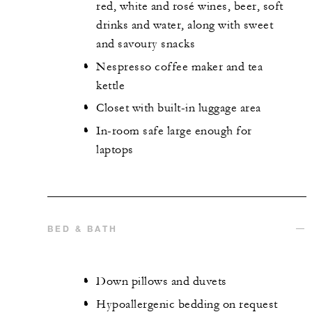
red, white and rosé wines, beer, soft
drinks and water, along with sweet
and savoury snacks
Nespresso coffee maker and tea
kettle
Closet with built-in luggage area
In-room safe large enough for
laptops
BED & BATH
Down pillows and duvets
Hypoallergenic bedding on request