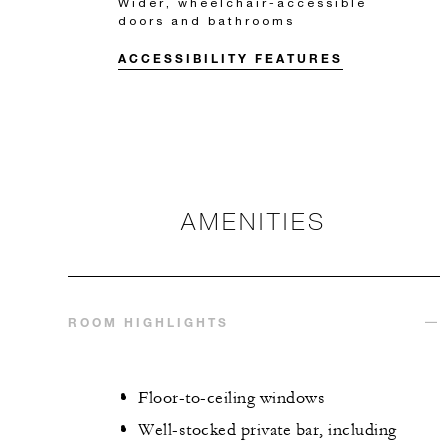
Wider, wheelchair-accessible
doors and bathrooms
ACCESSIBILITY FEATURES
AMENITIES
ROOM HIGHLIGHTS
Floor-to-ceiling windows
Well-stocked private bar, including