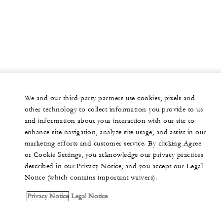
We and our third-party partners use cookies, pixels and
other technology to collect information you provide to us
and information about your interaction with our site to
enhance site navigation, analyze site usage, and assist in our
marketing efforts and customer service. By clicking Agree
or Cookie Settings, you acknowledge our privacy practices
described in our Privacy Notice, and you accept our Legal
Notice (which contains important waivers).
Privacy Notice
Legal Notice