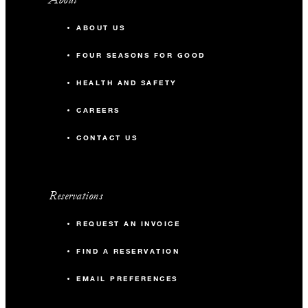
ABOUT US
FOUR SEASONS FOR GOOD
HEALTH AND SAFETY
CAREERS
CONTACT US
Reservations
REQUEST AN INVOICE
FIND A RESERVATION
EMAIL PREFERENCES