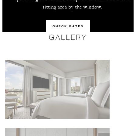
sitting area by the window.
CHECK RATES
GALLERY