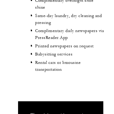
Complimentary overnight shoe
shine
Same-day laundry, dry cleaning and
pressing
Complimentary daily newspapers via
PressReader App
Printed newspapers on request
Babysitting services
Rental cars or limousine
transportation