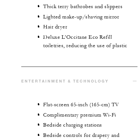
Thick terry bathrobes and slippers
Lighted make-up/shaving mirror
Hair dryer
Deluxe L’Occitane Eco Refill
toiletries, reducing the use of plastic
ENTERTAINMENT & TECHNOLOGY
Flat-screen 65-inch (165-cm) TV
Complimentary premium Wi-Fi
Bedside charging stations
Bedside controls for drapery and