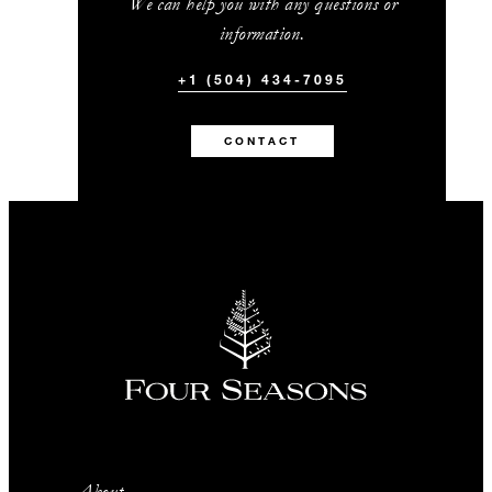
We can help you with any questions or
information.
+1 (504) 434-7095
CONTACT
About