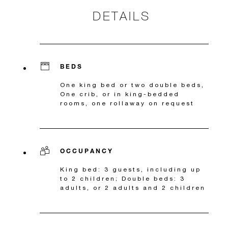
DETAILS
BEDS
One king bed or two double beds,
One crib, or in king-bedded
rooms, one rollaway on request
OCCUPANCY
King bed: 3 guests, including up
to 2 children; Double beds: 3
adults, or 2 adults and 2 children