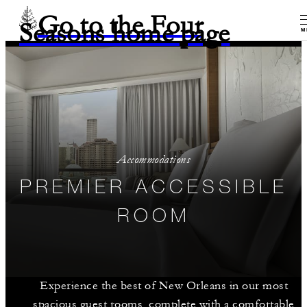
Go to the Four
Seasons home page
M
Accommodations
PREMIER ACCESSIBLE
ROOM
Experience the best of New Orleans in our most
spacious guest rooms, complete with a comfortable