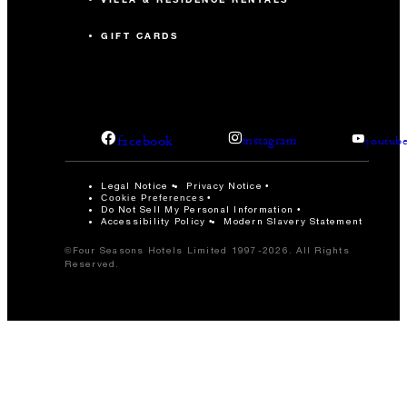
GIFT CARDS
facebook
instagram
youtub
Legal Notice
Privacy Notice
Cookie Preferences
Do Not Sell My Personal Information
Accessibility Policy
Modern Slavery Statement
©Four Seasons Hotels Limited 1997-2026. All Rights
Reserved.