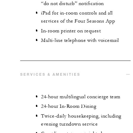
“do not disturb” notification
iPad for in-room controls and all
services of the Four Seasons App
In-room printer on request
Multi-line telephone with voicemail
SERVICES & AMENITIES
24-hour multilingual concierge team
24-hour In-Room Dining
Twice-daily housekeeping, including
evening turndown service