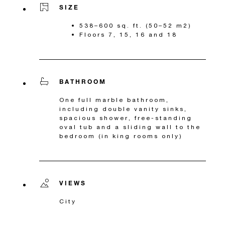
SIZE
538–600 sq. ft. (50–52 m2)
Floors 7, 15, 16 and 18
BATHROOM
One full marble bathroom,
including double vanity sinks,
spacious shower, free-standing
oval tub and a sliding wall to the
bedroom (in king rooms only)
VIEWS
City