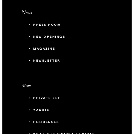
News
PRESS ROOM
NEW OPENINGS
MAGAZINE
NEWSLETTER
More
PRIVATE JET
YACHTS
RESIDENCES
VILLA & RESIDENCE RENTALS