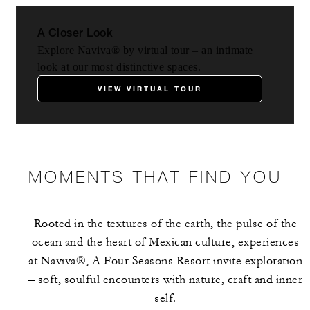
A Closer Look
Explore Naviva® by virtual tour – an intimate
look at our most distinctive spaces.
VIEW VIRTUAL TOUR
MOMENTS THAT FIND YOU
Rooted in the textures of the earth, the pulse of the
ocean and the heart of Mexican culture, experiences
at Naviva®, A Four Seasons Resort invite exploration
– soft, soulful encounters with nature, craft and inner
self.