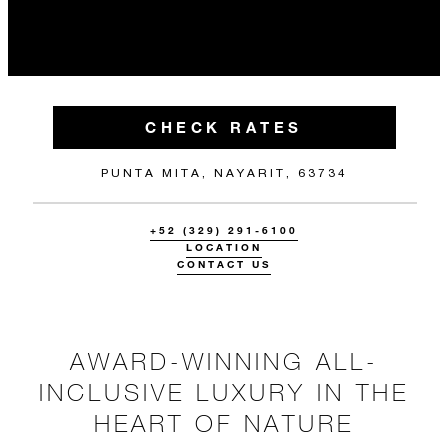
CHECK RATES
PUNTA MITA, NAYARIT, 63734
+52 (329) 291-6100
LOCATION
CONTACT US
AWARD-WINNING ALL-
INCLUSIVE LUXURY IN THE
HEART OF NATURE