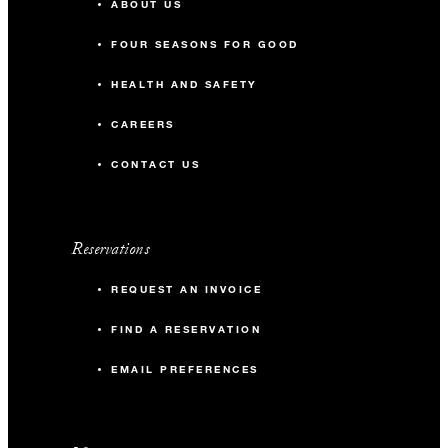
ABOUT US
FOUR SEASONS FOR GOOD
HEALTH AND SAFETY
CAREERS
CONTACT US
Reservations
REQUEST AN INVOICE
FIND A RESERVATION
EMAIL PREFERENCES