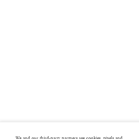
We and our third-party partners use cookies, pixels and