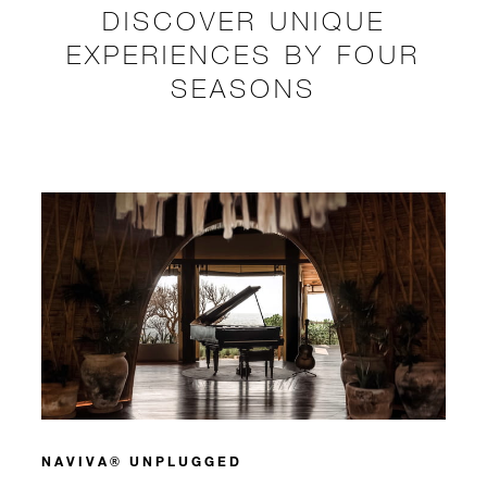
DISCOVER UNIQUE
EXPERIENCES BY FOUR
SEASONS
NAVIVA® UNPLUGGED