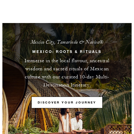
Mexico City, Tamarindo & Naviva®​
MEXICO: ROOTS & RITUALS
Immerse in the local flavour, ancestral
wisdom and sacred rituals of Mexican
culture with our curated 10-day Multi-
Destination Itinerary.
DISCOVER YOUR JOURNEY