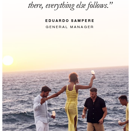
there, everything else follows.
EDUARDO SAMPERE
GENERAL MANAGER