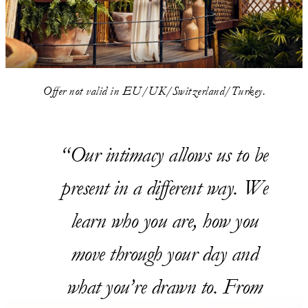
Offer not valid in EU/UK/Switzerland/Turkey.
Our intimacy allows us to be
present in a different way. We
learn who you are, how you
move through your day and
what you’re drawn to. From