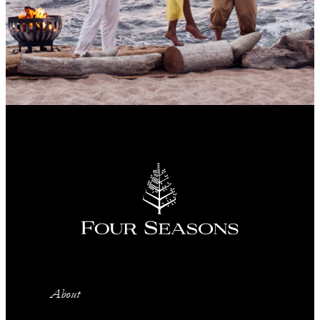
About