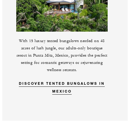
With 15 luxury tented bungalows nestled on 48
acres of lush jungle, our adults-only boutique
resort in Punta Mita, Mexico, provides the perfect
setting for romantic getaways or rejuvenating
wellness retreats.
DISCOVER TENTED BUNGALOWS IN
MEXICO