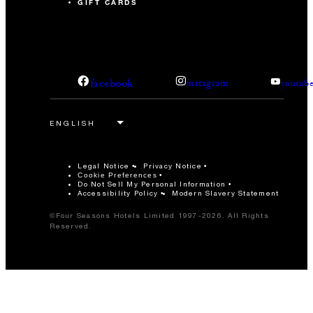
GIFT CARDS
facebook
instagram
youtub
Legal Notice
Privacy Notice
Cookie Preferences
Do Not Sell My Personal Information
Accessibility Policy
Modern Slavery Statement
©Four Seasons Hotels Limited 1997-2026. All Rights
Reserved.