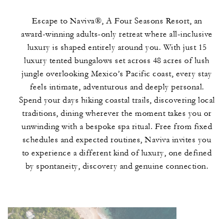
Escape to Naviva®, A Four Seasons Resort, an
award-winning adults-only retreat where all-inclusive
luxury is shaped entirely around you. With just 15
luxury tented bungalows set across 48 acres of lush
jungle overlooking Mexico’s Pacific coast, every stay
feels intimate, adventurous and deeply personal.
Spend your days hiking coastal trails, discovering local
traditions, dining wherever the moment takes you or
unwinding with a bespoke spa ritual. Free from fixed
schedules and expected routines, Naviva invites you
to experience a different kind of luxury, one defined
by spontaneity, discovery and genuine connection.