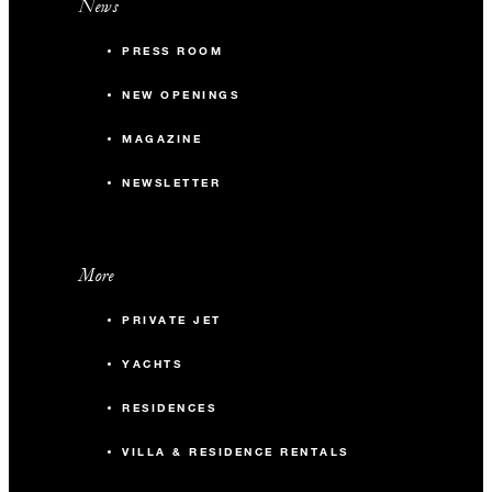
News
PRESS ROOM
NEW OPENINGS
MAGAZINE
NEWSLETTER
More
PRIVATE JET
YACHTS
RESIDENCES
VILLA & RESIDENCE RENTALS