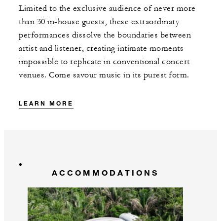
Limited to the exclusive audience of never more
than 30 in-house guests, these extraordinary
performances dissolve the boundaries between
artist and listener, creating intimate moments
impossible to replicate in conventional concert
venues. Come savour music in its purest form.
LEARN MORE
ACCOMMODATIONS