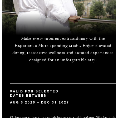
Make every moment extraordinary with the
Experience More spending credit. Enjoy elevated
dining, restorative wellness and curated experiences
designed for an unforgettable stay.
VALID FOR SELECTED
DATES BETWEEN
AUG 6 2026 – DEC 31 2027
Offers are subject to availability at time of booking. Blackout dat