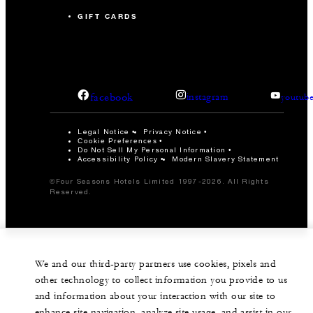
GIFT CARDS
facebook
instagram
youtub
Legal Notice
Privacy Notice
Cookie Preferences
Do Not Sell My Personal Information
Accessibility Policy
Modern Slavery Statement
©Four Seasons Hotels Limited 1997-2026. All Rights
Reserved.
We and our third-party partners use cookies, pixels and
other technology to collect information you provide to us
and information about your interaction with our site to
enhance site navigation, analyze site usage, and assist in our