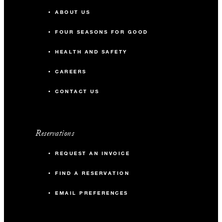
ABOUT US
FOUR SEASONS FOR GOOD
HEALTH AND SAFETY
CAREERS
CONTACT US
Reservations
REQUEST AN INVOICE
FIND A RESERVATION
EMAIL PREFERENCES