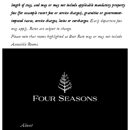
length of stay,
and may or may not
include applicable mandatory property
fees (for example resort fees or service charges), gratuities or government-
imposed taxes, service charges, levies or surcharges.
Early departure fees
may apply. Rates are subject to change.
Please note that rooms highlighted as Best Rate may or may not include
Accessible Rooms.
About