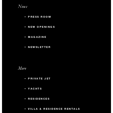
News
PRESS ROOM
NEW OPENINGS
MAGAZINE
NEWSLETTER
More
PRIVATE JET
YACHTS
RESIDENCES
VILLA & RESIDENCE RENTALS