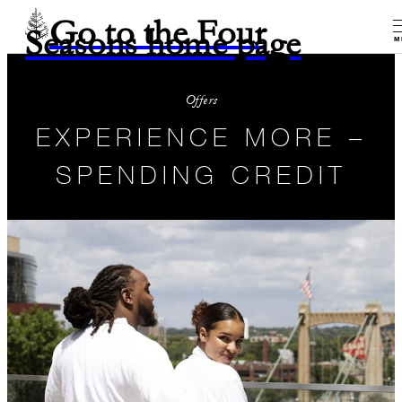
Go to the Four
Seasons home page
M
Offers
EXPERIENCE MORE –
SPENDING CREDIT