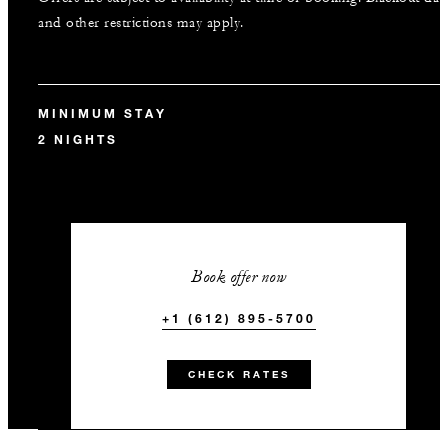
and other restrictions may apply.
MINIMUM STAY
2 NIGHTS
Book offer now
+1 (612) 895-5700
CHECK RATES