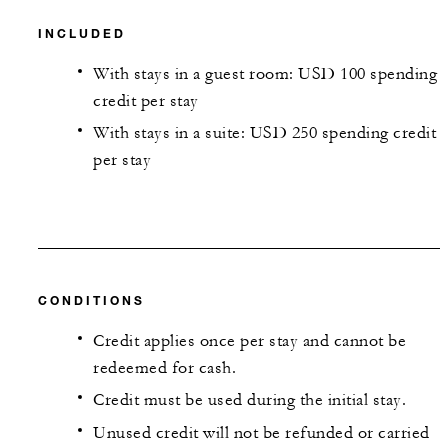
INCLUDED
With stays in a guest room: USD 100 spending
credit per stay
With stays in a suite: USD 250 spending credit
per stay
CONDITIONS
Credit applies once per stay and cannot be
redeemed for cash.
Credit must be used during the initial stay.
Unused credit will not be refunded or carried