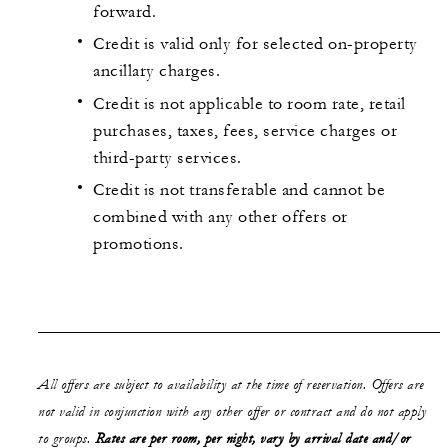
forward.
Credit is valid only for selected on-property
ancillary charges.
Credit is not applicable to room rate, retail
purchases, taxes, fees, service charges or
third-party services.
Credit is not transferable and cannot be
combined with any other offers or
promotions.
All offers are subject to availability at the time of reservation. Offers are
not valid in conjunction with any other offer or contract and do not apply
to groups.
Rates are per room, per night, vary by arrival date and/or