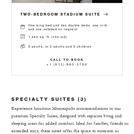
TWO-BEDROOM STADIUM SUITE
One king bed and two double beds, one crib
and one sofabed on request
1,444 sq. ft. (134 m2)
5 adults, or 2 adults and 3 children
CALL TO BOOK
+1 (612) 895-5700
SPECIALTY SUITES (3)
Experience luxurious Minneapolis accommodations in our
premium Specialty Suites, designed with separate living and
sleeping areas for added comfort. Ideal for families, friends or
extended stays, these suites offer the space to entertain or