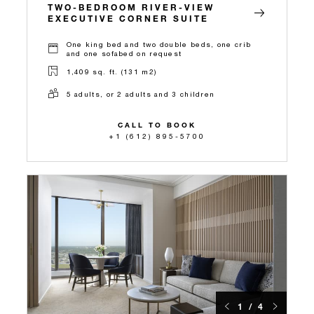
TWO-BEDROOM RIVER-VIEW
EXECUTIVE CORNER SUITE
One king bed and two double beds, one crib
and one sofabed on request
1,409 sq. ft. (131 m2)
5 adults, or 2 adults and 3 children
CALL TO BOOK
+1 (612) 895-5700
1 / 4