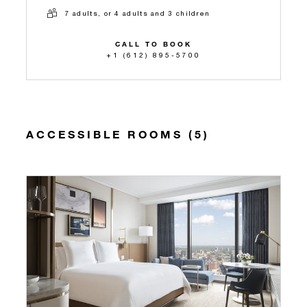
7 adults, or 4 adults and 3 children
CALL TO BOOK
+1 (612) 895-5700
ACCESSIBLE ROOMS (5)