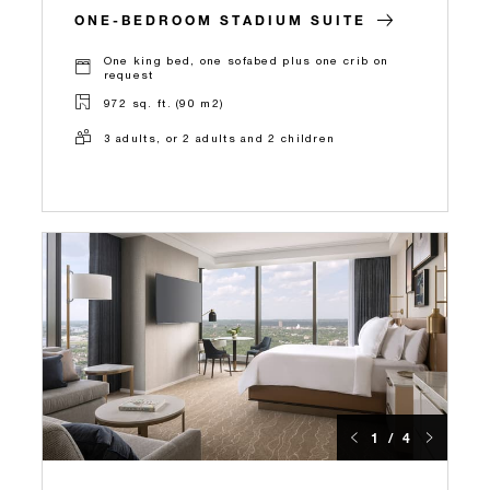
ONE-BEDROOM STADIUM SUITE
One king bed, one sofabed plus one crib on
request
972 sq. ft. (90 m2)
3 adults, or 2 adults and 2 children
1 / 4