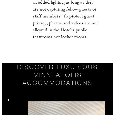
or added lighting as long as they
are not capturing fellow guests or
staff members. To protect guest
privacy, photos and videos are not
allowed in the Hotel’s public
restrooms nor locker rooms.
DISCOVER LUXURIOUS
MINNEAPOLIS
ACCOMMODATIONS