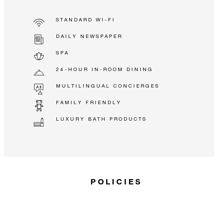
STANDARD WI-FI
DAILY NEWSPAPER
SPA
24-HOUR IN-ROOM DINING
MULTILINGUAL CONCIERGES
FAMILY FRIENDLY
LUXURY BATH PRODUCTS
POLICIES