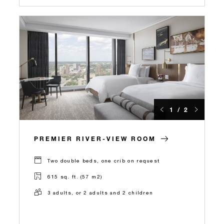
1 / 2
PREMIER RIVER-VIEW ROOM
Two double beds, one crib on request
615 sq. ft. (57 m2)
3 adults, or 2 adults and 2 children