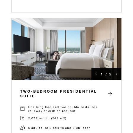
1 / 2
TWO-BEDROOM PRESIDENTIAL
SUITE
One king bed and two double beds, one
rollaway or crib on request
2,672 sq. ft. (248 m2)
5 adults, or 2 adults and 3 children