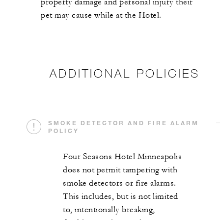
property damage and personal injury their
pet may cause while at the Hotel.
ADDITIONAL POLICIES
SMOKE DETECTOR AND FIRE ALARM
POLICY
Four Seasons Hotel Minneapolis
does not permit tampering with
smoke detectors or fire alarms.
This includes, but is not limited
to, intentionally breaking,