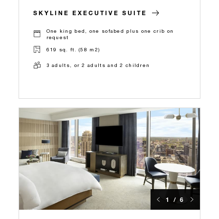
SKYLINE EXECUTIVE SUITE
One king bed, one sofabed plus one crib on
request
619 sq. ft. (58 m2)
3 adults, or 2 adults and 2 children
1 / 6