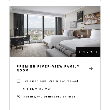
1 / 2
PREMIER RIVER-VIEW FAMILY
ROOM
Two queen beds, One crib on request
615 sq. ft. (57 m2)
3 adults, or 2 adults and 2 children