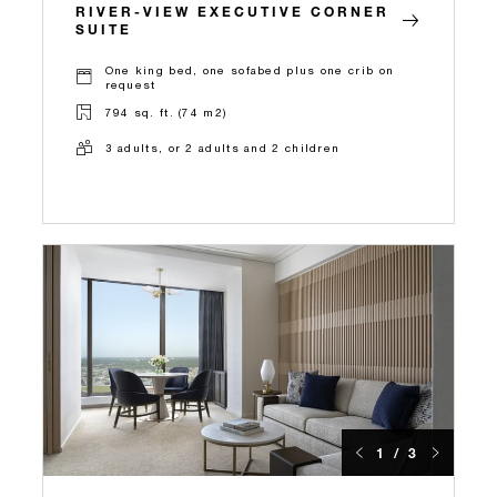
RIVER-VIEW EXECUTIVE CORNER
SUITE
One king bed, one sofabed plus one crib on
request
794 sq. ft. (74 m2)
3 adults, or 2 adults and 2 children
1 / 3