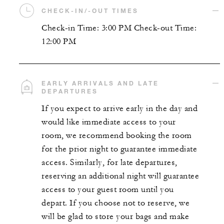
CHECK-IN/-OUT TIMES
Check-in Time: 3:00 PM Check-out Time:
12:00 PM
EARLY ARRIVALS AND LATE
DEPARTURES
If you expect to arrive early in the day and
would like immediate access to your
room, we recommend booking the room
for the prior night to guarantee immediate
access. Similarly, for late departures,
reserving an additional night will guarantee
access to your guest room until you
depart. If you choose not to reserve, we
will be glad to store your bags and make