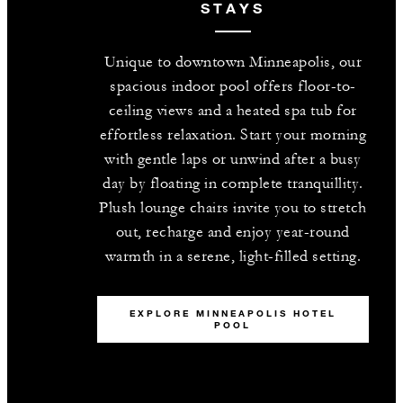
STAYS
Unique to downtown Minneapolis, our
spacious indoor pool offers floor-to-
ceiling views and a heated spa tub for
effortless relaxation. Start your morning
with gentle laps or unwind after a busy
day by floating in complete tranquillity.
Plush lounge chairs invite you to stretch
out, recharge and enjoy year-round
warmth in a serene, light-filled setting.
EXPLORE MINNEAPOLIS HOTEL
POOL