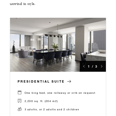
unwind in style.
1 / 3
PRESIDENTIAL SUITE
One king bed, one rollaway or crib on request
2,200 sq. ft. (204 m2)
3 adults, or 2 adults and 2 children