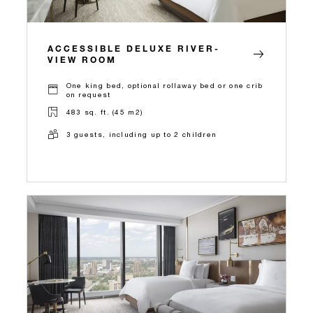
ACCESSIBLE DELUXE RIVER-
VIEW ROOM
One king bed, optional rollaway bed or one crib
on request
483 sq. ft. (45 m2)
3 guests, including up to 2 children