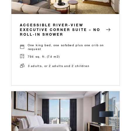
ACCESSIBLE RIVER-VIEW
EXECUTIVE CORNER SUITE – NO
ROLL-IN SHOWER
One king bed, one sofabed plus one crib on
request
794 sq. ft. (74 m2)
3 adults, or 2 adults and 2 children