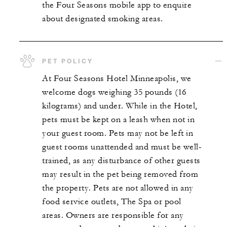
the Four Seasons mobile app to enquire
about designated smoking areas.
PET POLICY
At Four Seasons Hotel Minneapolis, we
welcome dogs weighing 35 pounds (16
kilograms) and under. While in the Hotel,
pets must be kept on a leash when not in
your guest room. Pets may not be left in
guest rooms unattended and must be well-
trained, as any disturbance of other guests
may result in the pet being removed from
the property. Pets are not allowed in any
food service outlets, The Spa or pool
areas. Owners are responsible for any