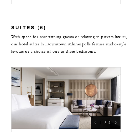
SUITES (6)
With space for entertaining guests or relaxing in private luxury,
our hotel suites in Downtown Minneapolis feature studio-style
layouts or a choice of one to three bedrooms.
1 / 4