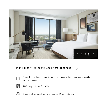
1 / 2
DELUXE RIVER-VIEW ROOM
One king bed, optional rollaway bed or one crib
on request
483 sq. ft. (45 m2)
3 guests, including up to 2 children