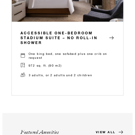
ACCESSIBLE ONE-BEDROOM
STADIUM SUITE – NO ROLL-IN
SHOWER
One king bed, one sofabed plus one crib on
request
972 sq. ft. (90 m2)
3 adults, or 2 adults and 2 children
Featured Amenities
VIEW ALL