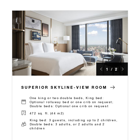
1 / 2
SUPERIOR SKYLINE-VIEW ROOM
One king or two double beds, King bed:
Optional rollaway bed or one crib on request;
Double beds: Optional one crib on request
472 sq. ft. (44 m2)
King bed: 3 guests, including up to 2 children,
Double beds: 3 adults, or 2 adults and 2
children