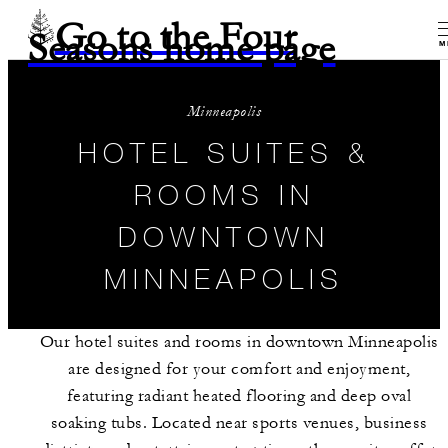
Go to the Four
Seasons home page
M
Minneapolis
HOTEL SUITES &
ROOMS IN
DOWNTOWN
MINNEAPOLIS
Our hotel suites and rooms in downtown Minneapolis
are designed for your comfort and enjoyment,
featuring radiant heated flooring and deep oval
soaking tubs. Located near sports venues, business