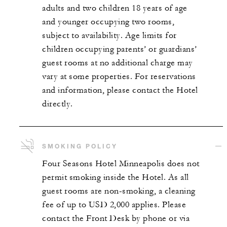
adults and two children 18 years of age
and younger occupying two rooms,
subject to availability. Age limits for
children occupying parents’ or guardians’
guest rooms at no additional charge may
vary at some properties. For reservations
and information, please contact the Hotel
directly.
SMOKING POLICY
Four Seasons Hotel Minneapolis does not
permit smoking inside the Hotel. As all
guest rooms are non-smoking, a cleaning
fee of up to USD 2,000 applies. Please
contact the Front Desk by phone or via