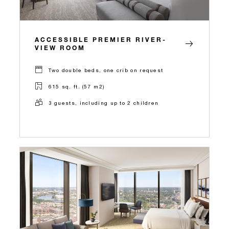
ACCESSIBLE PREMIER RIVER-
VIEW ROOM
Two double beds, one crib on request
615 sq. ft. (57 m2)
3 guests, including up to 2 children