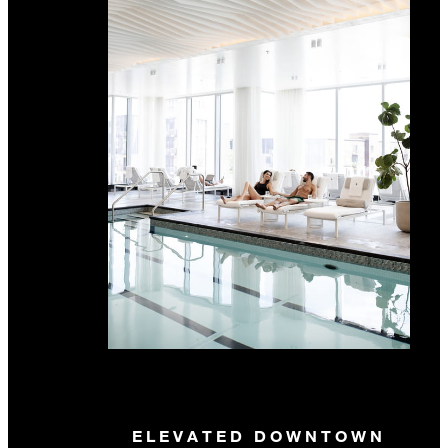
ELEVATED DOWNTOWN