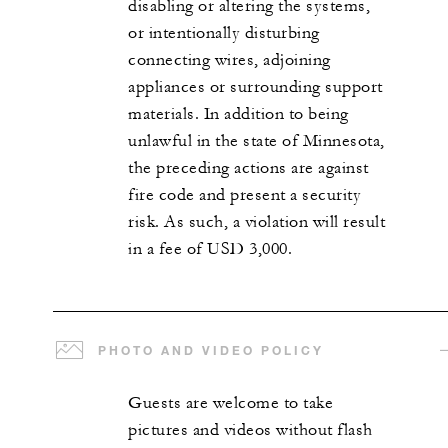
disabling or altering the systems,
or intentionally disturbing
connecting wires, adjoining
appliances or surrounding support
materials. In addition to being
unlawful in the state of Minnesota,
the preceding actions are against
fire code and present a security
risk. As such, a violation will result
in a fee of USD 3,000.
PHOTO AND VIDEO POLICY
Guests are welcome to take
pictures and videos without flash