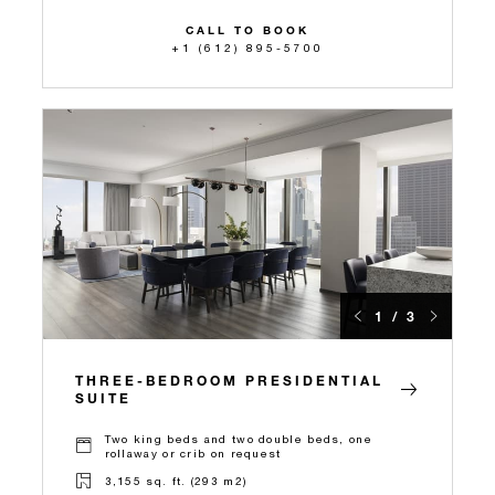
CALL TO BOOK
+1 (612) 895-5700
1 / 3
THREE-BEDROOM PRESIDENTIAL
SUITE
Two king beds and two double beds, one
rollaway or crib on request
3,155 sq. ft. (293 m2)