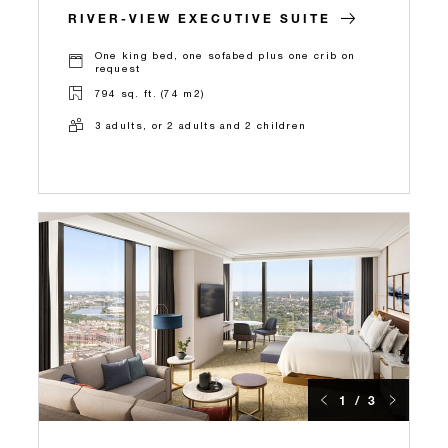
RIVER-VIEW EXECUTIVE SUITE
One king bed, one sofabed plus one crib on
request
794 sq. ft. (74 m2)
3 adults, or 2 adults and 2 children
1 / 3