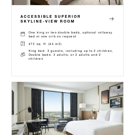
ACCESSIBLE SUPERIOR
SKYLINE-VIEW ROOM
One king or two double beds, optional rollaway
bed or one crib on request
472 sq. ft. (44 m2)
King bed: 3 guests, including up to 2 children,
Double beds: 3 adults, or 2 adults and 2
children