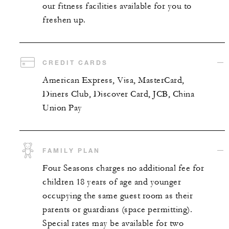
our fitness facilities available for you to
freshen up.
CREDIT CARDS
American Express, Visa, MasterCard,
Diners Club, Discover Card, JCB, China
Union Pay
FAMILY PLAN
Four Seasons charges no additional fee for
children 18 years of age and younger
occupying the same guest room as their
parents or guardians (space permitting).
Special rates may be available for two