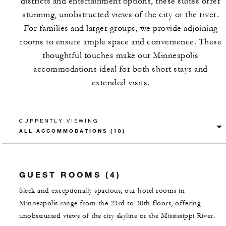
districts and entertainment options, these suites offer
stunning, unobstructed views of the city or the river.
For families and larger groups, we provide adjoining
rooms to ensure ample space and convenience. These
thoughtful touches make our Minneapolis
accommodations ideal for both short stays and
extended visits.
CURRENTLY VIEWING
GUEST ROOMS (4)
Sleek and exceptionally spacious, our hotel rooms in
Minneapolis range from the 23rd to 30th floors, offering
unobstructed views of the city skyline or the Mississippi River.