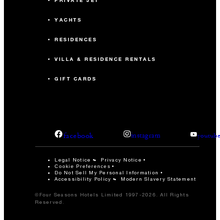
PRIVATE JET
YACHTS
RESIDENCES
VILLA & RESIDENCE RENTALS
GIFT CARDS
facebook
instagram
youtub
Legal Notice
Privacy Notice
Cookie Preferences
Do Not Sell My Personal Information
Accessibility Policy
Modern Slavery Statement
©Four Seasons Hotels Limited 1997-2026. All Rights
Reserved.