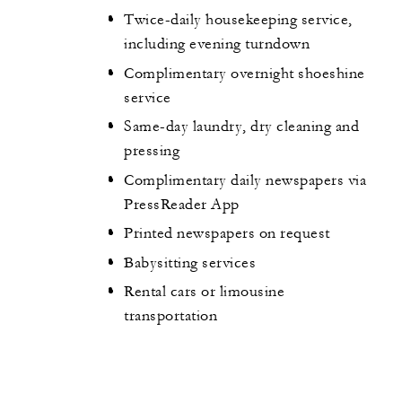
Twice-daily housekeeping service,
including evening turndown
Complimentary overnight shoeshine
service
Same-day laundry, dry cleaning and
pressing
Complimentary daily newspapers via
PressReader App
Printed newspapers on request
Babysitting services
Rental cars or limousine
transportation