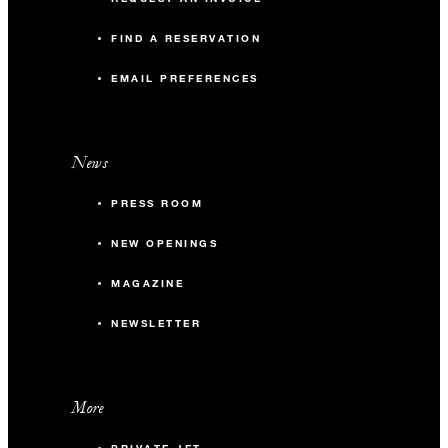
FIND A RESERVATION
EMAIL PREFERENCES
News
PRESS ROOM
NEW OPENINGS
MAGAZINE
NEWSLETTER
More