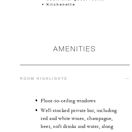
Kitchenette
AMENITIES
ROOM HIGHLIGHTS
Floor-to-ceiling windows
Well-stocked private bar, including
red and white wines, champagne,
beer, soft drinks and water, along