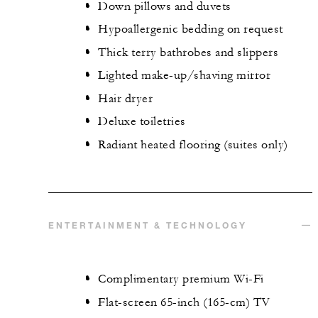
Down pillows and duvets
Hypoallergenic bedding on request
Thick terry bathrobes and slippers
Lighted make-up/shaving mirror
Hair dryer
Deluxe toiletries
Radiant heated flooring (suites only)
ENTERTAINMENT & TECHNOLOGY
Complimentary premium Wi-Fi
Flat-screen 65-inch (165-cm) TV