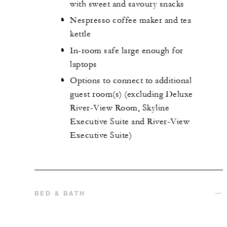
with sweet and savoury snacks
Nespresso coffee maker and tea
kettle
In-room safe large enough for
laptops
Options to connect to additional
guest room(s) (excluding Deluxe
River-View Room, Skyline
Executive Suite and River-View
Executive Suite)
BED & BATH