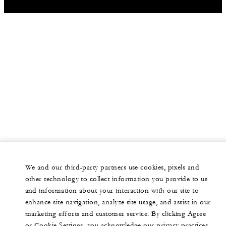
We and our third-party partners use cookies, pixels and
other technology to collect information you provide to us
and information about your interaction with our site to
enhance site navigation, analyze site usage, and assist in our
marketing efforts and customer service. By clicking Agree
or Cookie Settings, you acknowledge our privacy practices