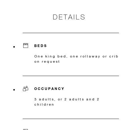
DETAILS
BEDS
One king bed, one rollaway or crib
on request
OCCUPANCY
3 adults, or 2 adults and 2
children