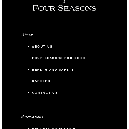
About
ABOUT US
FOUR SEASONS FOR GOOD
HEALTH AND SAFETY
CAREERS
CONTACT US
Reservations
REQUEST AN INVOICE