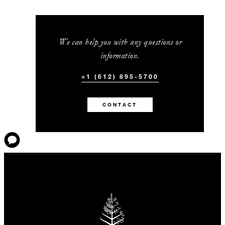
We can help you with any questions or
information.
+1 (612) 895-5700
CONTACT