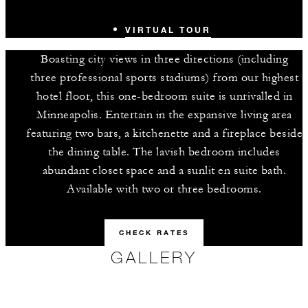
VIRTUAL TOUR
Boasting city views in three directions (including
three professional sports stadiums) from our highest
hotel floor, this one-bedroom suite is unrivalled in
Minneapolis. Entertain in the expansive living area
featuring two bars, a kitchenette and a fireplace beside
the dining table. The lavish bedroom includes
abundant closet space and a sunlit en suite bath.
Available with two or three bedrooms.
CHECK RATES
GALLERY