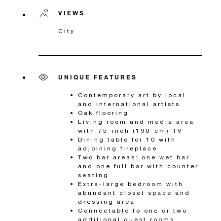
VIEWS
City
UNIQUE FEATURES
Contemporary art by local
and international artists
Oak flooring
Living room and media area
with 75-inch (190-cm) TV
Dining table for 10 with
adjoining fireplace
Two bar areas: one wet bar
and one full bar with counter
seating
Extra-large bedroom with
abundant closet space and
dressing area
Connectable to one or two
additional guest rooms