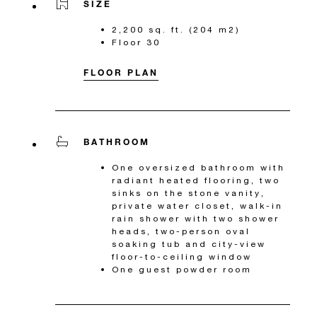
SIZE
2,200 sq. ft. (204 m2)
Floor 30
FLOOR PLAN
BATHROOM
One oversized bathroom with
radiant heated flooring, two
sinks on the stone vanity,
private water closet, walk-in
rain shower with two shower
heads, two-person oval
soaking tub and city-view
floor-to-ceiling window
One guest powder room