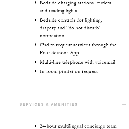
Bedside charging stations, outlets
and reading lights
Bedside controls for lighting,
drapery and “do not disturb”
notification
iPad to request services through the
Four Seasons App
Multi-line telephone with voicemail
In-room printer on request
SERVICES & AMENITIES
24-hour multilingual concierge team