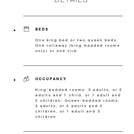
BEDS
One king bed or two queen beds,
One rollaway (king-bedded rooms
only) or one crib
OCCUPANCY
King-bedded rooms: 3 adults, or 2
adults and 1 child, or 1 adult and
2 children; Queen-bedded rooms:
3 adults, or 2 adults and 2
children, or 1 adult and 3
children