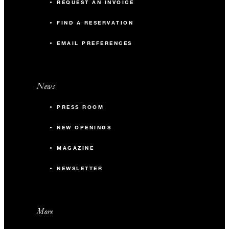
REQUEST AN INVOICE
FIND A RESERVATION
EMAIL PREFERENCES
News
PRESS ROOM
NEW OPENINGS
MAGAZINE
NEWSLETTER
More