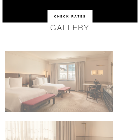
CHECK RATES
GALLERY