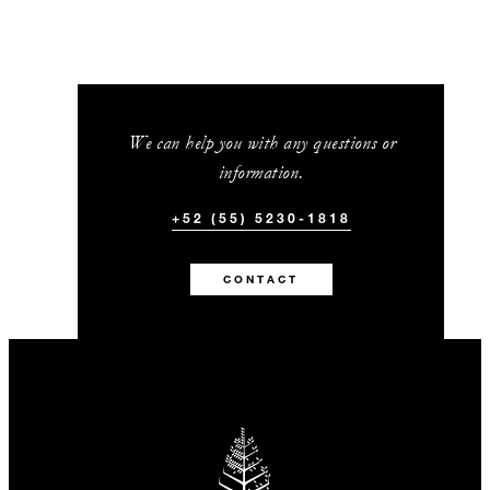
We can help you with any questions or
information.
+52 (55) 5230-1818
CONTACT