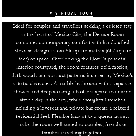
VIRTUAL TOUR
Ideal for couples and travellers seeking a quieter stay
in the heart of Mexico City, the Deluxe Room
combines contemporary comfort with handcrafted
Mexican design across 56 square metres (602 square
feet) of space. Overlooking the Hotel’s peaceful
interior courtyard, the room features bold fabrics,
dark woods and abstract patterns inspired by Mexico’s
artistic character. A marble bathroom with a separate
shower and deep soaking tub offers space to unwind
after a day in the city, while thoughtful touches
including a loveseat and private bar create a relaxed,
residential feel. Flexible king or two-queen layouts
make the room well suited to couples, friends or
families travelling together.