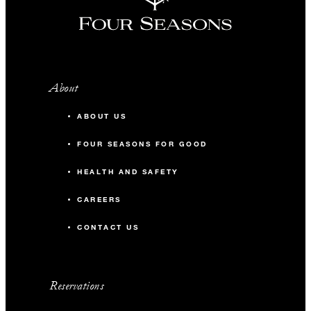
About
ABOUT US
FOUR SEASONS FOR GOOD
HEALTH AND SAFETY
CAREERS
CONTACT US
Reservations