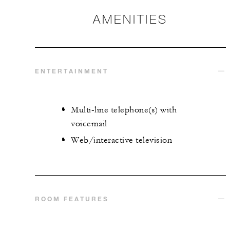
AMENITIES
ENTERTAINMENT
Multi-line telephone(s) with
voicemail
Web/interactive television
ROOM FEATURES