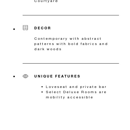
Courtyard
DECOR
Contemporary with abstract
patterns with bold fabrics and
dark woods
UNIQUE FEATURES
Loveseat and private bar
Select Deluxe Rooms are
mobility accessible