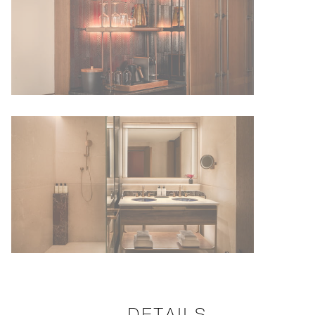
DETAILS