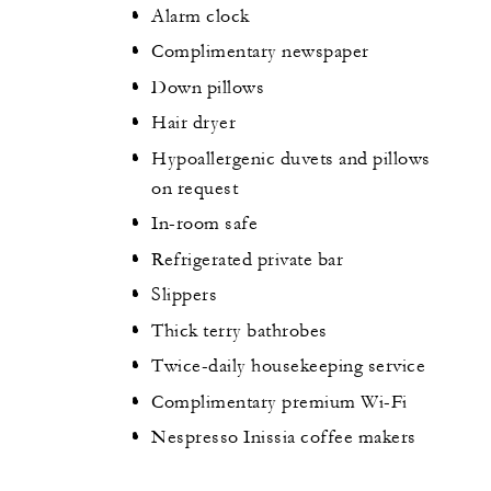
Alarm clock
Complimentary newspaper
Down pillows
Hair dryer
Hypoallergenic duvets and pillows
on request
In-room safe
Refrigerated private bar
Slippers
Thick terry bathrobes
Twice-daily housekeeping service
Complimentary premium Wi-Fi
Nespresso Inissia coffee makers