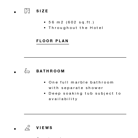
SIZE
56 m2 (602 sq.ft.)
Throughout the Hotel
FLOOR PLAN
BATHROOM
One full marble bathroom
with separate shower
Deep soaking tub subject to
availability
VIEWS