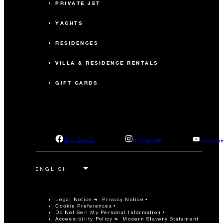
PRIVATE JET
YACHTS
RESIDENCES
VILLA & RESIDENCE RENTALS
GIFT CARDS
facebook
instagram
youtub
Legal Notice
Privacy Notice
Cookie Preferences
Do Not Sell My Personal Information
Accessibility Policy
Modern Slavery Statement