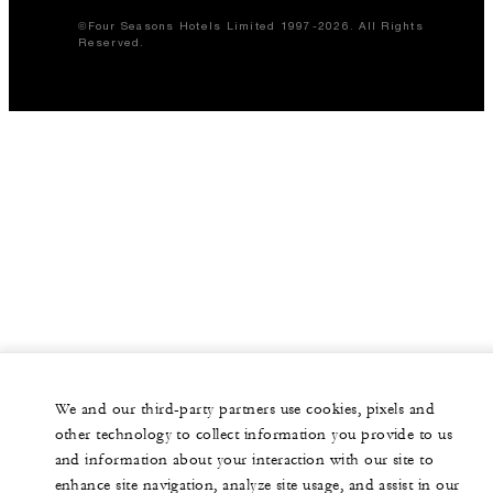
©Four Seasons Hotels Limited 1997-2026. All Rights
Reserved.
We and our third-party partners use cookies, pixels and
other technology to collect information you provide to us
and information about your interaction with our site to
enhance site navigation, analyze site usage, and assist in our