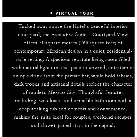
VIRTUAL TOUR
Tucked away above the Hotel’s peaceful interior
courtyard, the Executive Suite – Courtyard View
offers 71 square metres (766 square feet) of
contemporary Mexican design in a quiet, residential-
style setting. A spacious separate living room filled
with natural light creates space to unwind, entertain or
enjoy a drink from the private bar, while bold fabrics,
dark woods and artisanal details reflect the character
of modern Mexico City. Thoughtful features
including two closets and a marble bathroom with a
deep soaking tub add comfort and convenience,
making the suite ideal for couples, weekend escapes
and slower-paced stays in the capital.