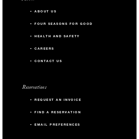
ABOUT US
FOUR SEASONS FOR GOOD
HEALTH AND SAFETY
CAREERS
CONTACT US
Reservations
REQUEST AN INVOICE
FIND A RESERVATION
EMAIL PREFERENCES