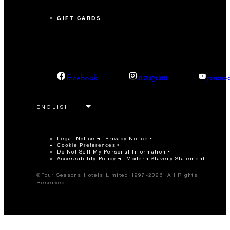
GIFT CARDS
facebook
instagram
youtub
Legal Notice
Privacy Notice
Cookie Preferences
Do Not Sell My Personal Information
Accessibility Policy
Modern Slavery Statement
©Four Seasons Hotels Limited 1997-2026. All Rights
Reserved.