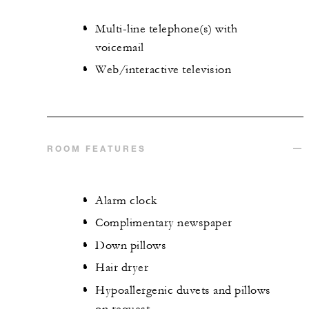
Multi-line telephone(s) with
voicemail
Web/interactive television
ROOM FEATURES
Alarm clock
Complimentary newspaper
Down pillows
Hair dryer
Hypoallergenic duvets and pillows
on request