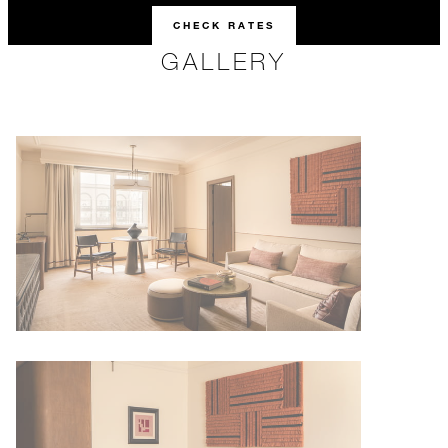
CHECK RATES
GALLERY