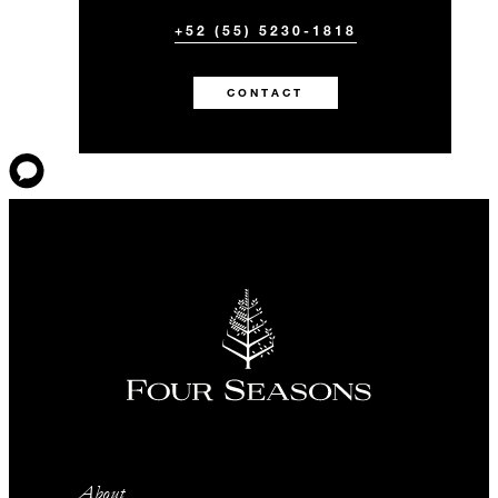
+52 (55) 5230-1818
CONTACT
About