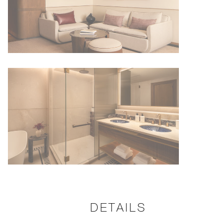
DETAILS