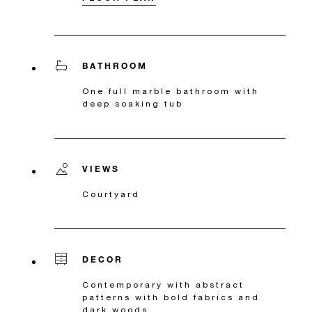
BATHROOM
One full marble bathroom with
deep soaking tub
VIEWS
Courtyard
DECOR
Contemporary with abstract
patterns with bold fabrics and
dark woods