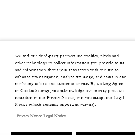
We and our third-party partners use cookies, pixels and
other technology to collect information you provide to us
and information about your interaction with our site to
enhance site navigation, analyze site usage, and assist in our
marketing efforts and customer service. By clicking Agree
or Cookie Settings, you acknowledge our privacy practices
described in our Privacy Notice, and you accept our Legal
Notice (which contains important waivers).
Privacy Notice
Legal Notice