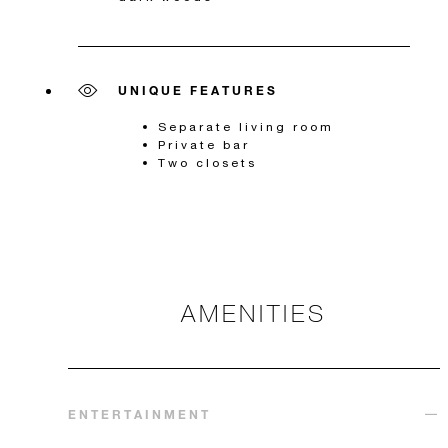
UNIQUE FEATURES
Separate living room
Private bar
Two closets
AMENITIES
ENTERTAINMENT