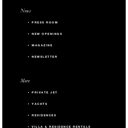
News
PRESS ROOM
NEW OPENINGS
MAGAZINE
NEWSLETTER
More
PRIVATE JET
YACHTS
RESIDENCES
VILLA & RESIDENCE RENTALS