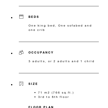
BEDS
One king bed, One sofabed and
one crib
OCCUPANCY
3 adults, or 2 adults and 1 child
SIZE
71 m2 (766 sq.ft.)
3rd to 8th floor
FLOOR PLAN