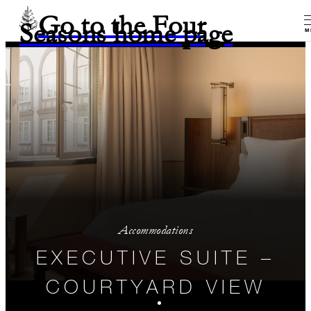
Go to the Four
Seasons home page
M
Accommodations
EXECUTIVE SUITE –
COURTYARD VIEW