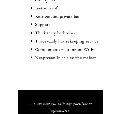
In-room safe
Refrigerated private bar
Slippers
Thick terry bathrobes
Twice-daily housekeeping service
Complimentary premium Wi-Fi
Nespresso Inissia coffee makers
We can help you with any questions or
information.