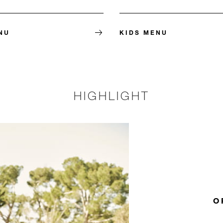
NU
KIDS MENU
HIGHLIGHT
O