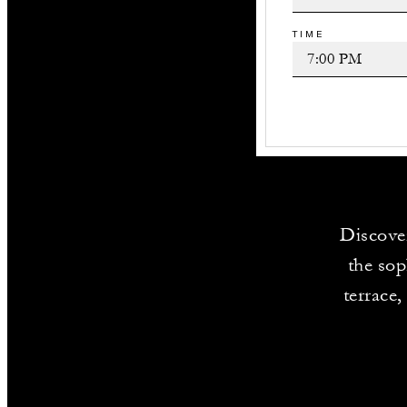
TIME
Discover
the sop
terrace,