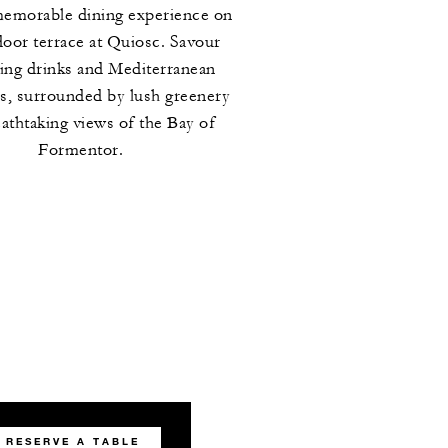
memorable dining experience on
door terrace at Quiosc. Savour
hing drinks and Mediterranean
es, surrounded by lush greenery
athtaking views of the Bay of
Formentor.
RESERVE A TABLE