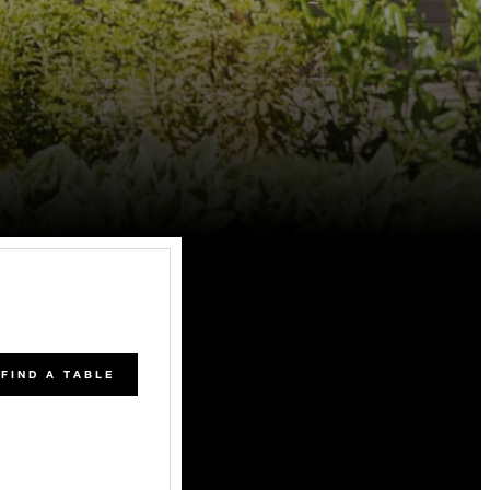
FIND A TABLE