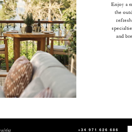
Enjoy a 
the out
refres
specialti
and bre
uiries
+34 971 626 686