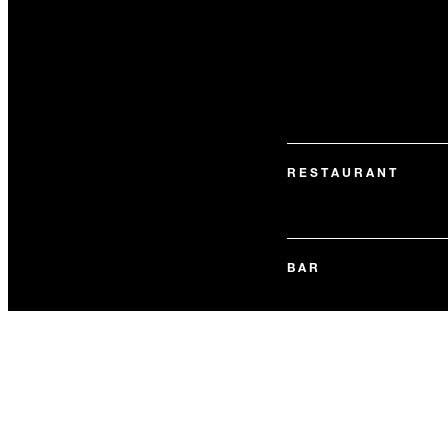
RESTAURANT
BAR