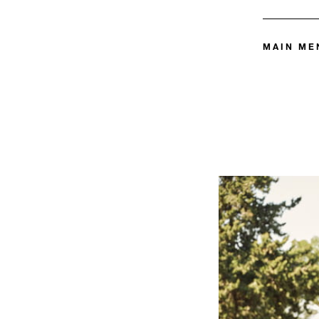
MAIN ME