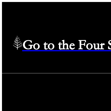
Go to the Four