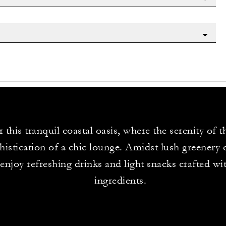
 this tranquil coastal oasis, where the serenity of 
histication of a chic lounge. Amidst lush greenery 
 enjoy refreshing drinks and light snacks crafted wit
ingredients.