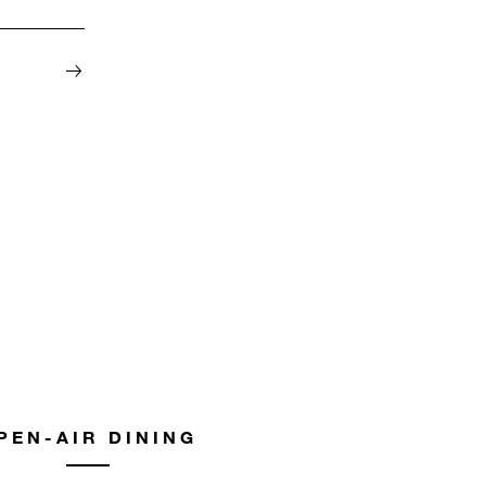
PEN-AIR DINING