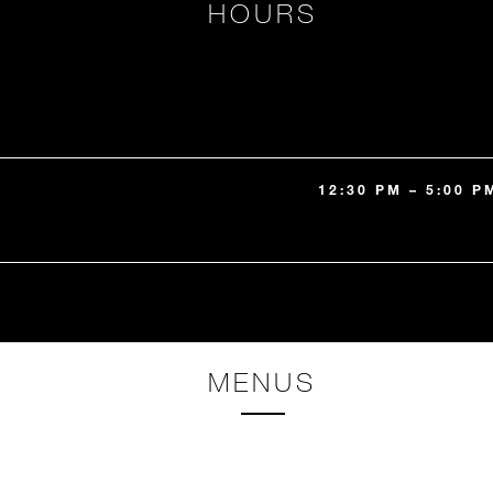
HOURS
12:30 PM – 5:00 P
MENUS