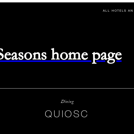
ALL HOTELS AN
 Seasons home page
Dining
QUIOSC