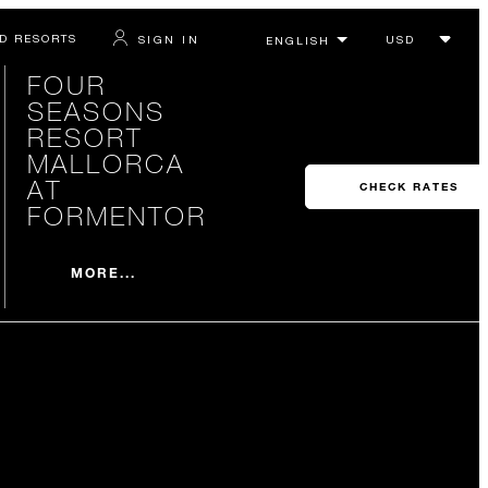
D RESORTS
SIGN IN
FOUR
SEASONS
RESORT
MALLORCA
AT
CHECK RATES
FORMENTOR
MORE...