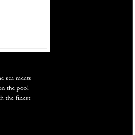
the sea meets
on the pool
h the finest