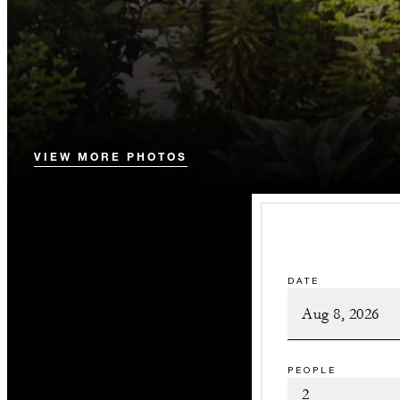
VIEW MORE PHOTOS
DATE
PEOPLE