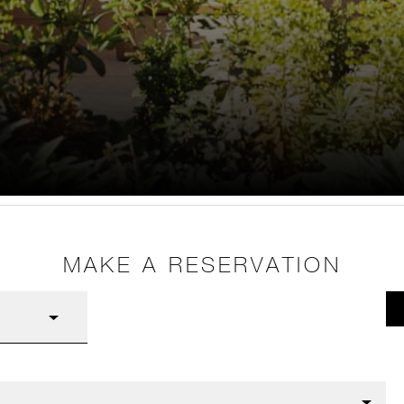
MAKE A RESERVATION