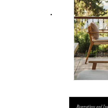
Reservations and Inq