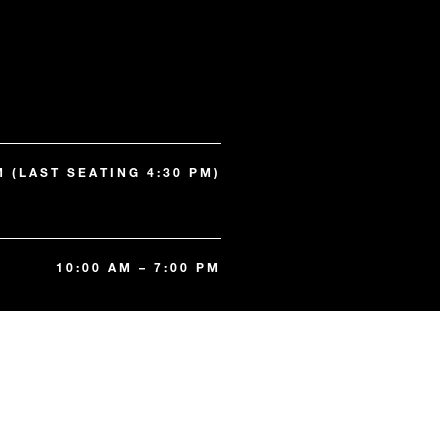
M (LAST SEATING 4:30 PM)
10:00 AM – 7:00 PM