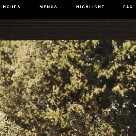
HOURS
MENUS
HIGHLIGHT
FAQ