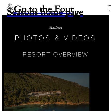
Go to the Four
Seasons home page
M
Mallorca
PHOTOS & VIDEOS
RESORT OVERVIEW