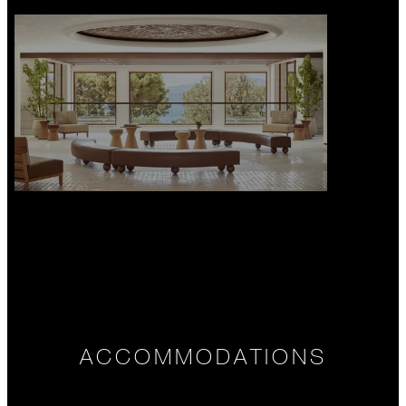
ACCOMMODATIONS