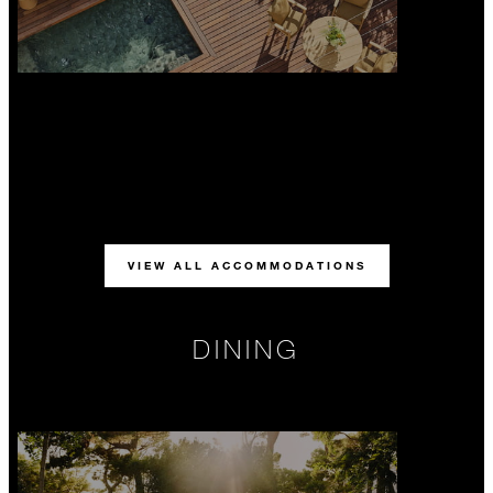
VIEW ALL ACCOMMODATIONS
DINING