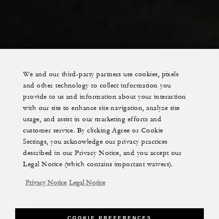
We and our third-party partners use cookies, pixels
and other technology to collect information you
provide to us and information about your interaction
with our site to enhance site navigation, analyze site
usage, and assist in our marketing efforts and
customer service. By clicking Agree or Cookie
Settings, you acknowledge our privacy practices
described in our Privacy Notice, and you accept our
Legal Notice (which contains important waivers).
Privacy Notice
Legal Notice
COOKIE PREFERENCES