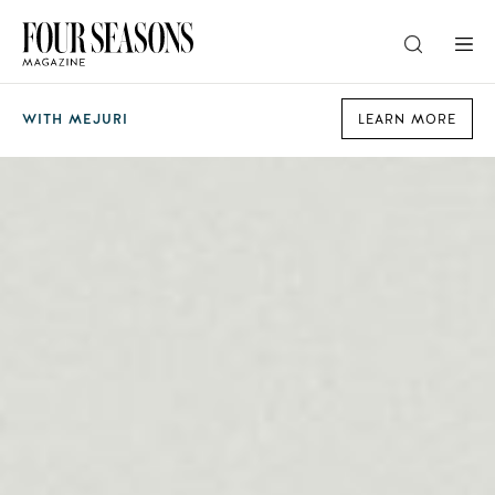
DESTINATION
WITH MEJURI
LEARN MORE
CHECK IN — CHECK OUT
GUESTS
PROMO
CHECK RATES