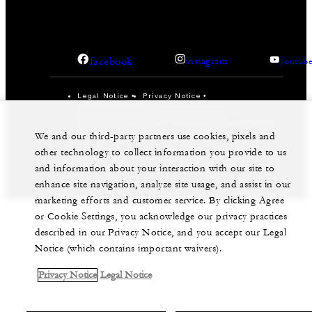
facebook
instagram
youtub
Legal Notice
Privacy Notice
Cookie Preferences
Do Not Sell My Personal Information
Accessibility Policy
Modern Slavery Statement
We and our third-party partners use cookies, pixels and
©Four Seasons Hotels Limited 1997-2026. All Rights
other technology to collect information you provide to us
Reserved.
and information about your interaction with our site to
enhance site navigation, analyze site usage, and assist in our
marketing efforts and customer service. By clicking Agree
or Cookie Settings, you acknowledge our privacy practices
described in our Privacy Notice, and you accept our Legal
Notice (which contains important waivers).
Privacy Notice
Legal Notice