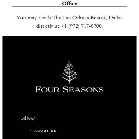
Office
You may reach The Las Colinas Resort, Dallas
directly at +1 (972) 717-0700.
About
ABOUT US