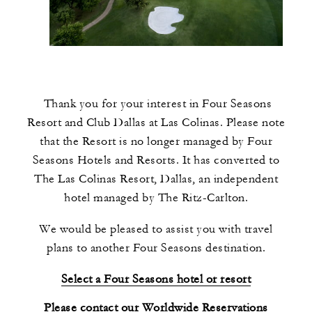
Thank you for your interest in Four Seasons
Resort and Club Dallas at Las Colinas. Please note
that the Resort is no longer managed by Four
Seasons Hotels and Resorts. It has converted to
The Las Colinas Resort, Dallas, an independent
hotel managed by The Ritz-Carlton.
We would be pleased to assist you with travel
plans to another Four Seasons destination.
Select a Four Seasons hotel or resort
Please contact our Worldwide Reservations