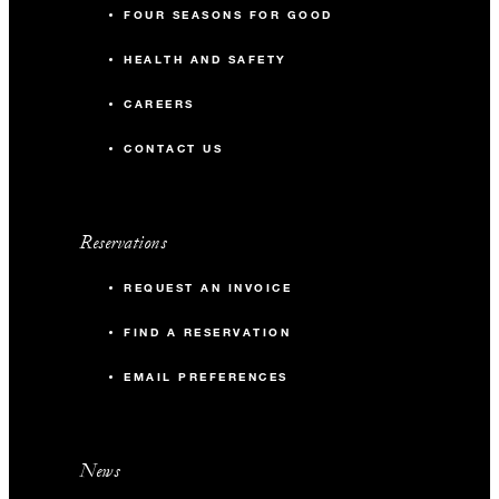
FOUR SEASONS FOR GOOD
HEALTH AND SAFETY
CAREERS
CONTACT US
Reservations
REQUEST AN INVOICE
FIND A RESERVATION
EMAIL PREFERENCES
News