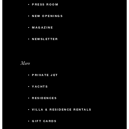
PRESS ROOM
NEW OPENINGS
MAGAZINE
NEWSLETTER
More
PRIVATE JET
YACHTS
RESIDENCES
VILLA & RESIDENCE RENTALS
GIFT CARDS