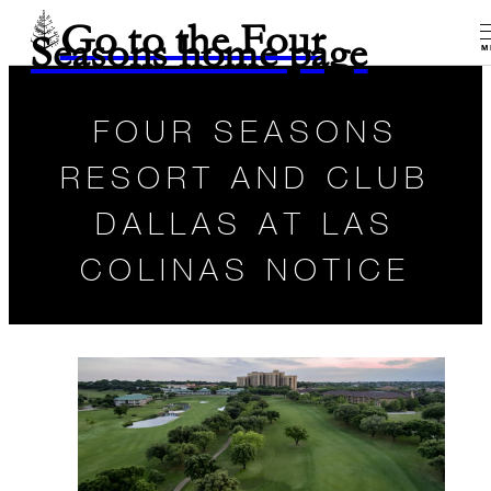
Go to the Four
Seasons home page
M
FOUR SEASONS
RESORT AND CLUB
DALLAS AT LAS
COLINAS NOTICE