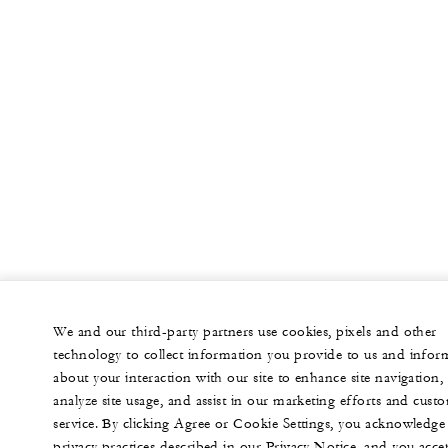
We and our third-party partners use cookies, pixels and other
technology to collect information you provide to us and infor
about your interaction with our site to enhance site navigation,
analyze site usage, and assist in our marketing efforts and cust
service. By clicking Agree or Cookie Settings, you acknowledge
privacy practices described in our Privacy Notice, and you acce