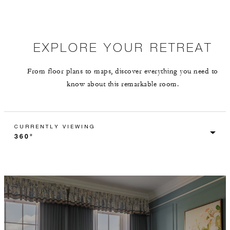
EXPLORE YOUR RETREAT
From floor plans to maps, discover everything you need to
know about this remarkable room.
CURRENTLY VIEWING