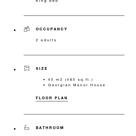
King bed
OCCUPANCY
2 adults
SIZE
45 m2 (485 sq.ft.)
Georgian Manor House
FLOOR PLAN
BATHROOM