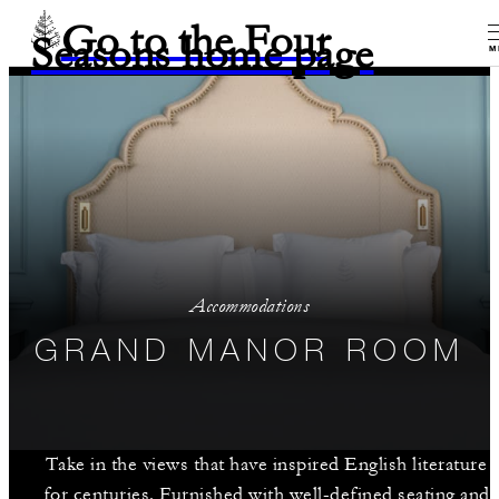
Go to the Four
Seasons home page
M
Accommodations
GRAND MANOR ROOM
Take in the views that have inspired English literature
for centuries. Furnished with well-defined seating and