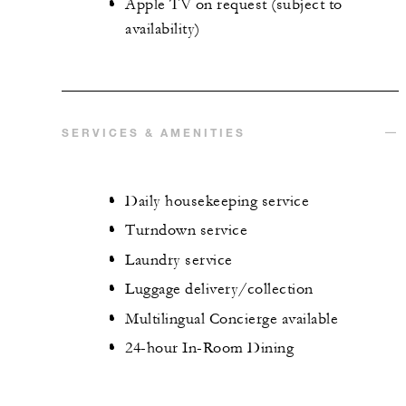
Apple TV on request (subject to
availability)
SERVICES & AMENITIES
Daily housekeeping service
Turndown service
Laundry service
Luggage delivery/collection
Multilingual Concierge available
24-hour In-Room Dining