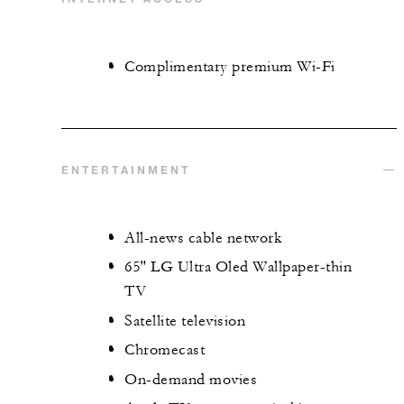
Complimentary premium Wi-Fi
ENTERTAINMENT
All-news cable network
65" LG Ultra Oled Wallpaper-thin
TV
Satellite television
Chromecast
On-demand movies