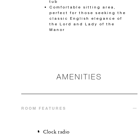
tub
Comfortable sitting area,
perfect for those seeking the
classic English elegance of
the Lord and Lady of the
Manor
AMENITIES
ROOM FEATURES
Clock radio