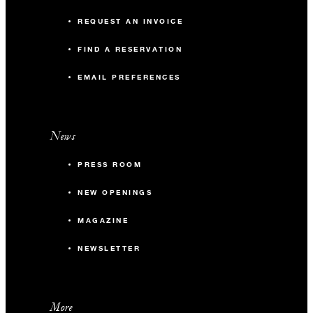
REQUEST AN INVOICE
FIND A RESERVATION
EMAIL PREFERENCES
News
PRESS ROOM
NEW OPENINGS
MAGAZINE
NEWSLETTER
More