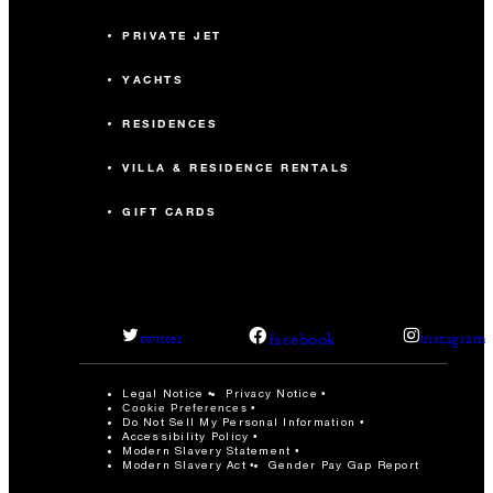
PRIVATE JET
YACHTS
RESIDENCES
VILLA & RESIDENCE RENTALS
GIFT CARDS
facebook
twitter
instagram
Legal Notice
Privacy Notice
Cookie Preferences
Do Not Sell My Personal Information
Accessibility Policy
Modern Slavery Statement
Modern Slavery Act
Gender Pay Gap Report