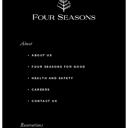
About
ABOUT US
FOUR SEASONS FOR GOOD
HEALTH AND SAFETY
CAREERS
CONTACT US
Reservations