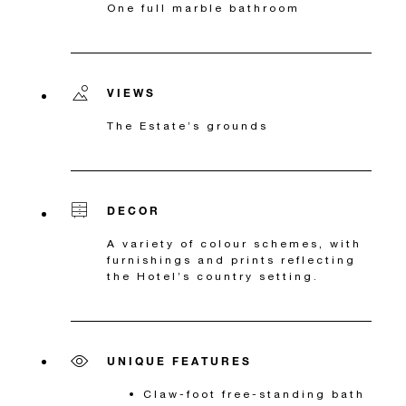
One full marble bathroom
VIEWS
The Estate’s grounds
DECOR
A variety of colour schemes, with
furnishings and prints reflecting
the Hotel’s country setting.
UNIQUE FEATURES
Claw-foot free-standing bath