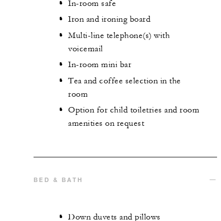
In-room safe
Iron and ironing board
Multi-line telephone(s) with
voicemail
In-room mini bar
Tea and coffee selection in the
room
Option for child toiletries and room
amenities on request
BED & BATH
Down duvets and pillows