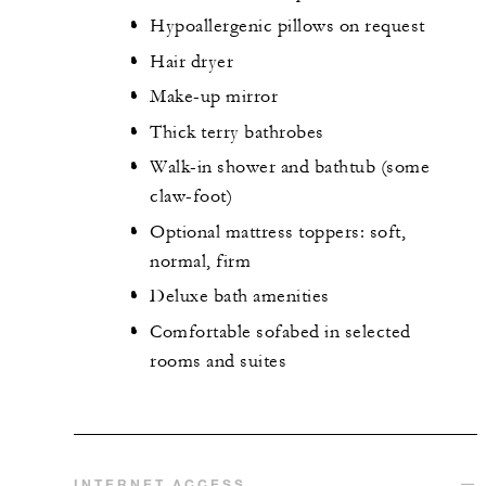
Hypoallergenic pillows on request
Hair dryer
Make-up mirror
Thick terry bathrobes
Walk-in shower and bathtub (some
claw-foot)
Optional mattress toppers: soft,
normal, firm
Deluxe bath amenities
Comfortable sofabed in selected
rooms and suites
INTERNET ACCESS