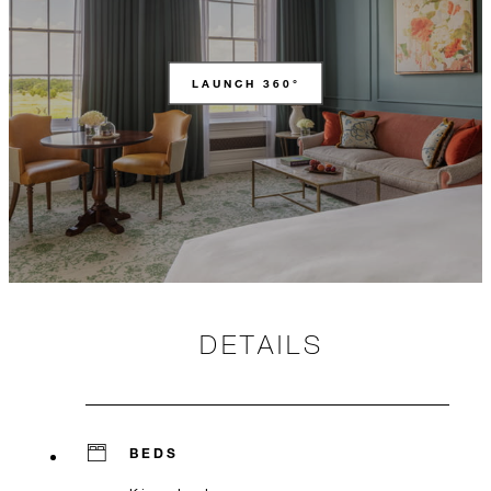
LAUNCH 360°
DETAILS
BEDS