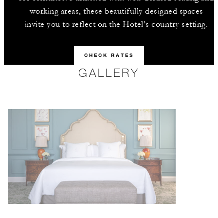
working areas, these beautifully designed spaces
invite you to reflect on the Hotel’s country setting.
CHECK RATES
GALLERY