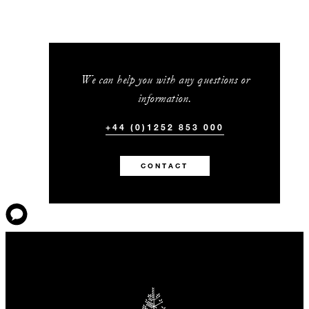
We can help you with any questions or
information.
+44 (0)1252 853 000
CONTACT