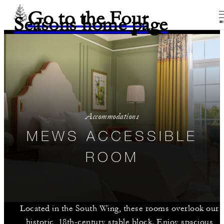
Go to the Four
Seasons home page
M
Accommodations
MEWS ACCESSIBLE
ROOM
Located in the South Wing, these rooms overlook our
historic, 18th-century stable block. Enjoy spacious