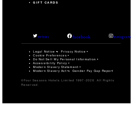
GIFT CARDS
facebook
twitter
instagram
Legal Notice
Privacy Notice
Cookie Preferences
Do Not Sell My Personal Information
Accessibility Policy
Modern Slavery Statement
Modern Slavery Act
Gender Pay Gap Report
©Four Seasons Hotels Limited 1997-2026. All Rights
Reserved.