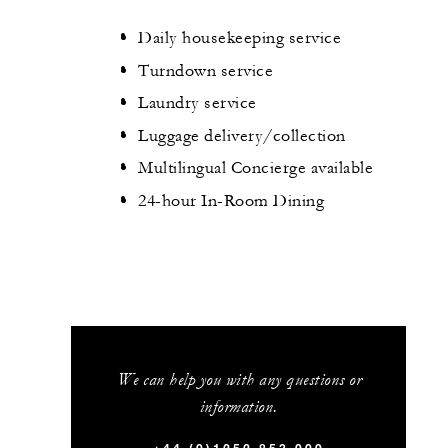
Daily housekeeping service
Turndown service
Laundry service
Luggage delivery/collection
Multilingual Concierge available
24-hour In-Room Dining
We can help you with any questions or
information.