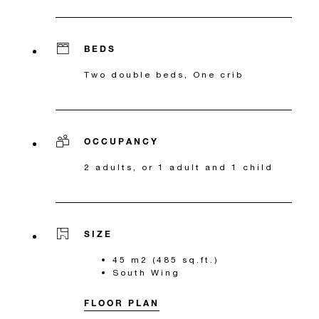
BEDS
Two double beds, One crib
OCCUPANCY
2 adults, or 1 adult and 1 child
SIZE
45 m2 (485 sq.ft.)
South Wing
FLOOR PLAN