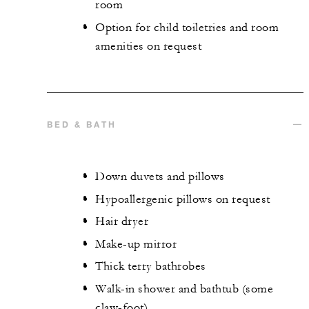
room
Option for child toiletries and room
amenities on request
BED & BATH
Down duvets and pillows
Hypoallergenic pillows on request
Hair dryer
Make-up mirror
Thick terry bathrobes
Walk-in shower and bathtub (some
claw-foot)