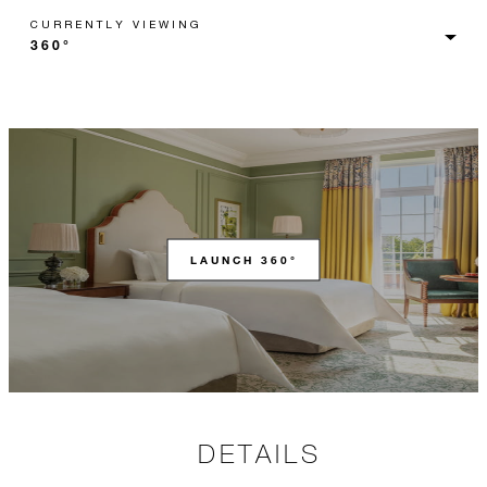
CURRENTLY VIEWING
LAUNCH 360°
DETAILS