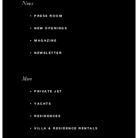
News
PRESS ROOM
NEW OPENINGS
MAGAZINE
NEWSLETTER
More
PRIVATE JET
YACHTS
RESIDENCES
VILLA & RESIDENCE RENTALS