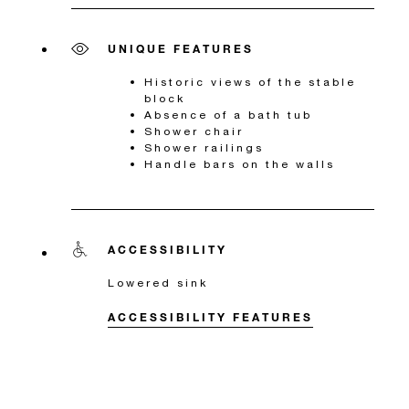
UNIQUE FEATURES
Historic views of the stable
block
Absence of a bath tub
Shower chair
Shower railings
Handle bars on the walls
ACCESSIBILITY
Lowered sink
ACCESSIBILITY FEATURES