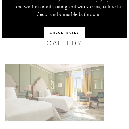
and well-defined seating and work areas, colourful
décor and a marble bathroom.
CHECK RATES
GALLERY