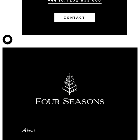
+44 (0)1252 853 000
CONTACT
About