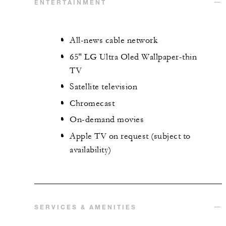
ENTERTAINMENT
All-news cable network
65" LG Ultra Oled Wallpaper-thin
TV
Satellite television
Chromecast
On-demand movies
Apple TV on request (subject to
availability)
SERVICES & AMENITIES