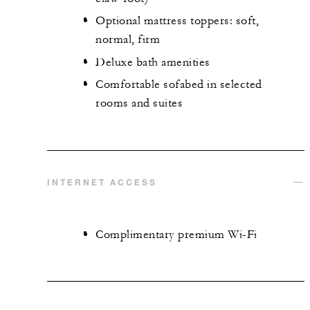
Optional mattress toppers: soft,
normal, firm
Deluxe bath amenities
Comfortable sofabed in selected
rooms and suites
INTERNET ACCESS
Complimentary premium Wi-Fi