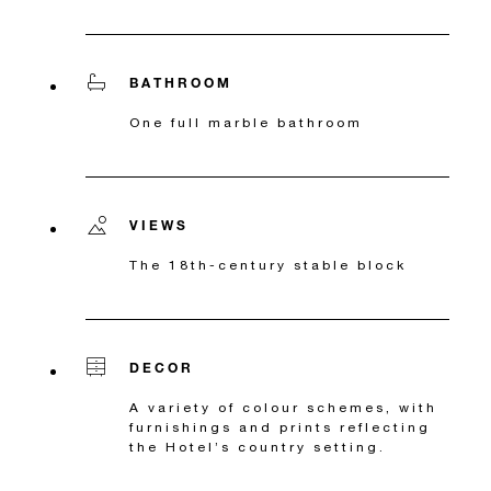
BATHROOM
One full marble bathroom
VIEWS
The 18th-century stable block
DECOR
A variety of colour schemes, with
furnishings and prints reflecting
the Hotel’s country setting.