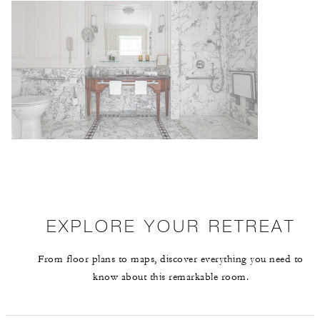
EXPLORE YOUR RETREAT
From floor plans to maps, discover everything you need to
know about this remarkable room.