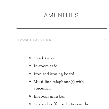
AMENITIES
ROOM FEATURES
Clock radio
In-room safe
Iron and ironing board
Multi-line telephone(s) with
voicemail
In-room mini bar
Tea and coffee selection in the