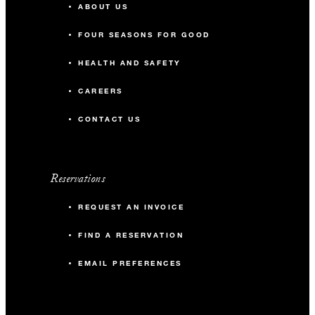
ABOUT US
FOUR SEASONS FOR GOOD
HEALTH AND SAFETY
CAREERS
CONTACT US
Reservations
REQUEST AN INVOICE
FIND A RESERVATION
EMAIL PREFERENCES