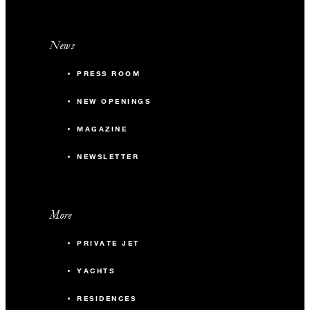
News
PRESS ROOM
NEW OPENINGS
MAGAZINE
NEWSLETTER
More
PRIVATE JET
YACHTS
RESIDENCES