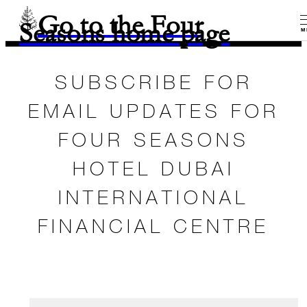
Go to the Four
Seasons home page
M
SUBSCRIBE FOR
EMAIL UPDATES FOR
FOUR SEASONS
HOTEL DUBAI
INTERNATIONAL
FINANCIAL CENTRE