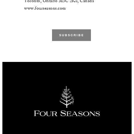
Toronto, Ontario M3C 2K8, Canada
www.fourseasons.com