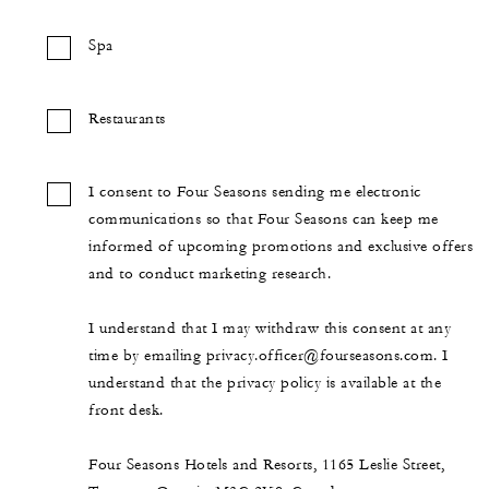
Spa
Restaurants
I consent to Four Seasons sending me electronic
communications so that Four Seasons can keep me
informed of upcoming promotions and exclusive offers
and to conduct marketing research.
I understand that I may withdraw this consent at any
time by emailing privacy.officer@fourseasons.com. I
understand that the privacy policy is available at the
front desk.
Four Seasons Hotels and Resorts, 1165 Leslie Street,