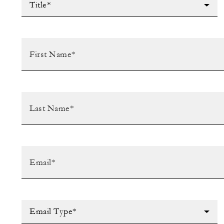
Title*
Email Type*