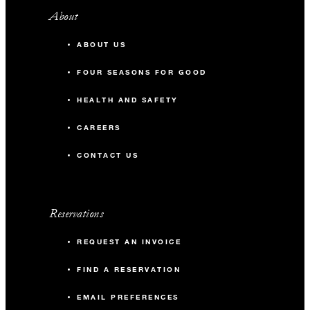
About
ABOUT US
FOUR SEASONS FOR GOOD
HEALTH AND SAFETY
CAREERS
CONTACT US
Reservations
REQUEST AN INVOICE
FIND A RESERVATION
EMAIL PREFERENCES