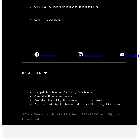
VILLA & RESIDENCE RENTALS
GIFT CARDS
facebook
instagram
youtub
Legal Notice
Privacy Notice
Cookie Preferences
Do Not Sell My Personal Information
Accessibility Policy
Modern Slavery Statement
©Four Seasons Hotels Limited 1997-2026. All Rights
Reserved.