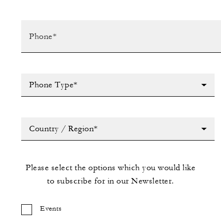
Phone Type*
Country / Region*
Please select the options which you would like
to subscribe for in our Newsletter.
Events