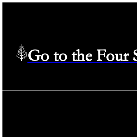
Go to the Four