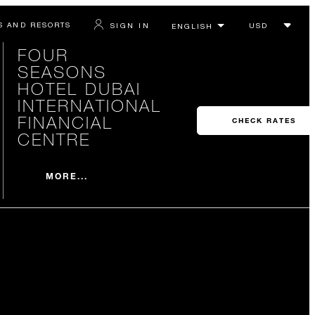
S AND RESORTS
SIGN IN
FOUR
SEASONS
HOTEL DUBAI
INTERNATIONAL
FINANCIAL
CHECK RATES
CENTRE
MORE...