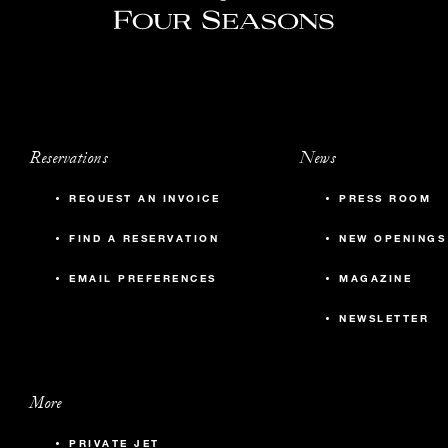
Reservations
News
REQUEST AN INVOICE
PRESS ROOM
FIND A RESERVATION
NEW OPENINGS
EMAIL PREFERENCES
MAGAZINE
NEWSLETTER
More
PRIVATE JET