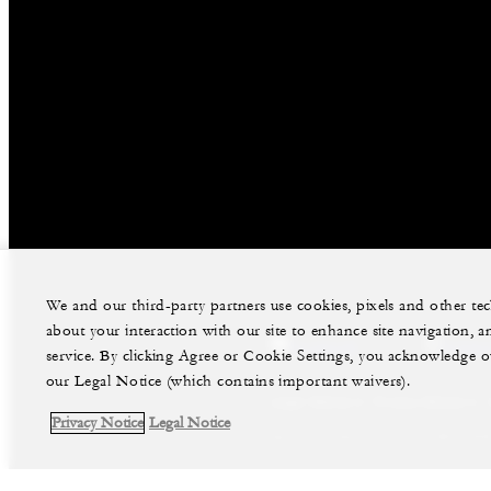
We and our third-party partners use cookies, pixels and other t
about your interaction with our site to enhance site navigation, a
facebook
instag
service. By clicking Agree or Cookie Settings, you acknowledge o
our Legal Notice (which contains important waivers).
Legal Notice
Privacy Notice
Privacy Notice
Legal Notice
©Four Seasons Hotels Limited 1997-2026