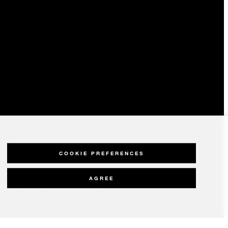
COOKIE PREFERENCES
AGREE
olicy
Modern Slavery Statement