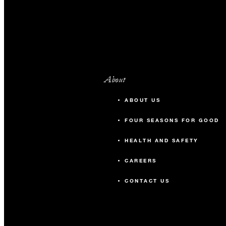
About
ABOUT US
FOUR SEASONS FOR GOOD
HEALTH AND SAFETY
CAREERS
CONTACT US