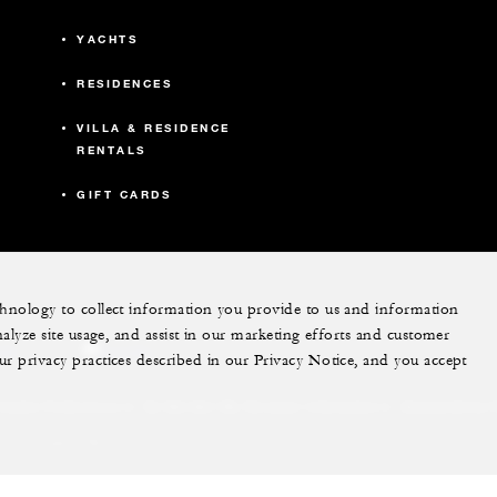
YACHTS
RESIDENCES
VILLA & RESIDENCE
RENTALS
GIFT CARDS
echnology to collect information you provide to us and information
nalyze site usage, and assist in our marketing efforts and customer
ram
youtube
ur privacy practices described in our Privacy Notice, and you accept
Do Not Sell My Personal Information
Accessibility P
Cookie Preferences
. All Rights Reserved.