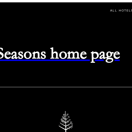
ALL HOTEL
 Seasons home page