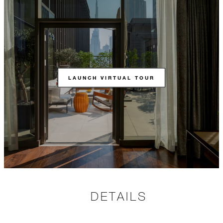
LAUNCH VIRTUAL TOUR
DETAILS