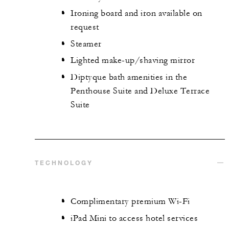
Ironing board and iron available on
request
Steamer
Lighted make-up/shaving mirror
Diptyque bath amenities in the
Penthouse Suite and Deluxe Terrace
Suite
TECHNOLOGY
Complimentary premium Wi-Fi
iPad Mini to access hotel services