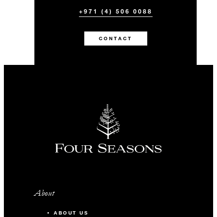
+971 (4) 506 0088
CONTACT
About
ABOUT US