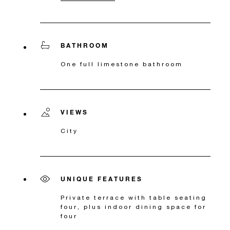
BATHROOM
One full limestone bathroom
VIEWS
City
UNIQUE FEATURES
Private terrace with table seating
four, plus indoor dining space for
four