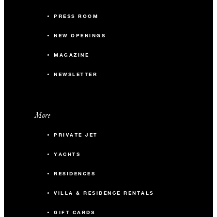
PRESS ROOM
NEW OPENINGS
MAGAZINE
NEWSLETTER
More
PRIVATE JET
YACHTS
RESIDENCES
VILLA & RESIDENCE RENTALS
GIFT CARDS