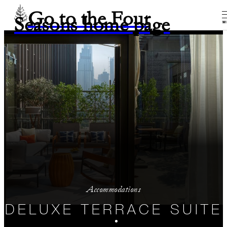
Go to the Four
Seasons home page
M
Accommodations
DELUXE TERRACE SUITE