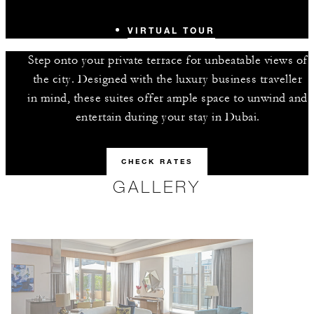
VIRTUAL TOUR
Step onto your private terrace for unbeatable views of
the city. Designed with the luxury business traveller
in mind, these suites offer ample space to unwind and
entertain during your stay in Dubai.
CHECK RATES
GALLERY