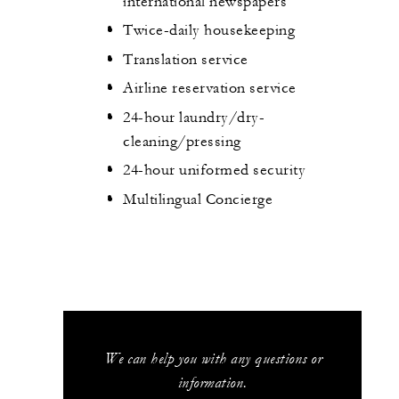
international newspapers
Twice-daily housekeeping
Translation service
Airline reservation service
24-hour laundry/dry-
cleaning/pressing
24-hour uniformed security
Multilingual Concierge
We can help you with any questions or
information.