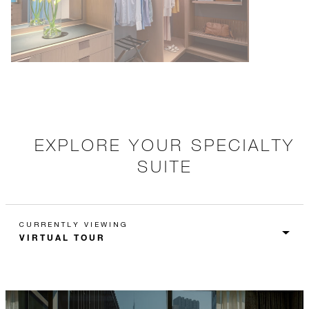
EXPLORE YOUR SPECIALTY
SUITE
CURRENTLY VIEWING