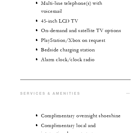
Multi-line telephone(s) with
voicemail
45-inch LCD TV
On-demand and satellite TV options
PlayStation/Xbox on request
Bedside charging station
Alarm clock/clock radio
SERVICES & AMENITIES
Complimentary overnight shoeshine
Complimentary local and