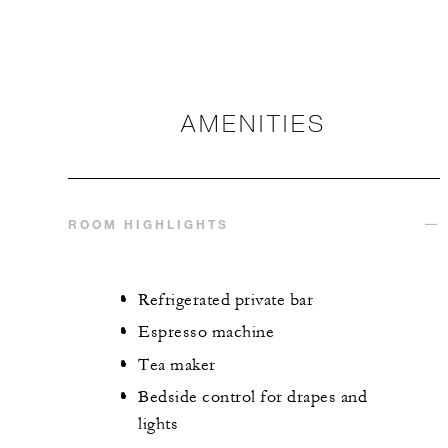
AMENITIES
ROOM HIGHLIGHTS
Refrigerated private bar
Espresso machine
Tea maker
Bedside control for drapes and
lights