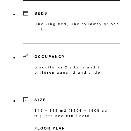
BEDS
One king bed, One rollaway or one
crib
OCCUPANCY
3 adults, or 2 adults and 2
children ages 12 and under
SIZE
149 – 168 m2 (1604 – 1808 sq.
ft.). 5th and 6th floors
FLOOR PLAN