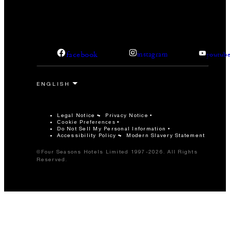
facebook
instagram
youtub
Legal Notice
Privacy Notice
Cookie Preferences
Do Not Sell My Personal Information
Accessibility Policy
Modern Slavery Statement
©Four Seasons Hotels Limited 1997-2026. All Rights
Reserved.