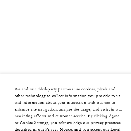
We and our third-party partners use cookies, pixels and
other technology to collect information you provide to us
and information about your interaction with our site to
enhance site navigation, analyze site usage, and assist in our
marketing efforts and customer service. By clicking Agree
or Cookie Settings, you acknowledge our privacy practices
described in our Privacy Notice, and you accept our Legal