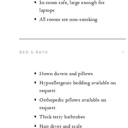
In-room safe, large enough for
laptops
All rooms are non-smoking
BED & BATH
Down duvets and pillows
Hypoallergenic bedding available on
request
Orthopedic pillows available on
request
Thick terry bathrobes
Hair dryer and scale