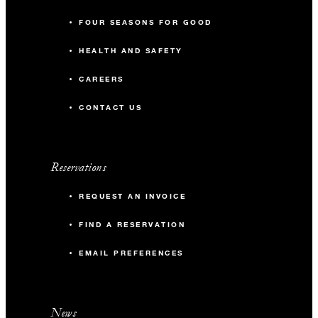
FOUR SEASONS FOR GOOD
HEALTH AND SAFETY
CAREERS
CONTACT US
Reservations
REQUEST AN INVOICE
FIND A RESERVATION
EMAIL PREFERENCES
News