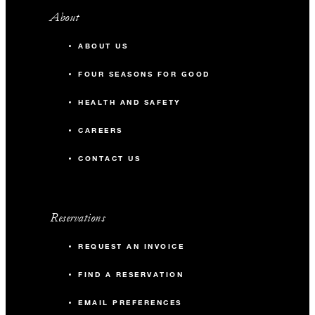
About
ABOUT US
FOUR SEASONS FOR GOOD
HEALTH AND SAFETY
CAREERS
CONTACT US
Reservations
REQUEST AN INVOICE
FIND A RESERVATION
EMAIL PREFERENCES