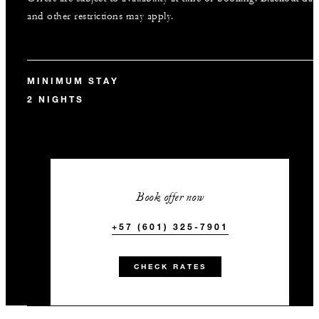
and other restrictions may apply.
MINIMUM STAY
2 NIGHTS
Book offer now
+57 (601) 325-7901
CHECK RATES