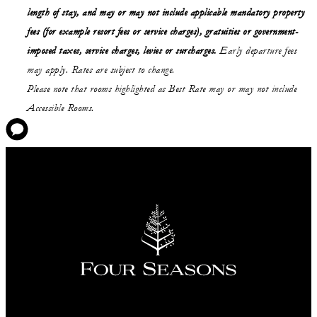
length of stay,
and may or may not
include applicable mandatory property
fees (for example resort fees or service charges), gratuities or government-
imposed taxes, service charges, levies or surcharges.
Early departure fees
may apply. Rates are subject to change.
Please note that rooms highlighted as Best Rate may or may not include
Accessible Rooms.