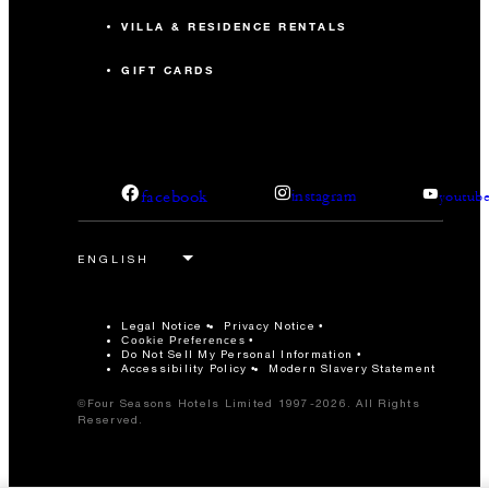
VILLA & RESIDENCE RENTALS
GIFT CARDS
facebook
instagram
youtub
Legal Notice
Privacy Notice
Cookie Preferences
Do Not Sell My Personal Information
Accessibility Policy
Modern Slavery Statement
©Four Seasons Hotels Limited 1997-2026. All Rights
Reserved.