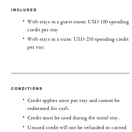
INCLUDED
With stays in a guest room: USD 100 spending
credit per stay
With stays in a suite: USD 250 spending credit
per stay
CONDITIONS
Credit applies once per stay and cannot be
redeemed for cash.
Credit must be used during the initial stay.
Unused credit will not be refunded or carried