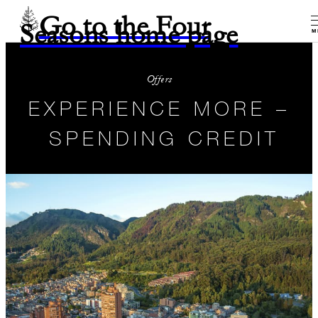
Go to the Four
Seasons home page
M
Offers
EXPERIENCE MORE –
SPENDING CREDIT