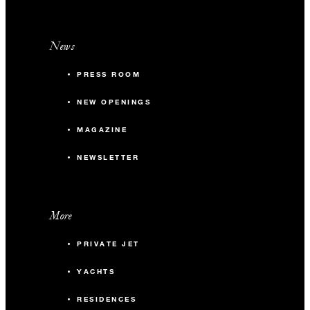
News
PRESS ROOM
NEW OPENINGS
MAGAZINE
NEWSLETTER
More
PRIVATE JET
YACHTS
RESIDENCES