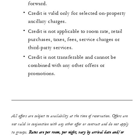
forward.
Credit is valid only for selected on-property
ancillary charges.
Credit is not applicable to room rate, retail
purchases, taxes, fees, service charges or
third-party services.
Credit is not transferable and cannot be
combined with any other offers or
promotions.
All offers are subject to availability at the time of reservation. Offers are
not valid in conjunction with any other offer or contract and do not apply
to groups.
Rates are per room, per night, vary by arrival date and/or