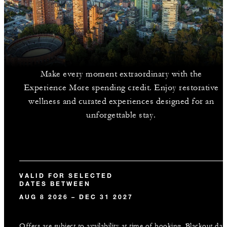
Make every moment extraordinary with the
Experience More spending credit. Enjoy restorative
wellness and curated experiences designed for an
unforgettable stay.
VALID FOR SELECTED
DATES BETWEEN
AUG 8 2026 – DEC 31 2027
Offers are subject to availability at time of booking. Blackout dat