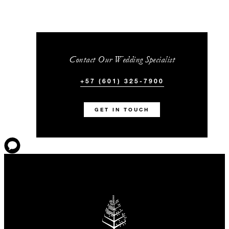
Contact Our Wedding Specialist
+57 (601) 325-7900
GET IN TOUCH