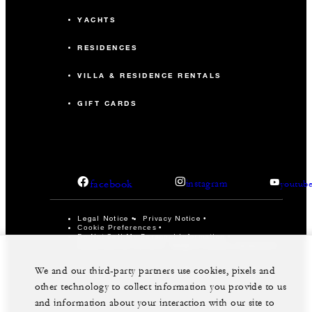
YACHTS
RESIDENCES
VILLA & RESIDENCE RENTALS
GIFT CARDS
facebook
instagram
youtub
Legal Notice
Privacy Notice
Cookie Preferences
Do Not Sell My Personal Information
Accessibility Policy
Modern Slavery Statement
©Four Seasons Hotels Limited 1997-2026. All Rights
We and our third-party partners use cookies, pixels and
Reserved.
other technology to collect information you provide to us
and information about your interaction with our site to