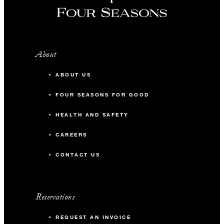
About
ABOUT US
FOUR SEASONS FOR GOOD
HEALTH AND SAFETY
CAREERS
CONTACT US
Reservations
REQUEST AN INVOICE