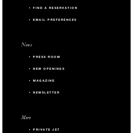
FIND A RESERVATION
EMAIL PREFERENCES
News
PRESS ROOM
NEW OPENINGS
MAGAZINE
NEWSLETTER
More
PRIVATE JET