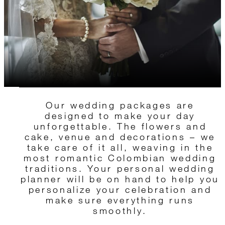
Our wedding packages are
designed to make your day
unforgettable. The flowers and
cake, venue and decorations – we
take care of it all, weaving in the
most romantic Colombian wedding
traditions. Your personal wedding
planner will be on hand to help you
personalize your celebration and
make sure everything runs
smoothly.