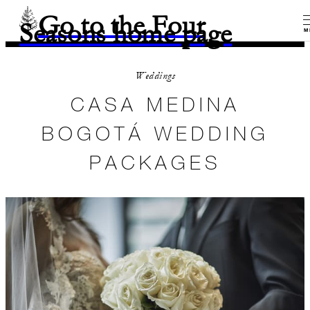
Go to the Four
Seasons home page
M
Weddings
CASA MEDINA
BOGOTÁ WEDDING
PACKAGES