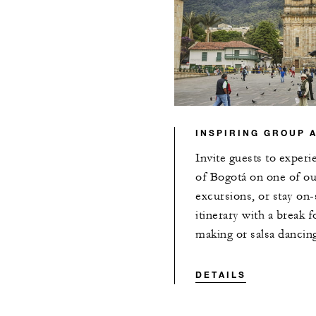
INSPIRING GROUP A
Invite guests to experi
of Bogotá on one of our
excursions, or stay on-
itinerary with a break f
making or salsa dancin
DETAILS