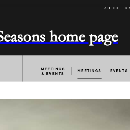
ALL HOTELS 
 Seasons home page
MEETINGS
MEETINGS
EVENTS
& EVENTS