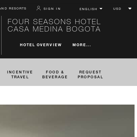
AND RESORTS
SIGN IN
FOUR SEASONS HOTEL
CASA MEDINA BOGOTA
MORE...
HOTEL OVERVIEW
INCENTIVE
FOOD &
REQUEST
TRAVEL
BEVERAGE
PROPOSAL