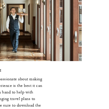
E
passionate about making
ience is the best it can
n hand to help with
ging travel plans to
Be sure to download the