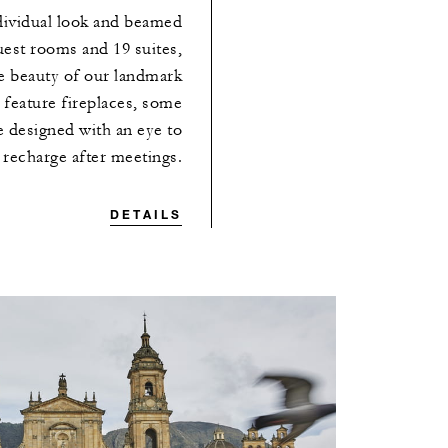
dividual look and beamed
uest rooms and 19 suites,
he beauty of our landmark
feature fireplaces, some
re designed with an eye to
 recharge after meetings.
DETAILS