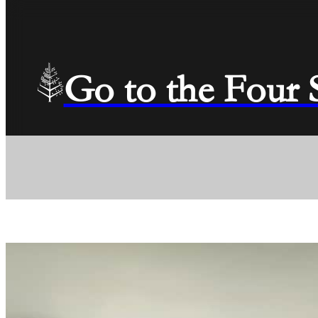
Go to the Four