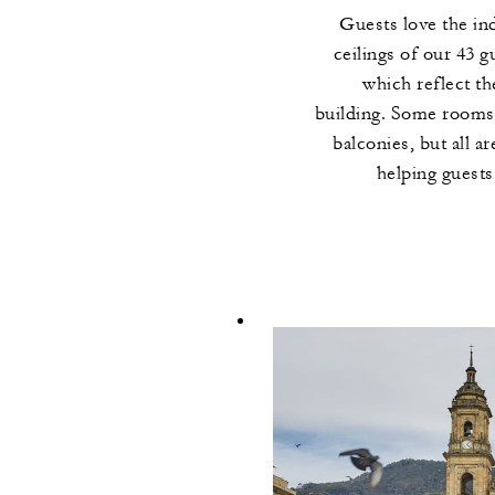
Guests love the in
ceilings of our 43 g
which reflect t
building. Some rooms 
balconies, but all a
helping guests