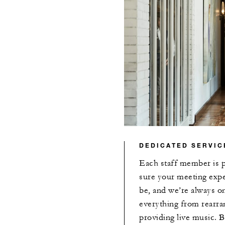
DEDICATED SERVIC
Each staff member is 
sure your meeting exper
be, and we’re always o
everything from rearran
providing live music. 