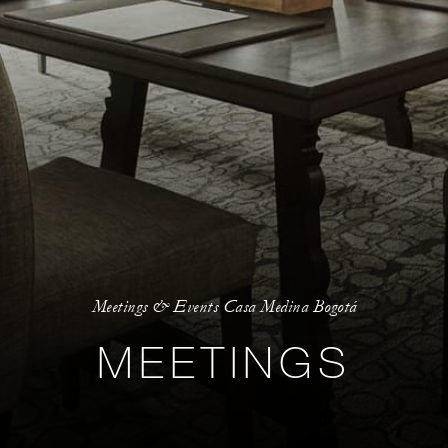
Meetings & Events Casa Medina Bogotá
MEETINGS