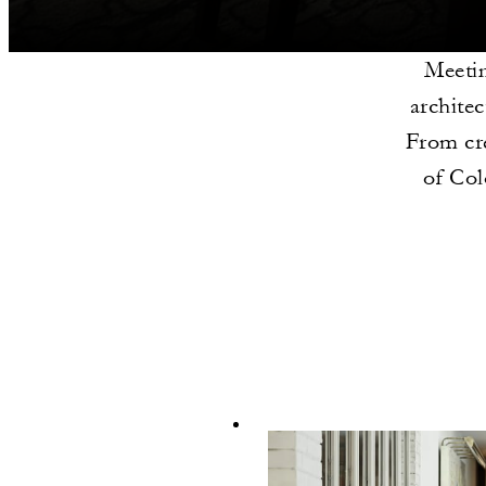
Meetin
architec
From cre
of Col