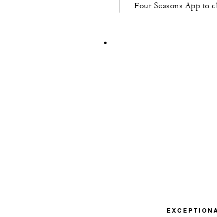
Four Seasons App to cha
EXCEPTION