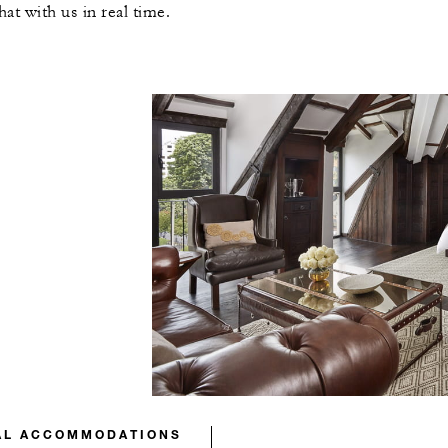
t with us in real time.
AL ACCOMMODATIONS