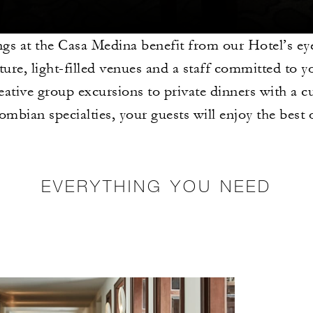
gs at the Casa Medina benefit from our Hotel’s ey
ture, light-filled venues and a staff committed to y
ative group excursions to private dinners with a
ombian specialties, your guests will enjoy the best
EVERYTHING YOU NEED