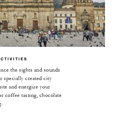
CTIVITIES
ence the sights and sounds
 specially created city
site and energize your
or coffee tasting, chocolate
g.