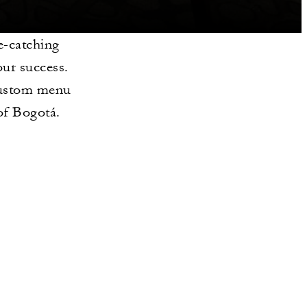
e-catching
our success.
 custom menu
 of Bogotá.