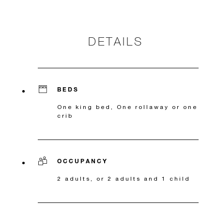
DETAILS
BEDS
One king bed, One rollaway or one
crib
OCCUPANCY
2 adults, or 2 adults and 1 child