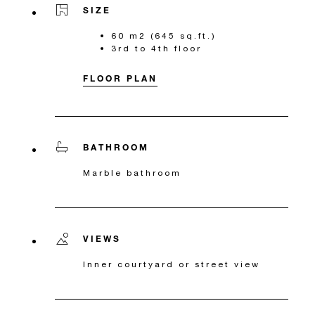
SIZE
60 m2 (645 sq.ft.)
3rd to 4th floor
FLOOR PLAN
BATHROOM
Marble bathroom
VIEWS
Inner courtyard or street view