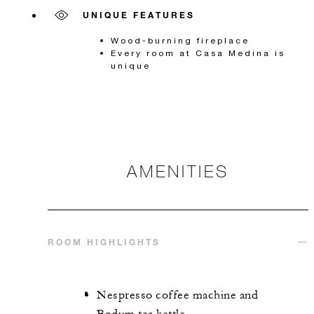
UNIQUE FEATURES
Wood-burning fireplace
Every room at Casa Medina is
unique
AMENITIES
ROOM HIGHLIGHTS
Nespresso coffee machine and
Bodum tea kettle