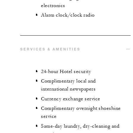
electronics
Alarm clock/clock radio
SERVICES & AMENITIES
24-hour Hotel security
Complimentary local and
international newspapers
Currency exchange service
Complimentary overnight shoeshine
service
Same-day laundry, dry-cleaning and