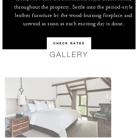
throughout the property. Settle into the period-style
leather furniture by the wood-burning fireplace and
unwind as soon as each exciting day is done.
CHECK RATES
GALLERY