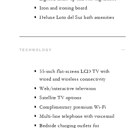
Iron and ironing board
Deluxe Loto del Sur bath amenities
TECHNOLOGY
55-inch flat-screen LCD TV with
wired and wireless connectivity
Web/interactive television
Satellite TV options
Complimentary premium Wi-Fi
Multi-line telephone with voicemail
Bedside charging outlets for