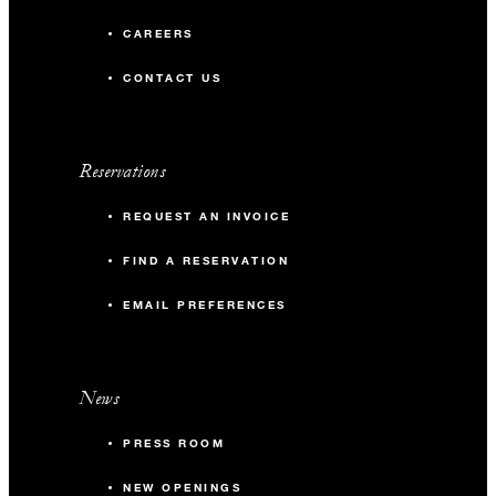
CAREERS
CONTACT US
Reservations
REQUEST AN INVOICE
FIND A RESERVATION
EMAIL PREFERENCES
News
PRESS ROOM
NEW OPENINGS