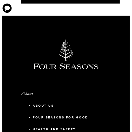
About
ABOUT US
FOUR SEASONS FOR GOOD
HEALTH AND SAFETY