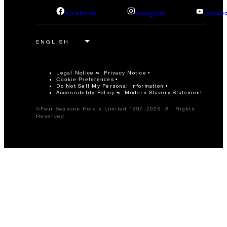
facebook
instagram
youtub
Legal Notice
Privacy Notice
Cookie Preferences
Do Not Sell My Personal Information
Accessibility Policy
Modern Slavery Statement
©Four Seasons Hotels Limited 1997-2026. All Rights
Reserved.