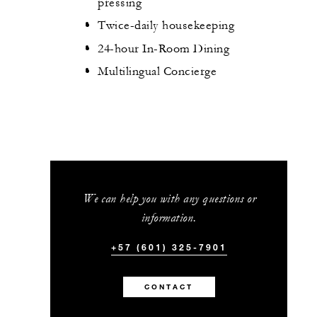
pressing
Twice-daily housekeeping
24-hour In-Room Dining
Multilingual Concierge
We can help you with any questions or
information.
+57 (601) 325-7901
CONTACT