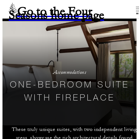
Go to the Four
Seasons home page
M
Accommodations
ONE-BEDROOM SUITE
WITH FIREPLACE
These truly unique suites, with two independent living
areas, showcase the rich architectural details found