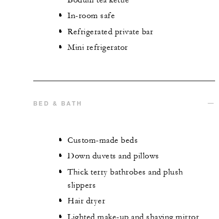
In-room safe
Refrigerated private bar
Mini refrigerator
BED & BATH
Custom-made beds
Down duvets and pillows
Thick terry bathrobes and plush
slippers
Hair dryer
Lighted make-up and shaving mirror