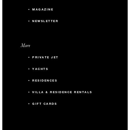
MAGAZINE
NEWSLETTER
More
PRIVATE JET
YACHTS
RESIDENCES
VILLA & RESIDENCE RENTALS
GIFT CARDS