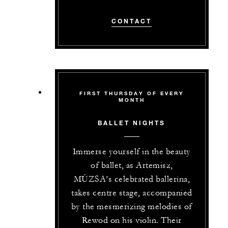
CONTACT
FIRST THURSDAY OF EVERY
MONTH
BALLET NIGHTS
Immerse yourself in the beauty
of ballet, as Artemisz,
MÚZSA’s celebrated ballerina,
takes centre stage, accompanied
by the mesmerizing melodies of
Rewod on his violin. Their