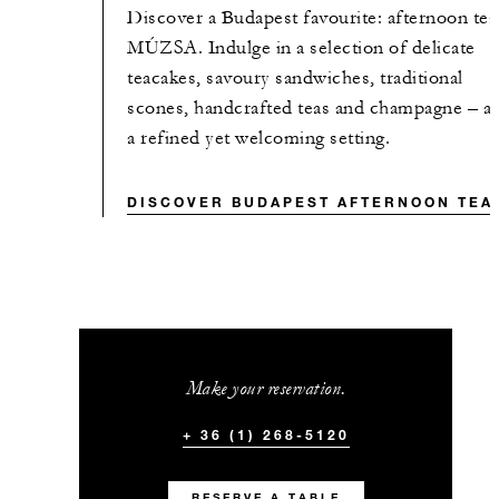
Discover a Budapest favourite: afternoon tea
MÚZSA. Indulge in a selection of delicate
teacakes, savoury sandwiches, traditional
scones, handcrafted teas and champagne – all
a refined yet welcoming setting.
DISCOVER BUDAPEST AFTERNOON TEA
Make your reservation.
+ 36 (1) 268-5120
RESERVE A TABLE