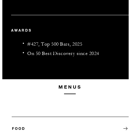
AWARDS
#427, Top 500 Bars, 2025
On 50 Best Discovery since 2024
MENUS
FOOD