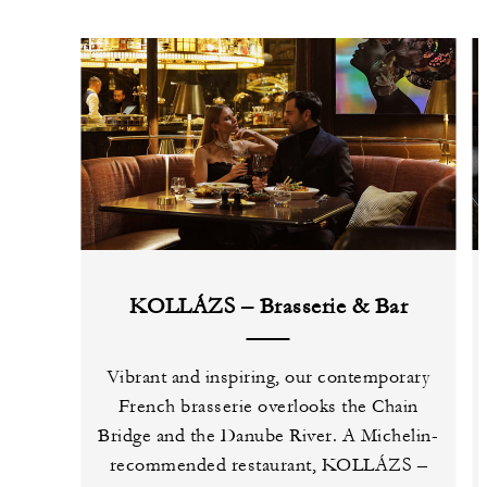
KOLLÁZS – Brasserie & Bar
Vibrant and inspiring, our contemporary
French brasserie overlooks the Chain
Bridge and the Danube River. A Michelin-
recommended restaurant, KOLLÁZS –