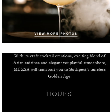
VIEW MORE PHOTOS
With its craft cocktail creations, exciting blend of
Asian cuisines and elegant yet playful atmosphere,
MÚZSA will transport you to Budapest’s timeless
Golden Age.
HOURS