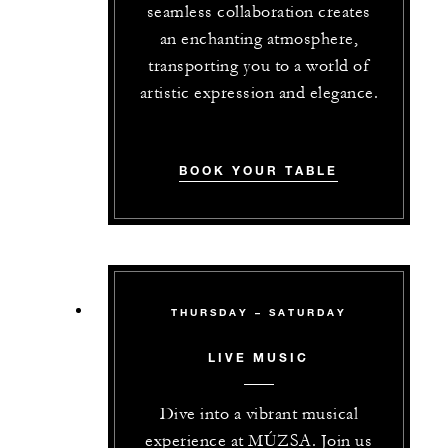
seamless collaboration creates
an enchanting atmosphere,
transporting you to a world of
artistic expression and elegance.
BOOK YOUR TABLE
THURSDAY – SATURDAY
LIVE MUSIC
Dive into a vibrant musical
experience at MÚZSA. Join us