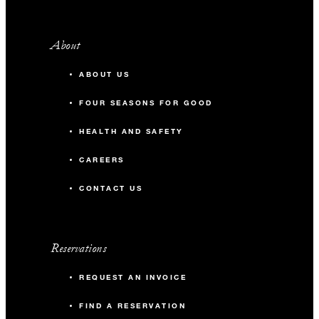
About
ABOUT US
FOUR SEASONS FOR GOOD
HEALTH AND SAFETY
CAREERS
CONTACT US
Reservations
REQUEST AN INVOICE
FIND A RESERVATION