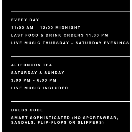
EVERY DAY
11:00 AM – 12:00 MIDNIGHT
LAST FOOD & DRINK ORDERS 11:30 PM
LIVE MUSIC THURSDAY – SATURDAY EVENINGS
AFTERNOON TEA
SATURDAY & SUNDAY
3:00 PM – 6:00 PM
LIVE MUSIC INCLUDED
DRESS CODE
SMART SOPHISTICATED (NO SPORTSWEAR,
SANDALS, FLIP-FLOPS OR SLIPPERS)