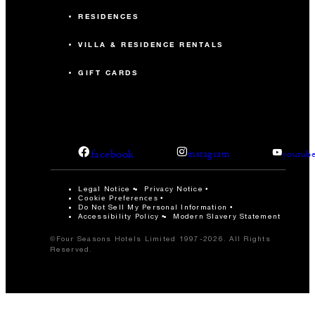
RESIDENCES
VILLA & RESIDENCE RENTALS
GIFT CARDS
facebook
instagram
youtub
Legal Notice
Privacy Notice
Cookie Preferences
Do Not Sell My Personal Information
Accessibility Policy
Modern Slavery Statement
©Four Seasons Hotels Limited 1997-2026. All Rights
Reserved.