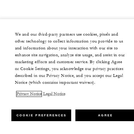
We and our third-party partners use cookies, pixels and
other technology to collect information you provide to us
and information about your interaction with our site to
enhance site navigation, analyze site usage, and assist in our
marketing efforts and customer service. By clicking Agree
or Cookie Settings, you acknowledge our privacy practices
described in our Privacy Notice, and you accept our Legal
Notice (which contains important waivers).
Privacy Notice
Legal Notice
COOKIE PREFERENCES
AGREE