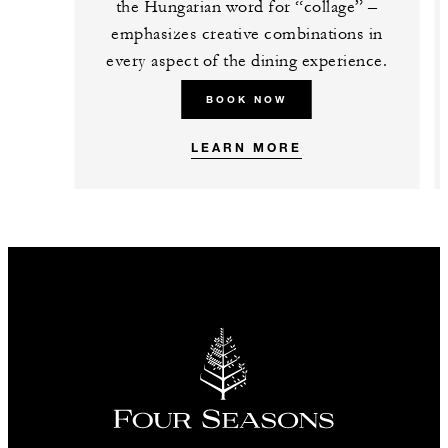
the Hungarian word for “collage” –
emphasizes creative combinations in
every aspect of the dining experience.
BOOK NOW
LEARN MORE