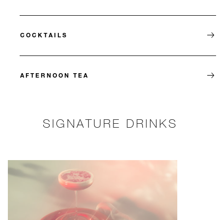
COCKTAILS
AFTERNOON TEA
SIGNATURE DRINKS