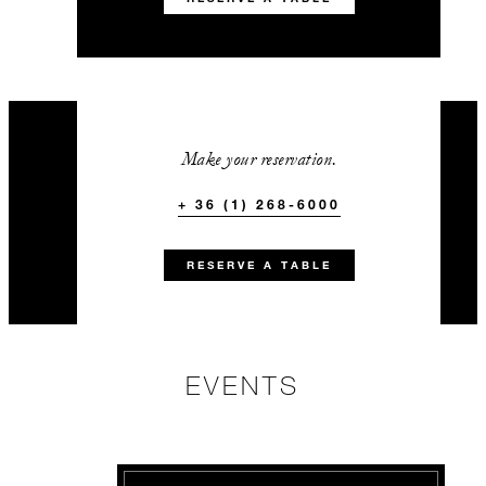
Make your reservation.
+ 36 (1) 268-6000
RESERVE A TABLE
EVENTS