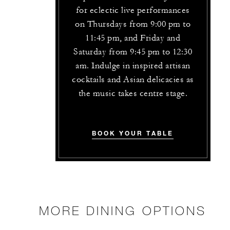
for eclectic live performances
on Thursdays from 9:00 pm to
11:45 pm, and Friday and
Saturday from 9:45 pm to 12:30
am. Indulge in inspired artisan
cocktails and Asian delicacies as
the music takes centre stage.
BOOK YOUR TABLE
MORE DINING OPTIONS