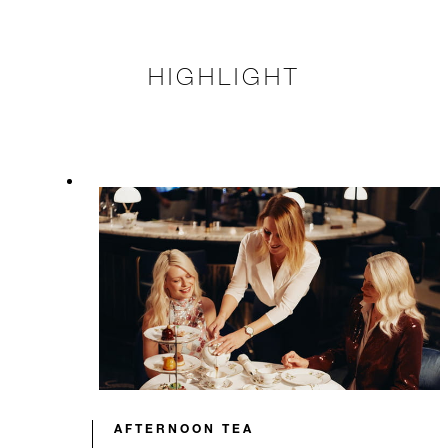
HIGHLIGHT
AFTERNOON TEA