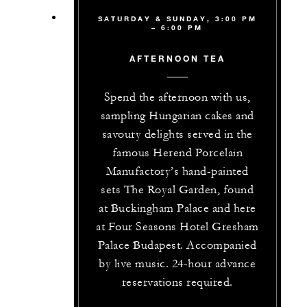
SATURDAY & SUNDAY, 3:00 PM
– 6:00 PM
AFTERNOON TEA
Spend the afternoon with us,
sampling Hungarian cakes and
savoury delights served in the
famous Herend Porcelain
Manufactory’s hand-painted
sets The Royal Garden, found
at Buckingham Palace and here
at Four Seasons Hotel Gresham
Palace Budapest. Accompanied
by live music. 24-hour advance
reservations required.