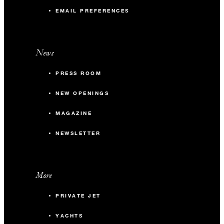
EMAIL PREFERENCES
News
PRESS ROOM
NEW OPENINGS
MAGAZINE
NEWSLETTER
More
PRIVATE JET
YACHTS