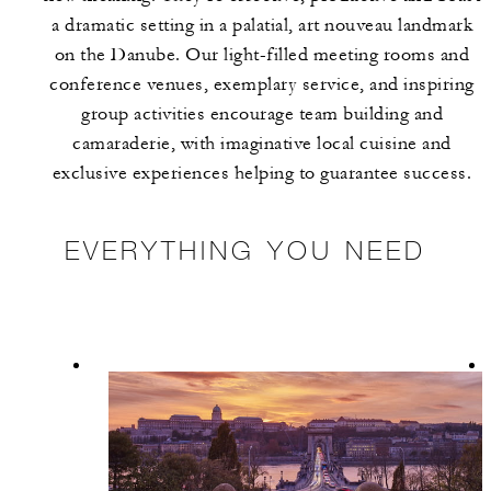
a dramatic setting in a palatial, art nouveau landmark
on the Danube. Our light-filled meeting rooms and
conference venues, exemplary service, and inspiring
group activities encourage team building and
camaraderie, with imaginative local cuisine and
exclusive experiences helping to guarantee success.
EVERYTHING YOU NEED