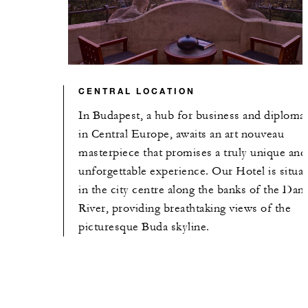
CENTRAL LOCATION
In Budapest, a hub for business and diploma
in Central Europe, awaits an art nouveau
masterpiece that promises a truly unique and
unforgettable experience. Our Hotel is situa
in the city centre along the banks of the Dan
River, providing breathtaking views of the
picturesque Buda skyline.