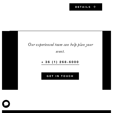
DETAILS
SPECIAL STARTING RATE:
EUR 425
Our experienced team can help plan your
event.
+ 36 (1) 268-6000
VALID FOR SELECTED DATES BETWEEN
Aug 7 2026 – Aug 31 2026
GET IN TOUCH
Nov 9 2026 – Mar 31 2027
INCLUDED