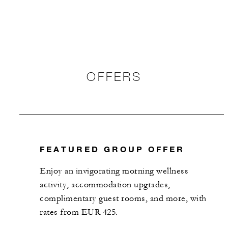
OFFERS
FEATURED GROUP OFFER
Enjoy an invigorating morning wellness
activity, accommodation upgrades,
complimentary guest rooms, and more, with
rates from EUR 425.