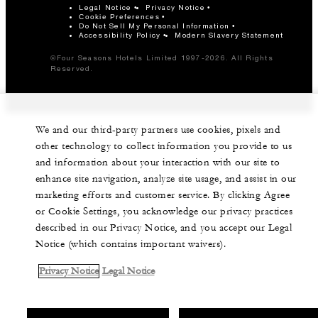
Legal Notice
Privacy Notice
Cookie Preferences
Do Not Sell My Personal Information
Accessibility Policy
Modern Slavery Statement
©Four Seasons Hotels Limited 1997-2026. All Rights
Reserved.
We and our third-party partners use cookies, pixels and
other technology to collect information you provide to us
and information about your interaction with our site to
enhance site navigation, analyze site usage, and assist in our
marketing efforts and customer service. By clicking Agree
or Cookie Settings, you acknowledge our privacy practices
described in our Privacy Notice, and you accept our Legal
Notice (which contains important waivers).
Privacy Notice
Legal Notice