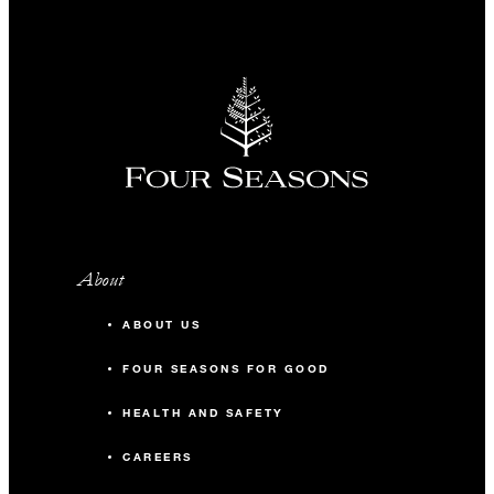
A Buda Before Breakfast
sightseeing run with our
Concierge team (7:00 am to 8:00
am, up to 20 guests)
One accommodation upgrade to
the next room category with
every 35 paid guest rooms
One complimentary guest room
About
with every 35 paid guest rooms
(with a maximum of three
ABOUT US
complimentary guest rooms per
FOUR SEASONS FOR GOOD
group)
HEALTH AND SAFETY
Reduced rates for staff office
rental during group’s stay
CAREERS