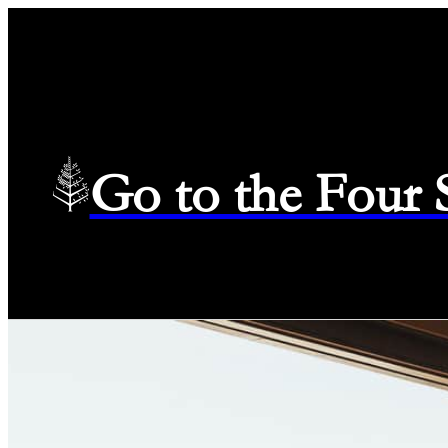
Go to the Four