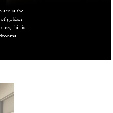
 see is the
 of golden
race, this is
edrooms.