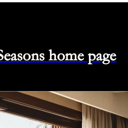
 Seasons home page