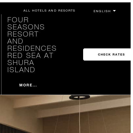
ALL HOTELS AND RESORTS
FOUR
SEASONS
RESORT
AND
RESIDENCES
RED SEA AT
CHECK RATES
SHURA
ISLAND
MORE...