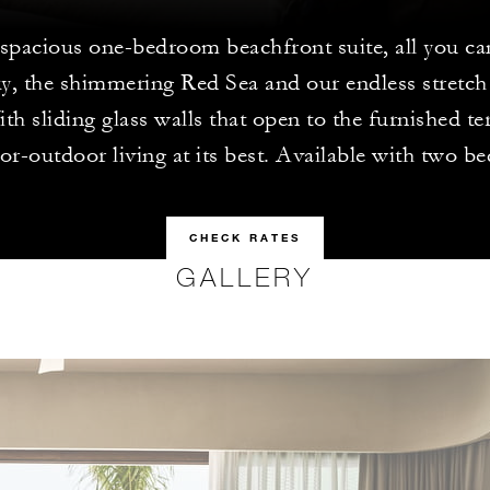
 spacious one-bedroom beachfront suite, all you can
ky, the shimmering Red Sea and our endless stretch
th sliding glass walls that open to the furnished ter
or-outdoor living at its best. Available with two b
CHECK RATES
GALLERY