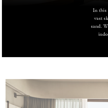
In this
vast s
sand. Wi
indo