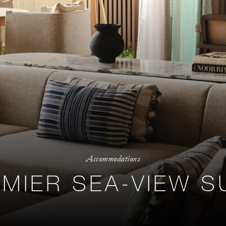
Accommodations
MIER SEA-VIEW S