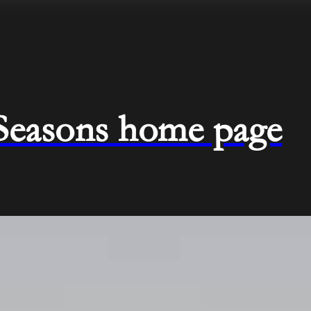
 Seasons home page