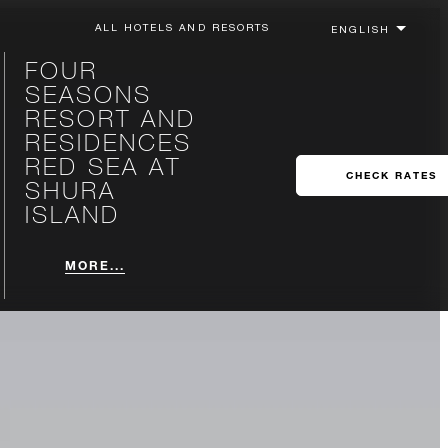
ALL HOTELS AND RESORTS
FOUR
SEASONS
RESORT AND
RESIDENCES
RED SEA AT
CHECK RATES
SHURA
ISLAND
MORE...