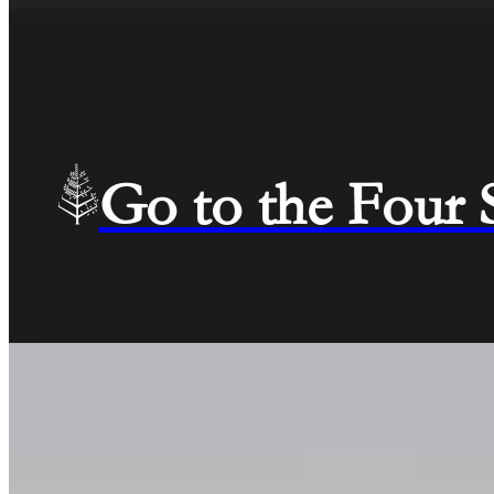
Go to the Four